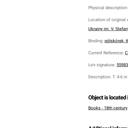
Physical description
Location of original 
Ukrainy im. V. Stefa
Binding
:
półskórek, tł
Current Reference
:
C
Lviv signature
:
55983
Description
:
T. 4-6 in
Object is located 
Books - 18th century