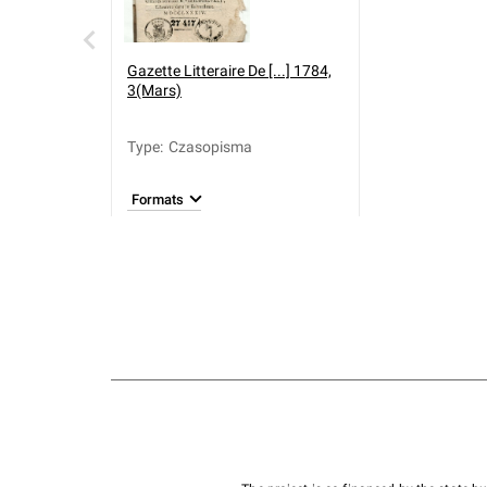
Gazette Litteraire De [...] 1784,
3(Mars)
Type
:
Czasopisma
Formats