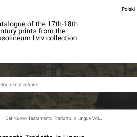
Polski
talogue of the 17th-18th
ntury prints from the
solineum Lviv collection
Del Nuovo Testamento Tradotto In Lingua Volgare, E Con Annotazioni Illustrato Da Monsig. [...] Antonio Martini Arcivescovo Di Firenze. T. 4: Che Contiene Gli Atti Degli Apostoli