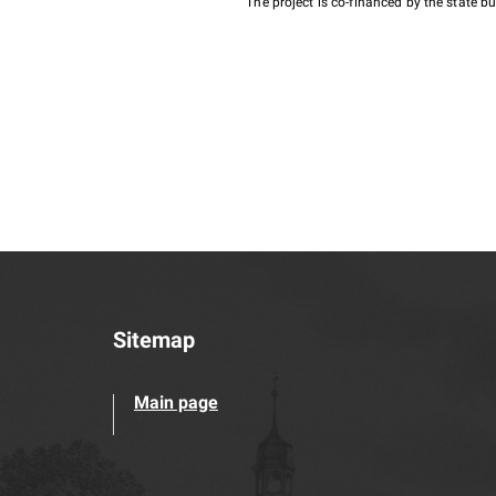
The project is co-financed by the state 
Sitemap
Main page