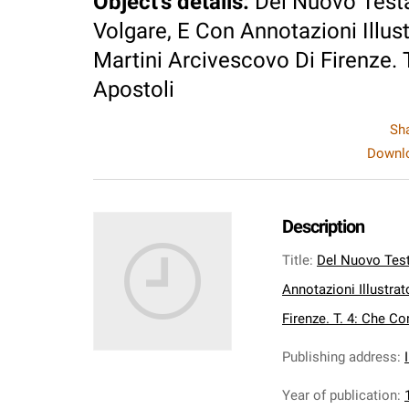
Object's details
:
Del Nuovo Test
Volgare, E Con Annotazioni Illust
Martini Arcivescovo Di Firenze. T
Apostoli
Sh
Downlo
Description
Title
:
Del Nuovo Test
Annotazioni Illustrat
Firenze. T. 4: Che Co
Publishing address
:
Year of publication
: