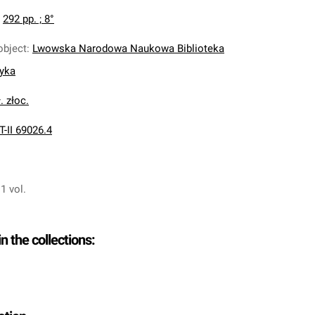
:
292 pp. ; 8°
object
:
Lwowska Narodowa Naukowa Biblioteka
nyka
. złoc.
T-II 69026.4
 1 vol.
in the collections: