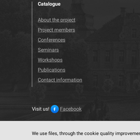
Catalogue
About the project
Project members
Conferences
Seminars
Workshops
Publications
Contact information
Visit us!
Facebook
We use files, through the cookie quality improveme
This service run