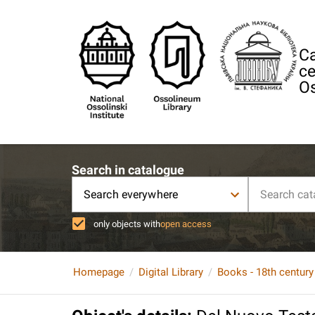
Ca
ce
Os
Search in catalogue
Search everywhere
only objects with
open access
Homepage
Digital Library
Books - 18th century