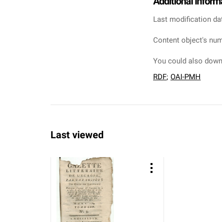
Additional inform
Last modification da
Content object's num
You could also downl
RDF
;
OAI-PMH
Last viewed