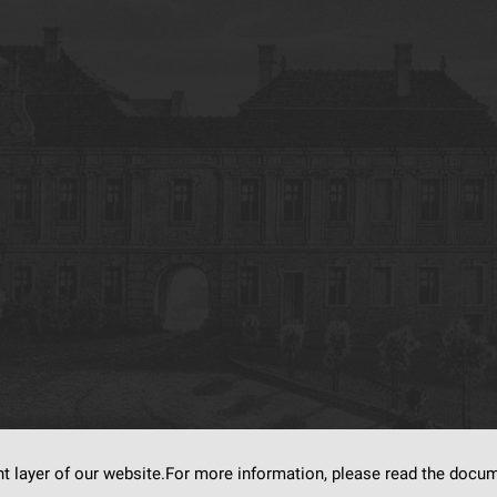
nt layer of our website.For more information, please read the doc
s on
dLibra6.4.18-SNAPSHOT
software created by
Poznan Supercomputing and Ne