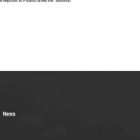
e Republic of Poland called the "National
News