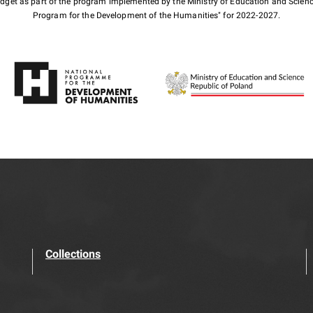
budget as part of the program implemented by the Ministry of Education and Scienc
Program for the Development of the Humanities" for 2022-2027.
Collections