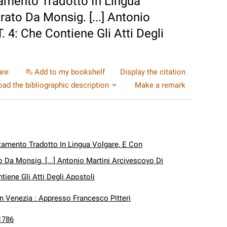
amento Tradotto In Lingua
rato Da Monsig. [...] Antonio
. 4: Che Contiene Gli Atti Degli
are
Add to my bookshelf
Display the citation
ad the bibliographic description
Make a remark
amento Tradotto In Lingua Volgare, E Con
o Da Monsig. [...] Antonio Martini Arcivescovo Di
ntiene Gli Atti Degli Apostoli
In Venezia : Appresso Francesco Pitteri
1786