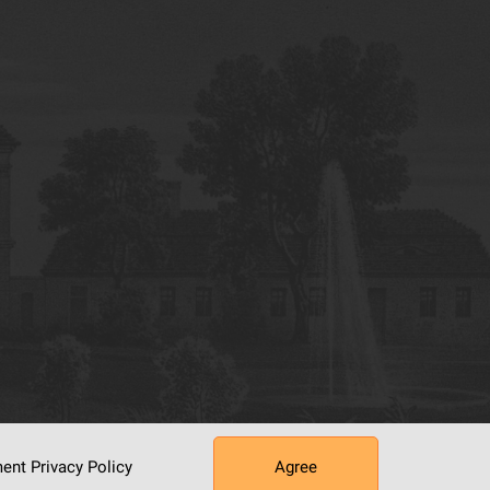
ument
Privacy Policy
Agree
tworking Center