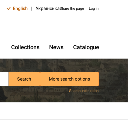
|
English
|
Українська
Share the page
Log in
Collections
News
Catalogue
Search
More search options
Search instruction