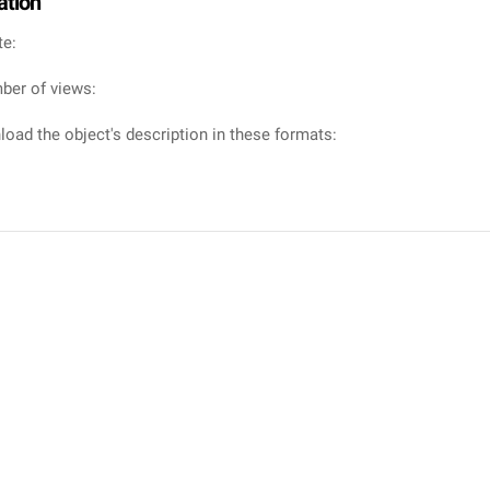
ation
te:
ber of views:
oad the object's description in these formats: