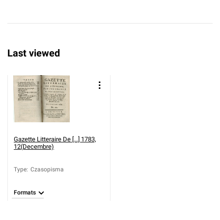
Last viewed
Gazette Litteraire De [...] 1783,
12(Decembre)
Type
:
Czasopisma
Formats