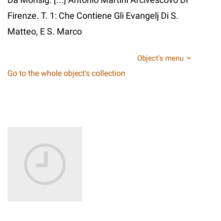
Firenze. T. 1: Che Contiene Gli Evangelj Di S.
Matteo, E S. Marco
Object's menu
Go to the whole object's collection