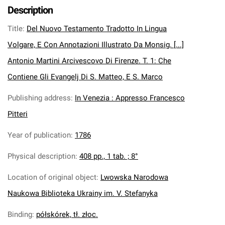
Description
Title
:
Del Nuovo Testamento Tradotto In Lingua
Volgare, E Con Annotazioni Illustrato Da Monsig. [...]
Antonio Martini Arcivescovo Di Firenze. T. 1: Che
Contiene Gli Evangelj Di S. Matteo, E S. Marco
Publishing address
:
In Venezia : Appresso Francesco
Pitteri
Year of publication
:
1786
Physical description
:
408 pp., 1 tab. ; 8°
Location of original object
:
Lwowska Narodowa
Naukowa Biblioteka Ukrainy im. V. Stefanyka
Binding
:
półskórek, tł. złoc.