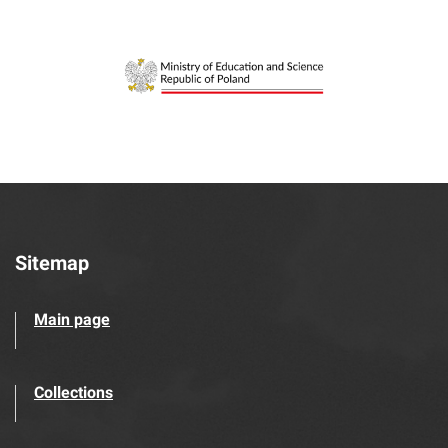
Sitemap
Main page
Collections