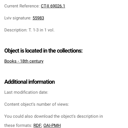
Current Reference
:
CT-II 69026.1
Lviv signature
:
55983
Description
:
T. 1-3 in 1 vol.
Object is located in the collections:
Books - 18th century
Additional information
Last modification date:
Content object's number of views:
You could also download the object's description in
these formats:
RDF
;
OAI-PMH