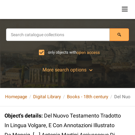
only objects with
open access
More search options
Homepage
Digital Library
Books - 18th century
Object's details
:
Del Nuovo Testamento Tradotto
In Lingua Volgare, E Con Annotazioni Illustrato
Da Monsig. [...] Antonio Martini Arcivescovo Di