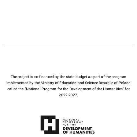
The project is co-financed by the state budget as part of the program
implemented by the Ministry of Education and Science Republic of Poland
called the "National Program for the Development of the Humanities" for
2022-2027.