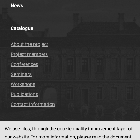
News
Catalogue
About the project
Project members
Conferences
Seminars
Workshops
Publications
Contact information
We use files, through the cookie quality improvement layer of
Visit us!
Facebook
our website.For more information, please read the document