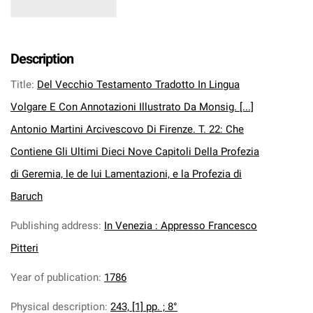
Description
Title
:
Del Vecchio Testamento Tradotto In Lingua
Volgare E Con Annotazioni Illustrato Da Monsig. [...]
Antonio Martini Arcivescovo Di Firenze. T. 22: Che
Contiene Gli Ultimi Dieci Nove Capitoli Della Profezia
di Geremia, le de lui Lamentazioni, e la Profezia di
Baruch
Publishing address
:
In Venezia : Appresso Francesco
Pitteri
Year of publication
:
1786
Physical description
:
243, [1] pp. ; 8°