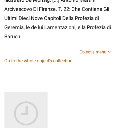
Arcivescovo Di Firenze. T. 22: Che Contiene Gli
Ultimi Dieci Nove Capitoli Della Profezia di
Geremia, le de lui Lamentazioni, e la Profezia di
Baruch
Object's menu
Go to the whole object's collection