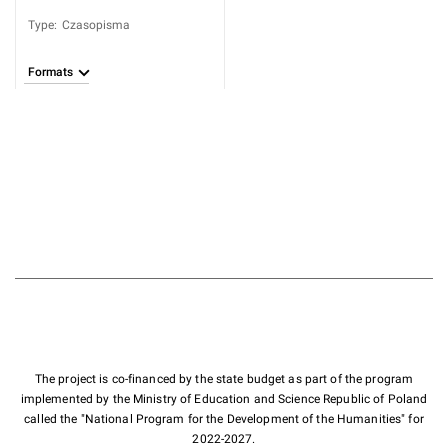
Type
:
Czasopisma
Formats
The project is co-financed by the state budget as part of the program
implemented by the Ministry of Education and Science Republic of Poland
called the "National Program for the Development of the Humanities" for
2022-2027.