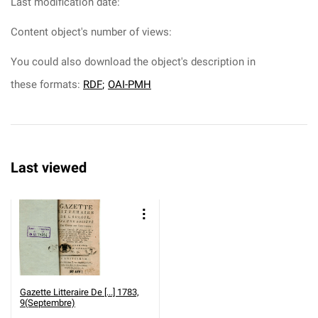
Last modification date:
Content object's number of views:
You could also download the object's description in
these formats:
RDF
;
OAI-PMH
Last viewed
Gazette Litteraire De [...] 1783,
9(Septembre)