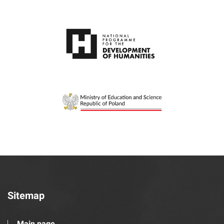
Sitemap
Main page