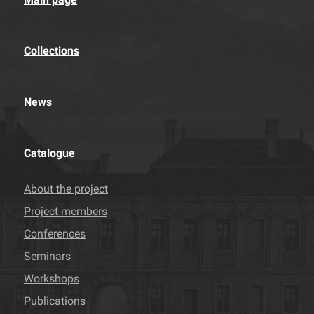
Collections
News
Catalogue
About the project
Project members
Conferences
Seminars
Workshops
Publications