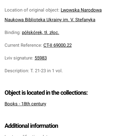
Location of original object
:
Lwowska Narodowa
Naukowa Biblioteka Ukrainy im. V. Stefanyka
Binding
:
półskórek, tł. złoc.
Current Reference
:
CT-II 69000.22
Lviv signature
:
55983
Description
:
T. 21-23 in 1 vol.
Object is located in the collections:
Books - 18th century
Additional information