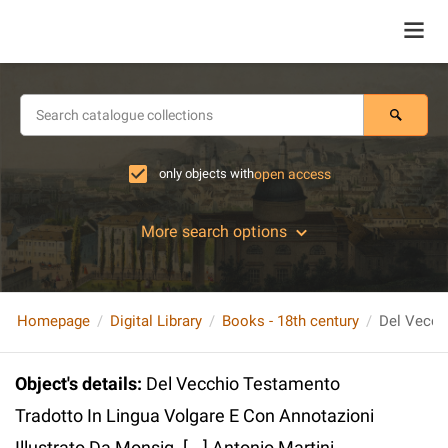
only objects with
open access
More search options
Homepage
Digital Library
Books - 18th century
Object's details
:
Del Vecchio Testamento
Tradotto In Lingua Volgare E Con Annotazioni
Illustrato Da Monsig. [...] Antonio Martini