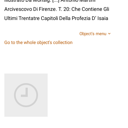
Arcivescovo Di Firenze. T. 20: Che Contiene Gli
Ultimi Trentatre Capitoli Della Profezia D’ Isaia
Object's menu
Go to the whole object's collection