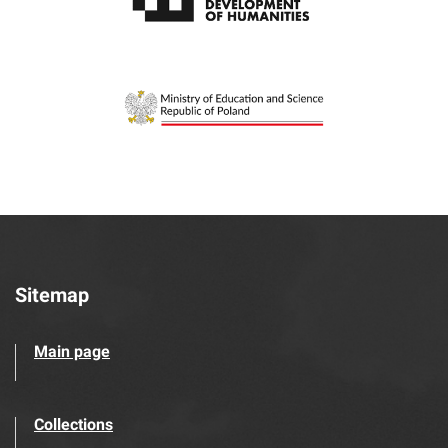
Sitemap
Main page
Collections