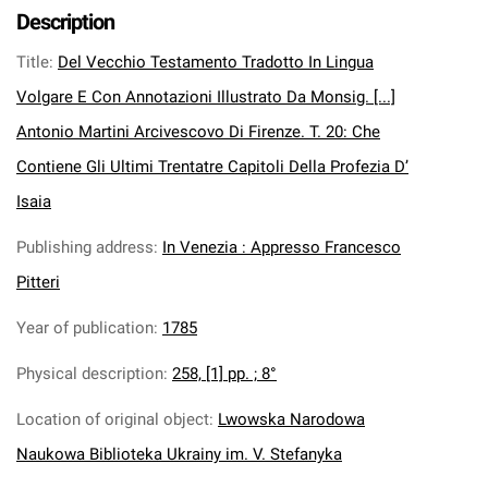
Description
Title
:
Del Vecchio Testamento Tradotto In Lingua
Volgare E Con Annotazioni Illustrato Da Monsig. [...]
Antonio Martini Arcivescovo Di Firenze. T. 20: Che
Contiene Gli Ultimi Trentatre Capitoli Della Profezia D’
Isaia
Publishing address
:
In Venezia : Appresso Francesco
Pitteri
Year of publication
:
1785
Physical description
:
258, [1] pp. ; 8°
Location of original object
:
Lwowska Narodowa
Naukowa Biblioteka Ukrainy im. V. Stefanyka