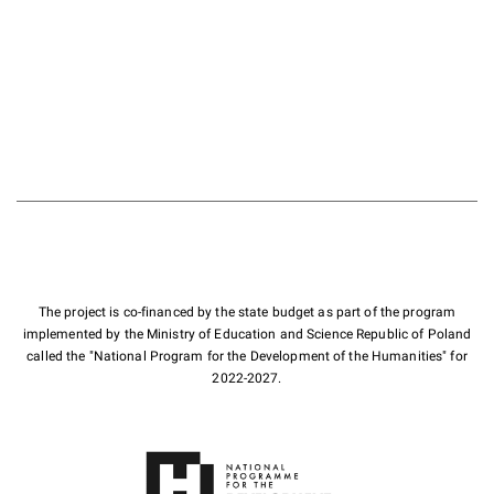
The project is co-financed by the state budget as part of the program
implemented by the Ministry of Education and Science Republic of Poland
called the "National Program for the Development of the Humanities" for
2022-2027.