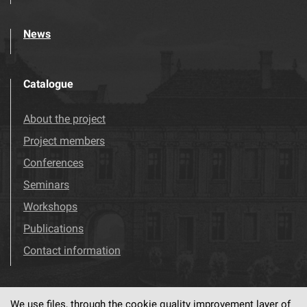
News
Catalogue
About the project
Project members
Conferences
Seminars
Workshops
Publications
Contact information
We use files, through the cookie quality improvement layer of