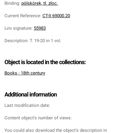
Binding
:
półskórek, tł. złoc.
Current Reference
:
CT-II 69000.20
Lviv signature
:
55983
Description
:
T. 19-20 in 1 vol.
Object is located in the collections:
Books - 18th century
Additional information
Last modification date:
Content object's number of views:
You could also download the object's description in