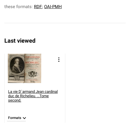
these formats:
RDF
;
OAI-PMH
Last viewed
La vie D`armand Jean cardinal
duc de Richelieu. ...Tome
second.
Formats