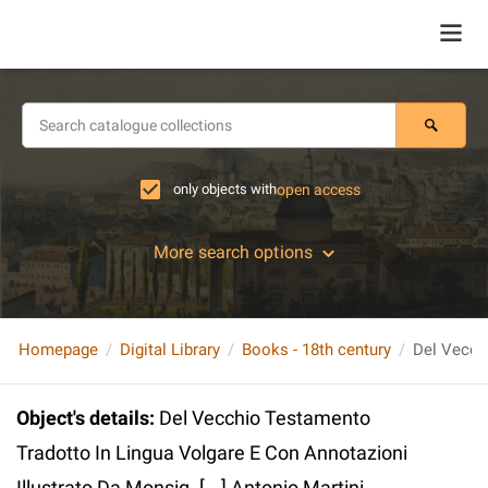
only objects with
open access
More search options
Homepage
Digital Library
Books - 18th century
Object's details
:
Del Vecchio Testamento
Tradotto In Lingua Volgare E Con Annotazioni
Illustrato Da Monsig. [...] Antonio Martini