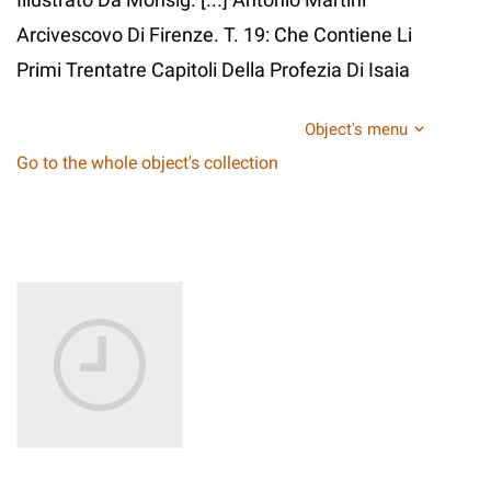
Arcivescovo Di Firenze. T. 19: Che Contiene Li
Primi Trentatre Capitoli Della Profezia Di Isaia
Object's menu
Go to the whole object's collection