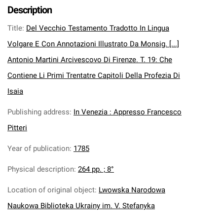
Description
Title
:
Del Vecchio Testamento Tradotto In Lingua
Volgare E Con Annotazioni Illustrato Da Monsig. [...]
Antonio Martini Arcivescovo Di Firenze. T. 19: Che
Contiene Li Primi Trentatre Capitoli Della Profezia Di
Isaia
Publishing address
:
In Venezia : Appresso Francesco
Pitteri
Year of publication
:
1785
Physical description
:
264 pp. ; 8°
Location of original object
:
Lwowska Narodowa
Naukowa Biblioteka Ukrainy im. V. Stefanyka