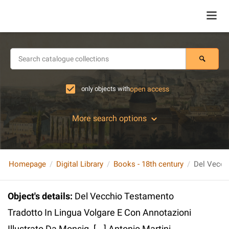
only objects with
open access
More search options
Homepage
Digital Library
Books - 18th century
Object's details
:
Del Vecchio Testamento
Tradotto In Lingua Volgare E Con Annotazioni
Illustrato Da Monsig. [...] Antonio Martini