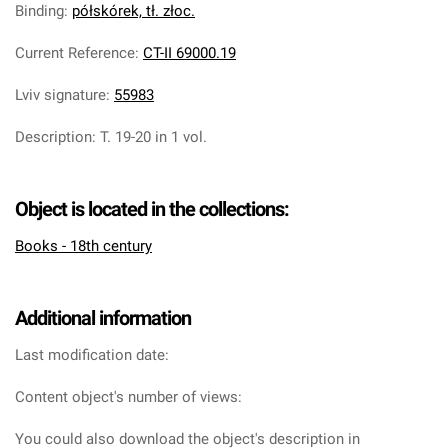
Binding
:
półskórek, tł. złoc.
Current Reference
:
CT-II 69000.19
Lviv signature
:
55983
Description
:
T. 19-20 in 1 vol.
Object is located in the collections:
Books - 18th century
Additional information
Last modification date:
Content object's number of views:
You could also download the object's description in