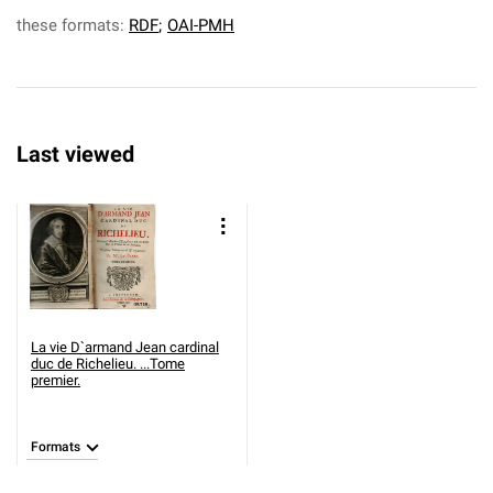
these formats:
RDF
;
OAI-PMH
Last viewed
La vie D`armand Jean cardinal
duc de Richelieu. ...Tome
premier.
Formats