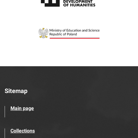
Sitemap
Main page
Collections