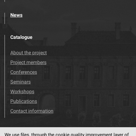
News
Catalogue
About the project
Project members
Conferences
Seminars
Workshops
Publications
Contact information
We use files, through the cookie quality improvement layer of