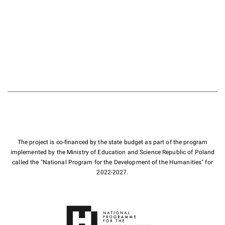
The project is co-financed by the state budget as part of the program
implemented by the Ministry of Education and Science Republic of Poland
called the "National Program for the Development of the Humanities" for
2022-2027.