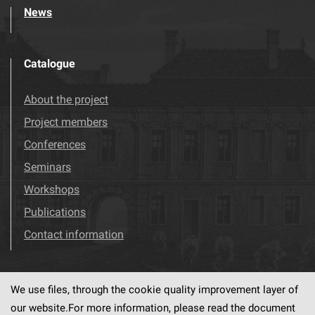
News
Catalogue
About the project
Project members
Conferences
Seminars
Workshops
Publications
Contact information
We use files, through the cookie quality improvement layer of
Visit us!
Facebook
our website.For more information, please read the document