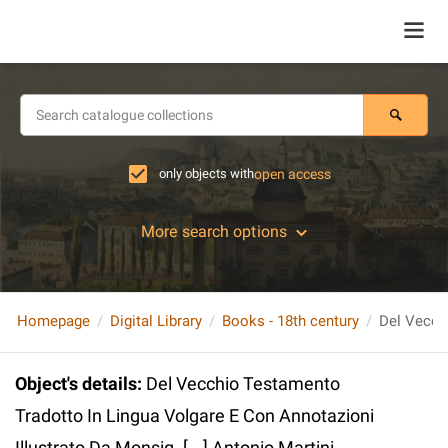
only objects with
open access
More search options
Homepage
Digital Library
Books - 18th century
Object's details
:
Del Vecchio Testamento
Tradotto In Lingua Volgare E Con Annotazioni
Illustrato Da Monsig. [...] Antonio Martini