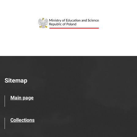
Sitemap
Main page
Collections