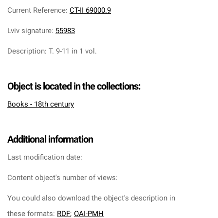
Current Reference
:
CT-II 69000.9
Lviv signature
:
55983
Description
:
T. 9-11 in 1 vol.
Object is located in the collections:
Books - 18th century
Additional information
Last modification date:
Content object's number of views:
You could also download the object's description in
these formats:
RDF
;
OAI-PMH