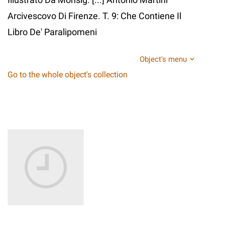
Arcivescovo Di Firenze. T. 9: Che Contiene Il
Libro De' Paralipomeni
Object's menu
Go to the whole object's collection