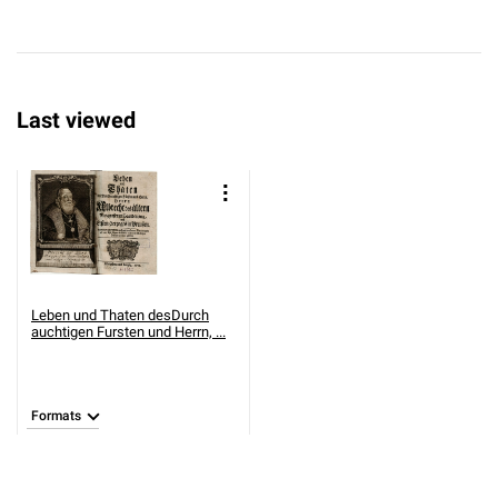
Last viewed
Leben und Thaten desDurch
auchtigen Fursten und Herrn, ...
Formats