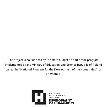
The project is co-financed by the state budget as part of the program
implemented by the Ministry of Education and Science Republic of Poland
called the "National Program for the Development of the Humanities" for
2022-2027.