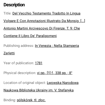
Description
Title
:
Del Vecchio Testamento Tradotto In Lingua
Volgare E Con Annotazioni Illustrato Da Monsig. [...]
Antonio Martini Arcivescovo Di Firenze. T. 9: Che
Contiene Il Libro De' Paralipomeni
Publishing address
:
In Venezia : Nella Stamperia
Zerletti
Year of publication
:
1781
Physical description
:
vi pp., [1] f., 338 pp. ; 8°
Location of original object
:
Lwowska Narodowa
Naukowa Biblioteka Ukrainy im. V. Stefanyka
Binding
:
półskórek, tł. złoc.