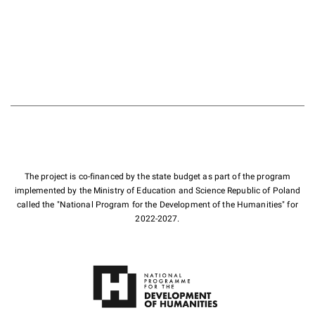
The project is co-financed by the state budget as part of the program
implemented by the Ministry of Education and Science Republic of Poland
called the "National Program for the Development of the Humanities" for
2022-2027.