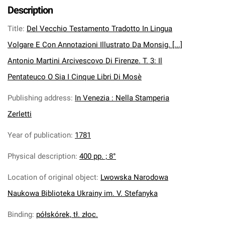
Description
Title
:
Del Vecchio Testamento Tradotto In Lingua
Volgare E Con Annotazioni Illustrato Da Monsig. [...]
Antonio Martini Arcivescovo Di Firenze. T. 3: Il
Pentateuco O Sia I Cinque Libri Di Mosè
Publishing address
:
In Venezia : Nella Stamperia
Zerletti
Year of publication
:
1781
Physical description
:
400 pp. ; 8°
Location of original object
:
Lwowska Narodowa
Naukowa Biblioteka Ukrainy im. V. Stefanyka
Binding
:
półskórek, tł. złoc.