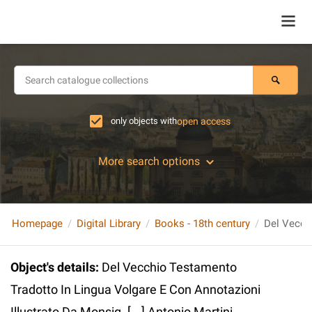
only objects with
open access
More search options
Homepage
Digital Library
Books - 18th century
Object's details
:
Del Vecchio Testamento
Tradotto In Lingua Volgare E Con Annotazioni
Illustrato Da Monsig. [...] Antonio Martini