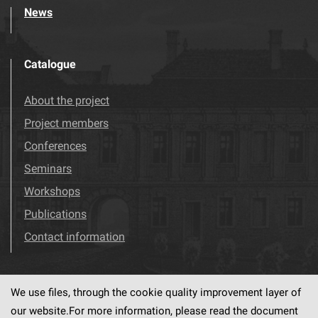
News
Catalogue
About the project
Project members
Conferences
Seminars
Workshops
Publications
Contact information
We use files, through the cookie quality improvement layer of
Visit us!
Facebook
our website.For more information, please read the document