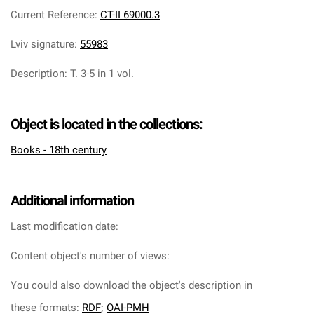
Current Reference
:
CT-II 69000.3
Lviv signature
:
55983
Description
:
T. 3-5 in 1 vol.
Object is located in the collections:
Books - 18th century
Additional information
Last modification date:
Content object's number of views:
You could also download the object's description in
these formats:
RDF
;
OAI-PMH