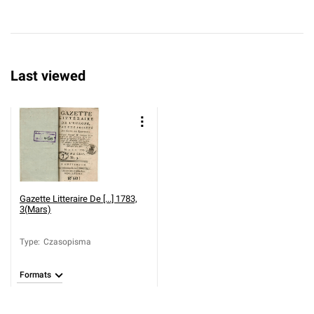
Last viewed
Gazette Litteraire De [...] 1783,
3(Mars)
Type
:
Czasopisma
Formats