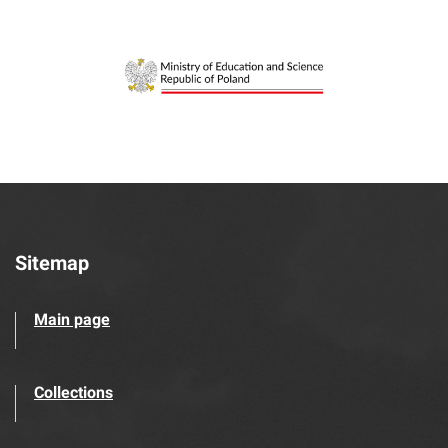
Sitemap
Main page
Collections