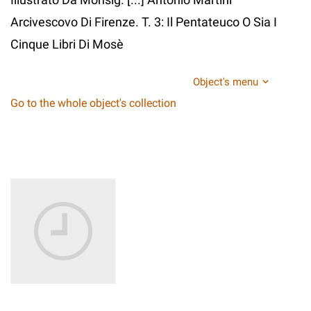
Arcivescovo Di Firenze. T. 3: Il Pentateuco O Sia I
Cinque Libri Di Mosè
Object's menu
Go to the whole object's collection