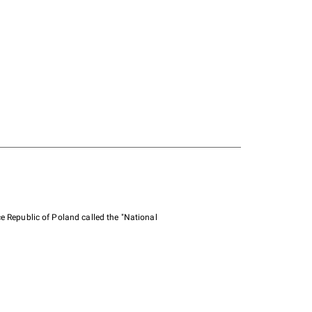
e Republic of Poland called the "National