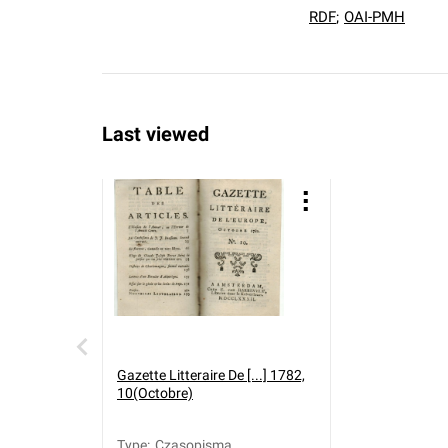
RDF
;
OAI-PMH
Last viewed
Gazette Litteraire De [...] 1782,
10(Octobre)
Type
:
Czasopisma