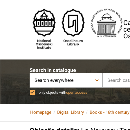
Ca
ce
Os
Search in catalogue
Search everywhere
only objects with
open access
Homepage
Digital Library
Books - 18th century