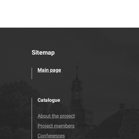
Sitemap
Main page
Catalogue
About the project
Project members
Conferences