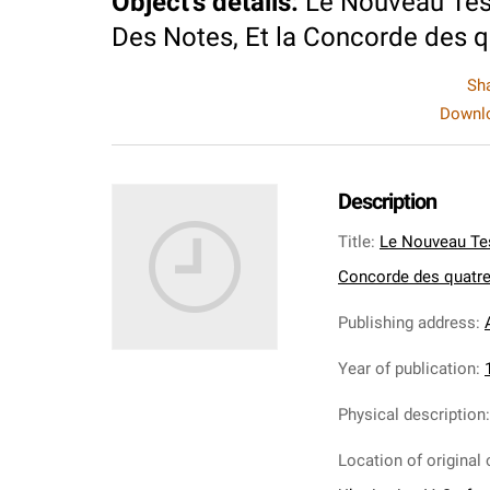
Object's details
:
Le Nouveau Test
Des Notes, Et la Concorde des qu
Sh
Downlo
Description
Title
:
Le Nouveau Tes
Concorde des quatre 
Publishing address
:
Year of publication
:
Physical description
Location of original 