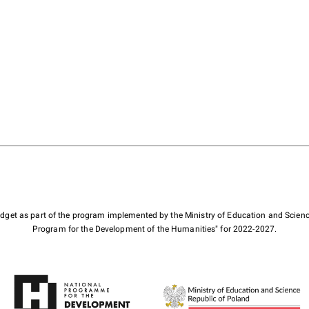
budget as part of the program implemented by the Ministry of Education and Scienc
Program for the Development of the Humanities" for 2022-2027.