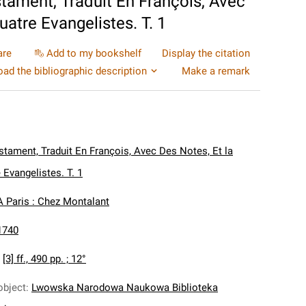
ament, Traduit En François, Avec
atre Evangelistes. T. 1
are
Add to my bookshelf
Display the citation
ad the bibliographic description
Make a remark
tament, Traduit En François, Avec Des Notes, Et la
Evangelistes. T. 1
A Paris : Chez Montalant
1740
:
[3] ff., 490 pp. ; 12°
object
:
Lwowska Narodowa Naukowa Biblioteka