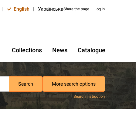
|
English
|
Українська
Share the page
Log in
Collections
News
Catalogue
Search
More search options
Search instruction