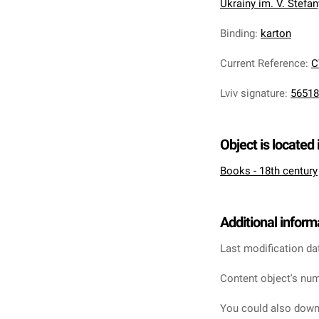
Ukrainy im. V. Stefa
Binding
:
karton
Current Reference
:
C
Lviv signature
:
56518
Object is located 
Books - 18th century
Additional inform
Last modification da
Content object's num
You could also downl