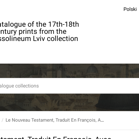
Polski
talogue of the 17th-18th
ntury prints from the
solineum Lviv collection
Le Nouveau Testament, Traduit En François, Avec Des Notes, Et la Concorde des quatre Evangelistes. T. 1