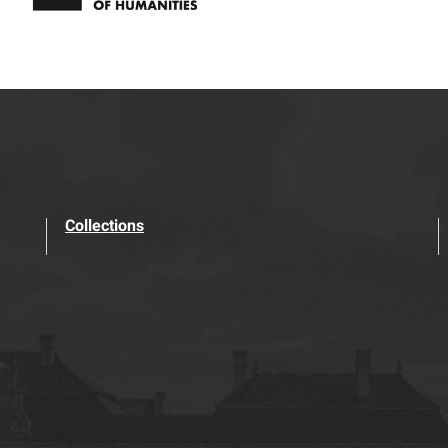
Collections