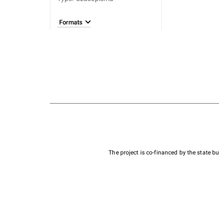
Formats
The project is co-financed by the state 