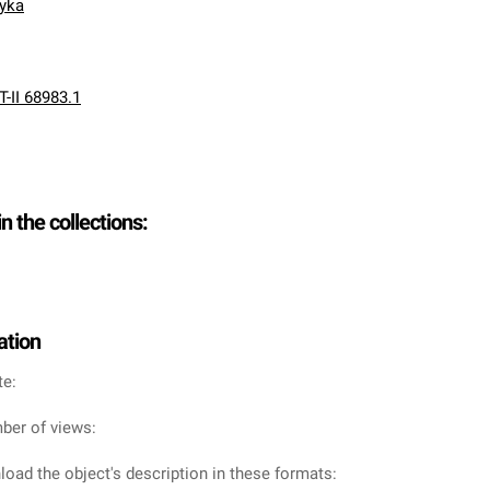
nyka
T-II 68983.1
in the collections:
ation
te:
ber of views:
oad the object's description in these formats: