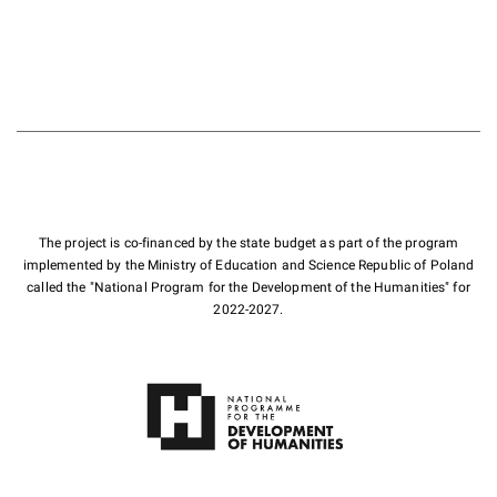
The project is co-financed by the state budget as part of the program
implemented by the Ministry of Education and Science Republic of Poland
called the "National Program for the Development of the Humanities" for
2022-2027.