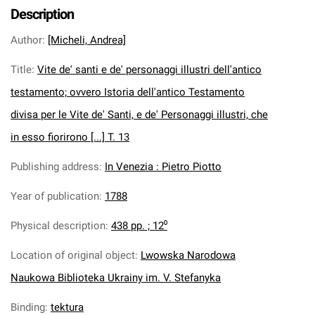
Description
Author
:
[Micheli, Andrea]
Title
:
Vite de' santi e de' personaggi illustri dell'antico
testamento; ovvero Istoria dell'antico Testamento
divisa per le Vite de' Santi, e de' Personaggi illustri, che
in esso fiorirono [...] T. 13
Publishing address
:
In Venezia : Pietro Piotto
Year of publication
:
1788
Physical description
:
438 pp. ; 12⁰
Location of original object
:
Lwowska Narodowa
Naukowa Biblioteka Ukrainy im. V. Stefanyka
Binding
:
tektura