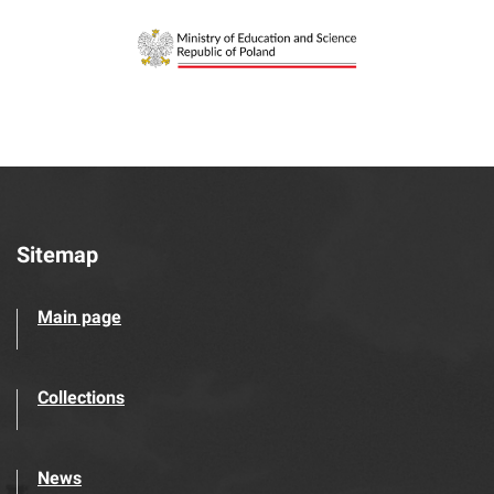
Sitemap
Main page
Collections
News