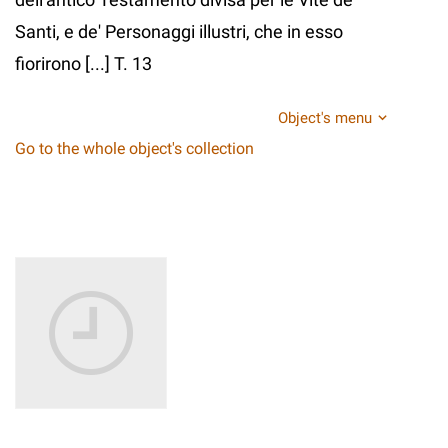
Santi, e de' Personaggi illustri, che in esso
fiorirono [...] T. 13
Object's menu
Go to the whole object's collection