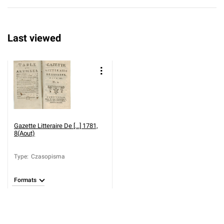
Last viewed
Gazette Litteraire De [...] 1781,
8(Aout)
Type
:
Czasopisma
Formats