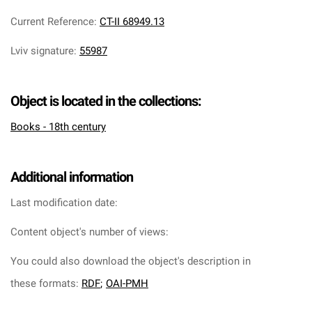
Current Reference
:
CT-II 68949.13
Lviv signature
:
55987
Object is located in the collections:
Books - 18th century
Additional information
Last modification date:
Content object's number of views:
You could also download the object's description in
these formats:
RDF
;
OAI-PMH