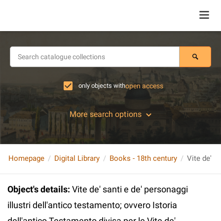
only objects with
open access
More search options
Homepage
Digital Library
Books - 18th century
Object's details
:
Vite de' santi e de' personaggi
illustri dell'antico testamento; ovvero Istoria
dell'antico Testamento divisa per le Vite de'