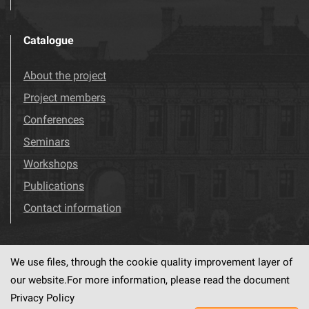
Catalogue
About the project
Project members
Conferences
Seminars
Workshops
Publications
Contact information
We use files, through the cookie quality improvement layer of
Visit us!
Facebook
our website.For more information, please read the document
Privacy Policy