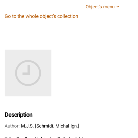
Object's menu
Go to the whole object's collection
Description
Author
:
M.J.S. [Schmidt, Michal Ign.]