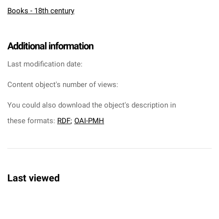
Books - 18th century
Additional information
Last modification date:
Content object's number of views:
You could also download the object's description in
these formats:
RDF
;
OAI-PMH
Last viewed