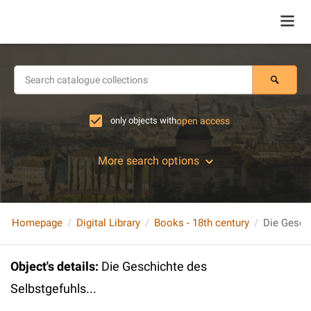
only objects with
open access
More search options
Homepage
Digital Library
Books - 18th century
Die Geschi
Object's details
:
Die Geschichte des
Selbstgefuhls...