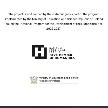
The project is co-financed by the state budget as part of the program
implemented by the Ministry of Education and Science Republic of Poland
called the "National Program for the Development of the Humanities" for
2022-2027.