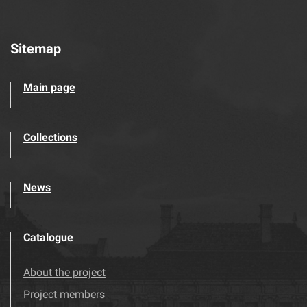
Sitemap
Main page
Collections
News
Catalogue
About the project
Project members