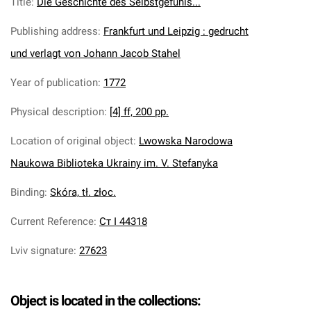
Title
:
Die Geschichte des Selbstgefuhls...
Publishing address
:
Frankfurt und Leipzig : gedrucht
und verlagt von Johann Jacob Stahel
Year of publication
:
1772
Physical description
:
[4] ff, 200 pp.
Location of original object
:
Lwowska Narodowa
Naukowa Biblioteka Ukrainy im. V. Stefanyka
Binding
:
Skóra, tł. złoc.
Current Reference
:
Ст І 44318
Lviv signature
:
27623
Object is located in the collections: