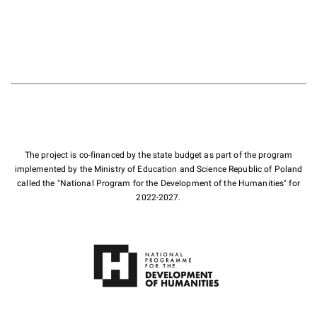
The project is co-financed by the state budget as part of the program
implemented by the Ministry of Education and Science Republic of Poland
called the "National Program for the Development of the Humanities" for
2022-2027.