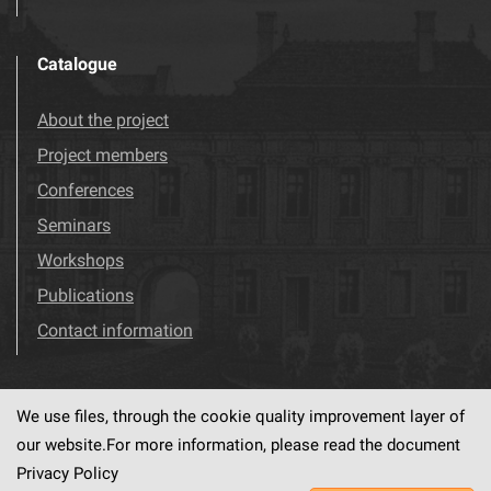
Catalogue
About the project
Project members
Conferences
Seminars
Workshops
Publications
Contact information
We use files, through the cookie quality improvement layer of
Visit us!
Facebook
our website.For more information, please read the document
Privacy Policy