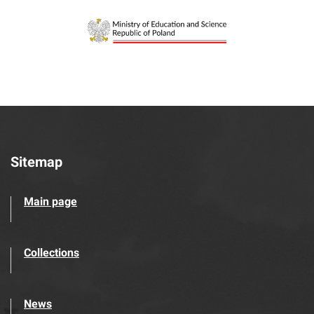
Sitemap
Main page
Collections
News