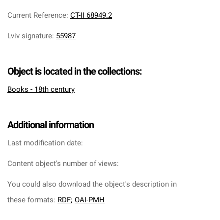
Current Reference
:
CT-II 68949.2
Lviv signature
:
55987
Object is located in the collections:
Books - 18th century
Additional information
Last modification date:
Content object's number of views:
You could also download the object's description in
these formats:
RDF
;
OAI-PMH