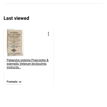
Last viewed
Palaestra oratoria Praeceptis &
exemplis Veterum lectissimis
instructa...
Formats