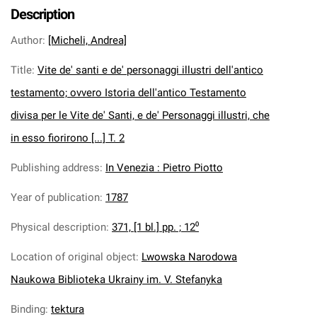
Description
Author
:
[Micheli, Andrea]
Title
:
Vite de' santi e de' personaggi illustri dell'antico
testamento; ovvero Istoria dell'antico Testamento
divisa per le Vite de' Santi, e de' Personaggi illustri, che
in esso fiorirono [...] T. 2
Publishing address
:
In Venezia : Pietro Piotto
Year of publication
:
1787
Physical description
:
371, [1 bl.] pp. ; 12⁰
Location of original object
:
Lwowska Narodowa
Naukowa Biblioteka Ukrainy im. V. Stefanyka
Binding
:
tektura