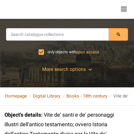
only objects with
open access
More search options
Homepage
Digital Library
Books - 18th century
Object's details
:
Vite de' santi e de' personaggi
illustri dell'antico testamento; ovvero Istoria
dell'antico Testamento divisa per le Vite de'