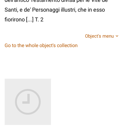
Santi, e de' Personaggi illustri, che in esso
fiorirono [...] T. 2
Object's menu
Go to the whole object's collection