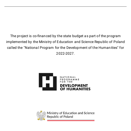
The project is co-financed by the state budget as part of the program
implemented by the Ministry of Education and Science Republic of Poland
called the "National Program for the Development of the Humanities" for
2022-2027.