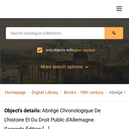
only objects with
open access
More search options
Homepage
Digital Library
Books - 18th century
Object's details
:
Abrégé Chronologique De
L'histoire Et Du Droit Public d'Allemagne.
Seconde Édition [...]