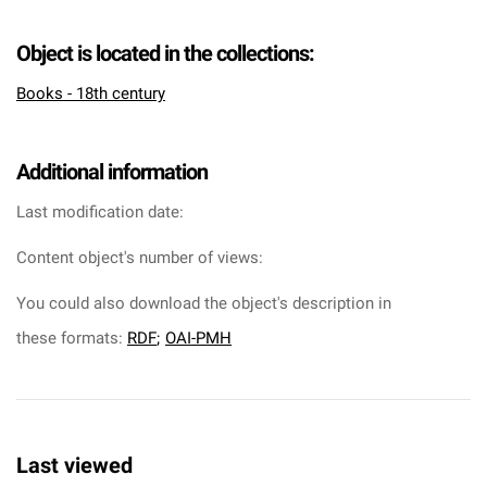
Object is located in the collections:
Books - 18th century
Additional information
Last modification date:
Content object's number of views:
You could also download the object's description in
these formats:
RDF
;
OAI-PMH
Last viewed