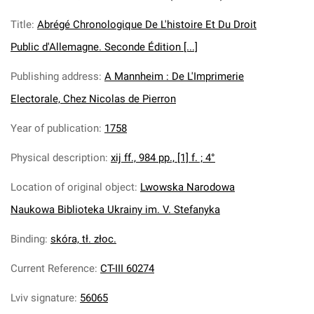
Title
:
Abrégé Chronologique De L'histoire Et Du Droit
Public d'Allemagne. Seconde Édition [...]
Publishing address
:
A Mannheim : De L'Imprimerie
Electorale, Chez Nicolas de Pierron
Year of publication
:
1758
Physical description
:
xij ff., 984 pp., [1] f. ; 4°
Location of original object
:
Lwowska Narodowa
Naukowa Biblioteka Ukrainy im. V. Stefanyka
Binding
:
skóra, tł. złoc.
Current Reference
:
CT-III 60274
Lviv signature
:
56065