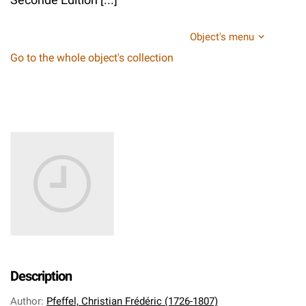
Object's menu
Go to the whole object's collection
Description
Author
:
Pfeffel, Christian Frédéric (1726-1807)