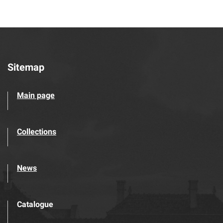
Sitemap
Main page
Collections
News
Catalogue