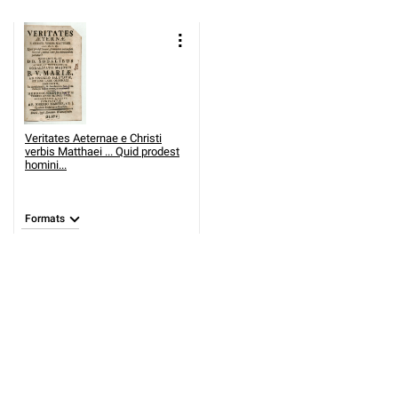
Veritates Aeternae e Christi
verbis Matthaei ... Quid prodest
homini...
Formats