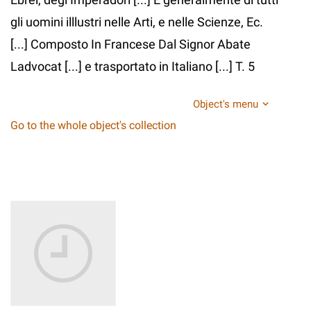
gli uomini illlustri nelle Arti, e nelle Scienze, Ec.
[...] Composto In Francese Dal Signor Abate
Ladvocat [...] e trasportato in Italiano [...] T. 5
Object's menu
Go to the whole object's collection