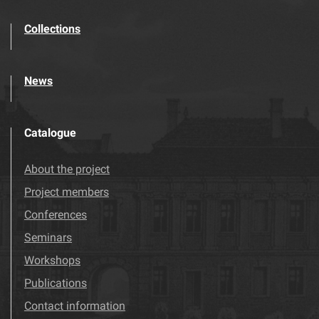
Collections
News
Catalogue
About the project
Project members
Conferences
Seminars
Workshops
Publications
Contact information