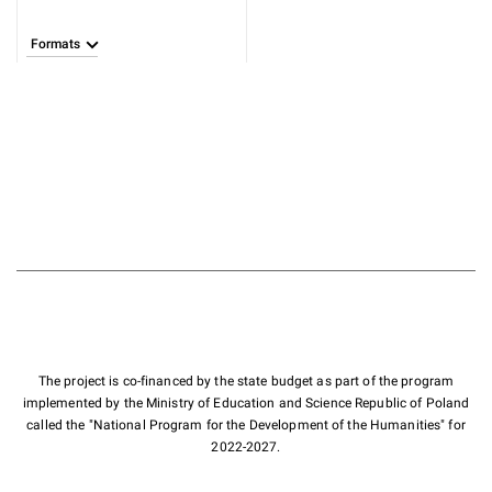
Formats
The project is co-financed by the state budget as part of the program
implemented by the Ministry of Education and Science Republic of Poland
called the "National Program for the Development of the Humanities" for
2022-2027.