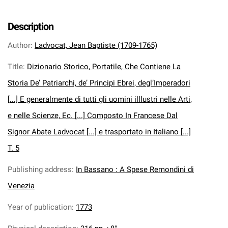
Description
Author
:
Ladvocat, Jean Baptiste (1709-1765)
Title
:
Dizionario Storico, Portatile, Che Contiene La
Storia De’ Patriarchi, de’ Principi Ebrei, degl’Imperadori
[...] E generalmente di tutti gli uomini illlustri nelle Arti,
e nelle Scienze, Ec. [...] Composto In Francese Dal
Signor Abate Ladvocat [...] e trasportato in Italiano [...]
T. 5
Publishing address
:
In Bassano : A Spese Remondini di
Venezia
Year of publication
:
1773