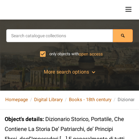
only objects with
open access
More search options
Homepage
Digital Library
Books - 18th century
Object's details
:
Dizionario Storico, Portatile, Che
Contiene La Storia De’ Patriarchi, de’ Principi
Ebrei, degl’Imperadori [...] E generalmente di tutti