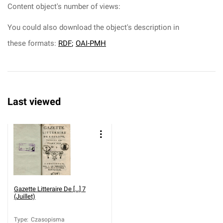
Content object's number of views:
You could also download the object's description in
these formats:
RDF
;
OAI-PMH
Last viewed
Gazette Litteraire De [...] 7
(Juillet)
Type
:
Czasopisma