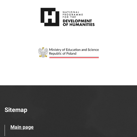
Sitemap
Main page