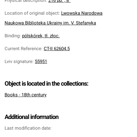
Physical description
:
216 pp. ; 8°
Location of original object
:
Lwowska Narodowa
Naukowa Biblioteka Ukrainy im. V. Stefanyka
Binding
:
półskórek, tł. złoc.
Current Reference
:
CT-II 62604.5
Lviv signature
:
55951
Object is located in the collections:
Books - 18th century
Additional information
Last modification date: