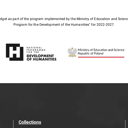
budget as part of the program implemented by the Ministry of Education and Scienc
Program for the Development of the Humanities" for 2022-2027.
Collections