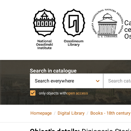
Ca
ce
Os
Search in catalogue
Search everywhere
only objects with
open access
Homepage
Digital Library
Books - 18th century