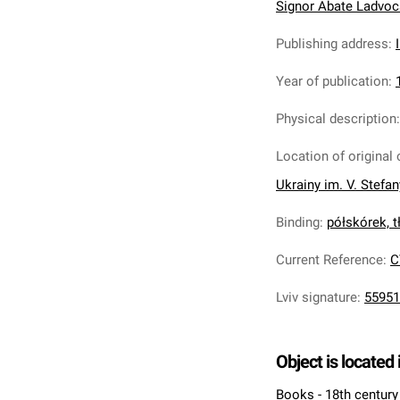
Signor Abate Ladvocat 
Publishing address
:
Year of publication
:
Physical description
Location of original 
Ukrainy im. V. Stefa
Binding
:
półskórek, tł
Current Reference
:
C
Lviv signature
:
55951
Object is located 
Books - 18th century