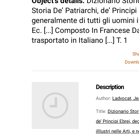
Object's details
:
Dizionario Stori
Storia De’ Patriarchi, de’ Principi 
generalmente di tutti gli uomini il
Ec. [...] Composto In Francese Da
trasportato in Italiano [...] T. 1
Sh
Downlo
Description
Author
:
Ladvocat, Je
Title
:
Dizionario Stor
de’ Principi Ebrei, de
illlustri nelle Arti, 