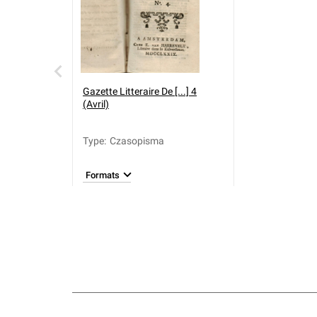
Gazette Litteraire De [...] 4
(Avril)
Type
:
Czasopisma
Formats