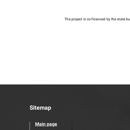
The project is co-financed by the state 
Sitemap
Main page