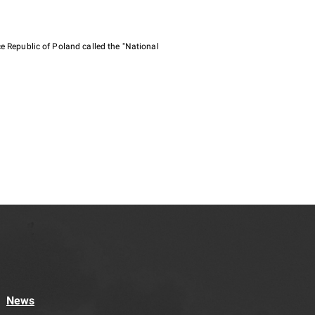
e Republic of Poland called the "National
News