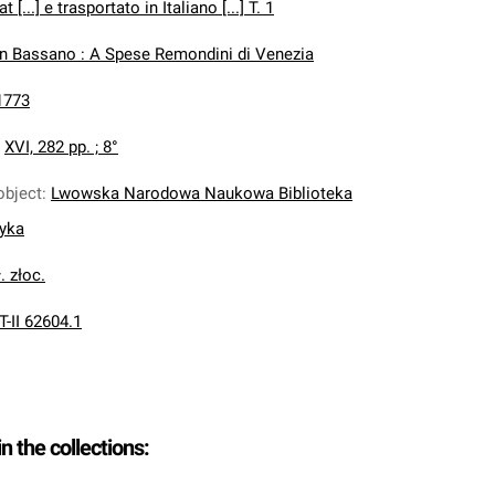
[...] e trasportato in Italiano [...] T. 1
In Bassano : A Spese Remondini di Venezia
1773
:
XVI, 282 pp. ; 8°
object
:
Lwowska Narodowa Naukowa Biblioteka
nyka
. złoc.
T-II 62604.1
in the collections: