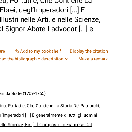
co, Portatile, Che Contiene La
Ebrei, degl’Imperadori [...] E
llustri nelle Arti, e nelle Scienze,
l Signor Abate Ladvocat [...] e
are
Add to my bookshelf
Display the citation
ad the bibliographic description
Make a remark
an Baptiste (1709-1765)
ico, Portatile, Che Contiene La Storia De’ Patriarchi,
gl’Imperadori [...] E generalmente di tutti gli uomini
e nelle Scienze, Ec. [...] Composto In Francese Dal