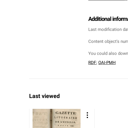
Additional inform
Last modification da
Content object's num
You could also downl
RDF
;
OAI-PMH
Last viewed