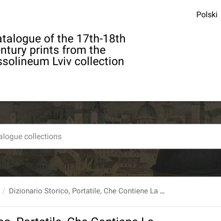
Polski
talogue of the 17th-18th
ntury prints from the
solineum Lviv collection
Dizionario Storico, Portatile, Che Contiene La Storia De’ Patriarchi, de’ Principi Ebrei, degl’Imperadori [...] E generalmente di tutti gli uomini illlustri nelle Arti, e nelle Scienze, Ec. [...] Composto In Francese Dal Signor Abate Ladvocat [...] e trasportato in Italiano [...] T. 1