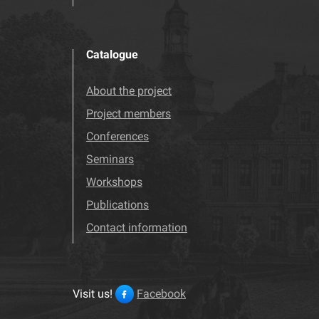
Catalogue
About the project
Project members
Conferences
Seminars
Workshops
Publications
Contact information
Visit us!
Facebook