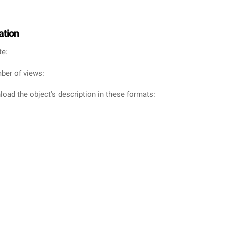
ation
te:
ber of views:
oad the object's description in these formats: