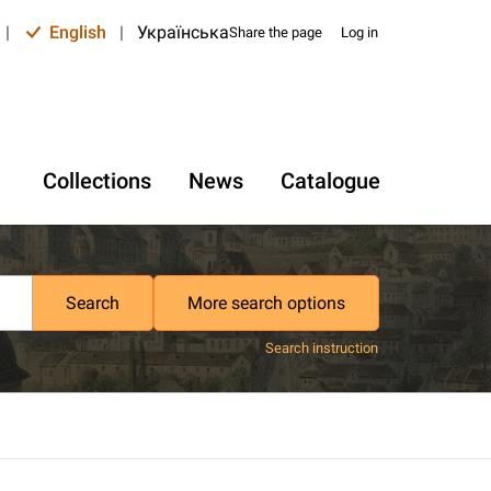
|
English
|
Українська
Share the page
Log in
Collections
News
Catalogue
Search
More search options
Search instruction