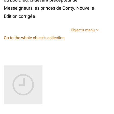
Messeigneurs les princes de Conty. Nouvelle
Edition corrigée
Object's menu
Go to the whole object's collection