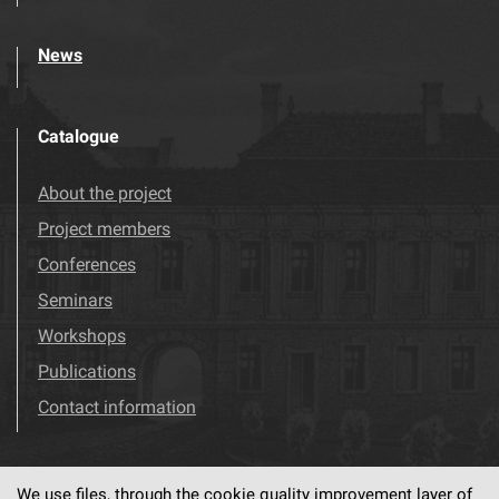
News
Catalogue
About the project
Project members
Conferences
Seminars
Workshops
Publications
Contact information
We use files, through the cookie quality improvement layer of