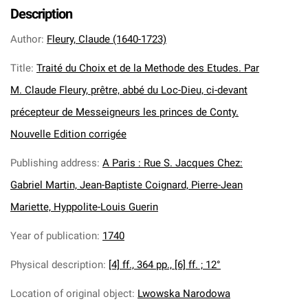
Description
Author
:
Fleury, Claude (1640-1723)
Title
:
Traité du Choix et de la Methode des Etudes. Par
M. Claude Fleury, prêtre, abbé du Loc-Dieu, ci-devant
précepteur de Messeigneurs les princes de Conty.
Nouvelle Edition corrigée
Publishing address
:
A Paris : Rue S. Jacques Chez:
Gabriel Martin, Jean-Baptiste Coignard, Pierre-Jean
Mariette, Hyppolite-Louis Guerin
Year of publication
:
1740
Physical description
:
[4] ff., 364 pp., [6] ff. ; 12°
Location of original object
:
Lwowska Narodowa