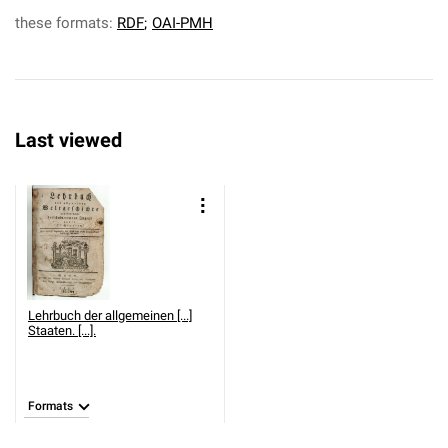
these formats:
RDF
;
OAI-PMH
Last viewed
Lehrbuch der allgemeinen [...]
Staaten. [...].
Formats