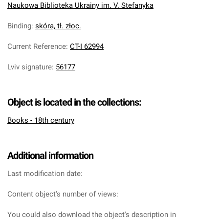
Naukowa Biblioteka Ukrainy im. V. Stefanyka
Binding
:
skóra, tł. złoc.
Current Reference
:
CT-I 62994
Lviv signature
:
56177
Object is located in the collections:
Books - 18th century
Additional information
Last modification date:
Content object's number of views:
You could also download the object's description in