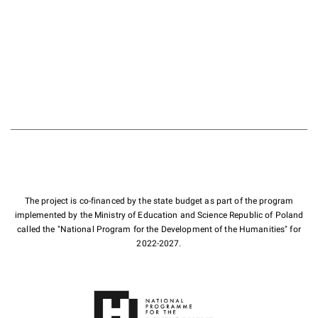
The project is co-financed by the state budget as part of the program
implemented by the Ministry of Education and Science Republic of Poland
called the "National Program for the Development of the Humanities" for
2022-2027.