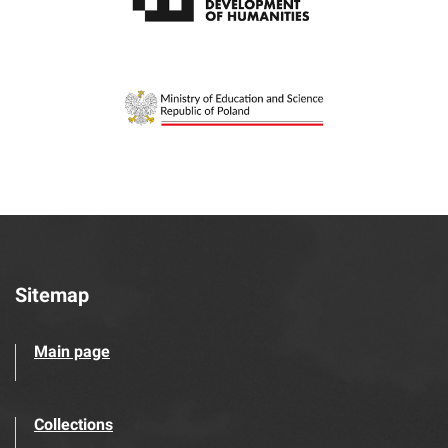
Sitemap
Main page
Collections