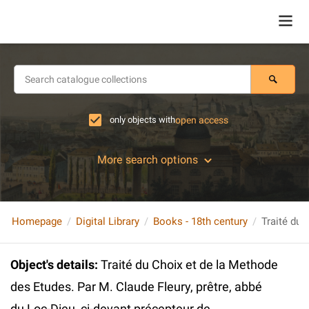
only objects with
open access
More search options
Homepage
Digital Library
Books - 18th century
Object's details
:
Traité du Choix et de la Methode
des Etudes. Par M. Claude Fleury, prêtre, abbé
du Loc-Dieu, ci-devant précepteur de