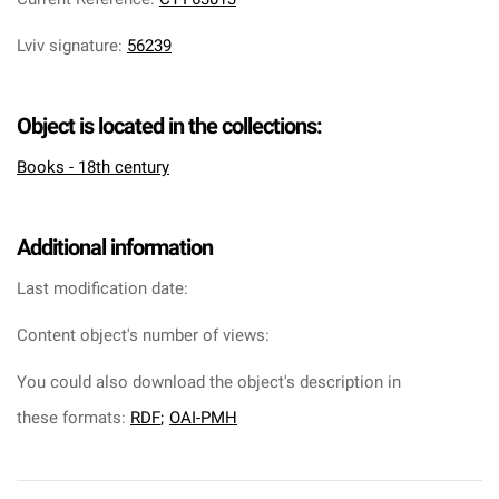
Lviv signature
:
56239
Object is located in the collections:
Books - 18th century
Additional information
Last modification date:
Content object's number of views:
You could also download the object's description in
these formats:
RDF
;
OAI-PMH