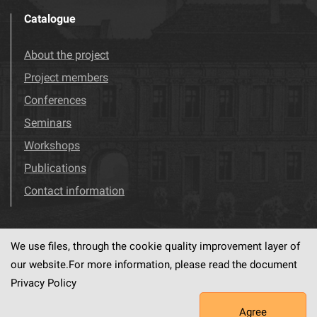
Catalogue
About the project
Project members
Conferences
Seminars
Workshops
Publications
Contact information
We use files, through the cookie quality improvement layer of
Visit us!
Facebook
our website.For more information, please read the document
Privacy Policy
Agree
This service runs on
dLibra6.4.18-SNAPSHOT
software created by
PSNC