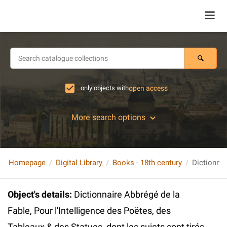
only objects with
open access
More search options
Homepage
Digital Library
Books - 18th century
Object's details
:
Dictionnaire Abbrégé de la
Fable, Pour l'Intelligence des Poëtes, des
Tableaux & des Statues, dont les sujets sont tirés