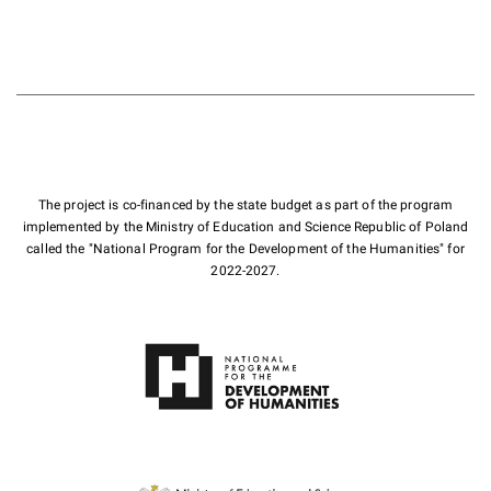
The project is co-financed by the state budget as part of the program
implemented by the Ministry of Education and Science Republic of Poland
called the "National Program for the Development of the Humanities" for
2022-2027.