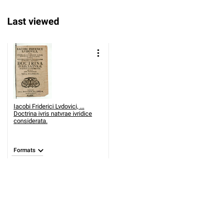
Last viewed
Iacobi Friderici Lvdovici, ...
Doctrina ivris natvrae ivridice
considerata.
Formats