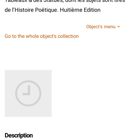
de l’Histoire Poëtique. Huitième Edition
Object's menu
Go to the whole object's collection
Description