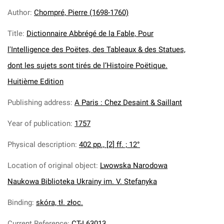
Author
:
Chompré, Pierre (1698-1760)
Title
:
Dictionnaire Abbrégé de la Fable, Pour
l'Intelligence des Poëtes, des Tableaux & des Statues,
dont les sujets sont tirés de l’Histoire Poëtique.
Huitième Edition
Publishing address
:
A Paris : Chez Desaint & Saillant
Year of publication
:
1757
Physical description
:
402 pp., [2] ff. ; 12°
Location of original object
:
Lwowska Narodowa
Naukowa Biblioteka Ukrainy im. V. Stefanyka
Binding
:
skóra, tł. złoc.
Current Reference
:
CT-I 63013