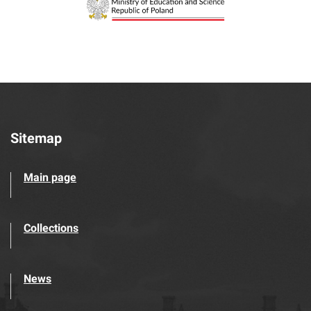
Sitemap
Main page
Collections
News