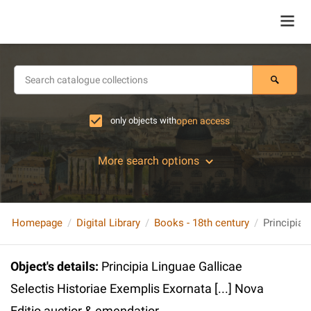
only objects with
open access
More search options
Homepage
Digital Library
Books - 18th century
Object's details
:
Principia Linguae Gallicae
Selectis Historiae Exemplis Exornata [...] Nova
Editio auctior & emendatior