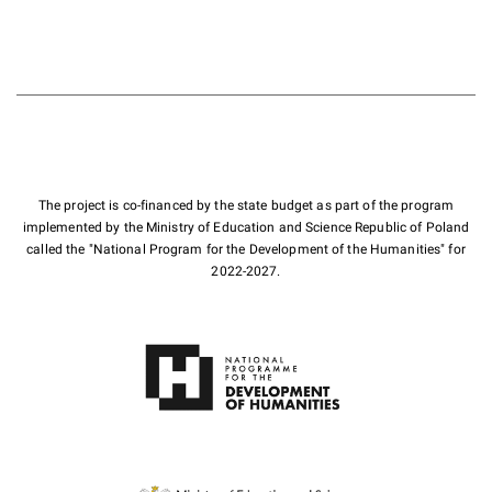
The project is co-financed by the state budget as part of the program
implemented by the Ministry of Education and Science Republic of Poland
called the "National Program for the Development of the Humanities" for
2022-2027.