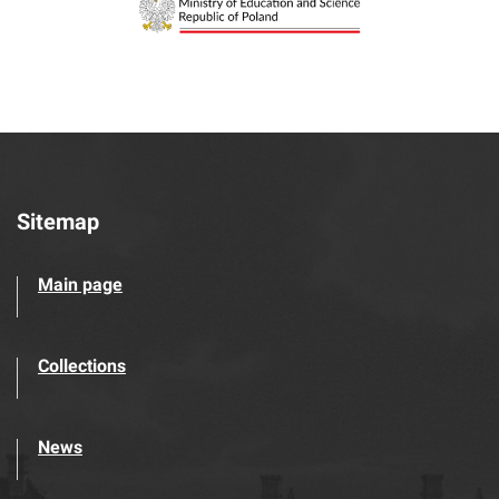
Sitemap
Main page
Collections
News