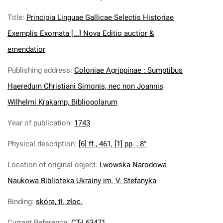
Title
:
Principia Linguae Gallicae Selectis Historiae
Exemplis Exornata [...] Nova Editio auctior &
emendatior
Publishing address
:
Coloniae Agrippinae : Sumptibus
Haeredum Christiani Simonis, nec non Joannis
Wilhelmi Krakamp, Bibliopolarum
Year of publication
:
1743
Physical description
:
[6] ff., 461, [1] pp. ; 8°
Location of original object
:
Lwowska Narodowa
Naukowa Biblioteka Ukrainy im. V. Stefanyka
Binding
:
skóra, tł. złoc.
Current Reference
:
CT-I 63471