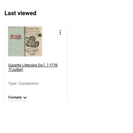
Last viewed
Gazette Litteraire De [...] 1778,
7(Juillet)
Type
:
Czasopisma
Formats