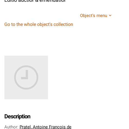
Object's menu
Go to the whole object's collection
Description
Author
:
Pratel, Antoine François de