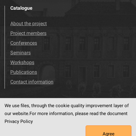
Catalogue
About the project
Project members
Conferences
Seminars
Workshops
Publications
Contact information
We use files, through the cookie quality improvement layer of
Visit us!
Facebook
our website.For more information, please read the document
Privacy Policy
Agree
This service runs on
dLibra6.4.18-SNAPSHOT
software created by
PSNC