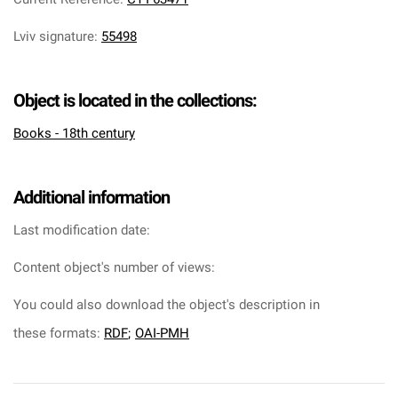
Lviv signature
:
55498
Object is located in the collections:
Books - 18th century
Additional information
Last modification date:
Content object's number of views:
You could also download the object's description in
these formats:
RDF
;
OAI-PMH