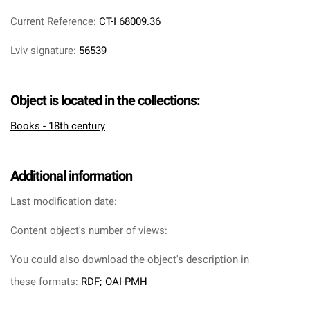
Current Reference
:
CT-I 68009.36
Lviv signature
:
56539
Object is located in the collections:
Books - 18th century
Additional information
Last modification date:
Content object's number of views:
You could also download the object's description in
these formats:
RDF
;
OAI-PMH