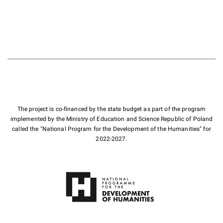
The project is co-financed by the state budget as part of the program
implemented by the Ministry of Education and Science Republic of Poland
called the "National Program for the Development of the Humanities" for
2022-2027.