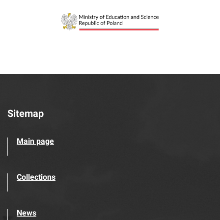
Sitemap
Main page
Collections
News