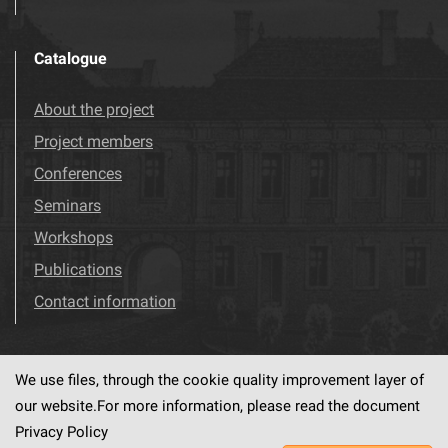
Catalogue
About the project
Project members
Conferences
Seminars
Workshops
Publications
Contact information
We use files, through the cookie quality improvement layer of
Visit us!
Facebook
our website.For more information, please read the document
Privacy Policy