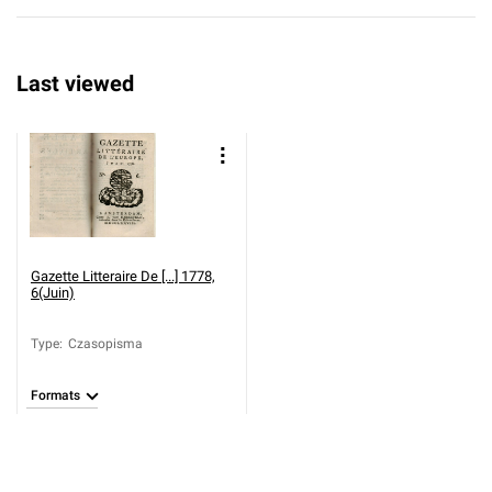
Last viewed
Gazette Litteraire De [...] 1778,
6(Juin)
Type
:
Czasopisma
Formats