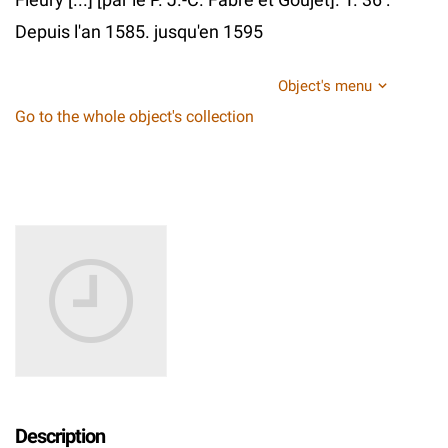
Depuis l'an 1585. jusqu'en 1595
Object's menu
Go to the whole object's collection
Description