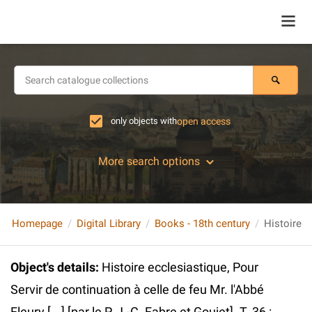
only objects with
open access
More search options
Homepage
Digital Library
Books - 18th century
Object's details
:
Histoire ecclesiastique, Pour
Servir de continuation à celle de feu Mr. l'Abbé
Fleury [...] [par le P. J.-C. Fabre et Goujet]. T. 36 :