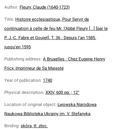
Author
:
Fleury, Claude (1640-1723)
Title
:
Histoire ecclesiastique, Pour Servir de
continuation à celle de feu Mr. l'Abbé Fleury [...] [par le
P. J.-C. Fabre et Goujet]. T. 36 : Depuis l'an 1585.
jusqu'en 1595
Publishing address
:
A Bruxelles : Chez Eugene Henry
Fricx, Imprimeur de Sa Majesté
Year of publication
:
1740
Physical description
:
XXIV, 600 pp. ; 12°
Location of original object
:
Lwowska Narodowa
Naukowa Biblioteka Ukrainy im. V. Stefanyka
Binding
:
skóra, tł. złoc.