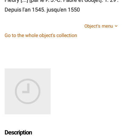
Depuis l'an 1545. jusqu'en 1550
Object's menu
Go to the whole object's collection
Description