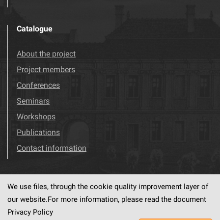
Catalogue
About the project
Project members
Conferences
Seminars
Workshops
Publications
Contact information
We use files, through the cookie quality improvement layer of
Visit us!
Facebook
our website.For more information, please read the document
Privacy Policy