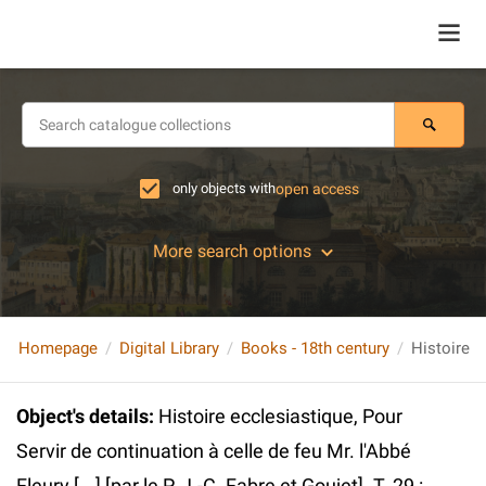
only objects with
open access
More search options
Homepage
Digital Library
Books - 18th century
Object's details
:
Histoire ecclesiastique, Pour
Servir de continuation à celle de feu Mr. l'Abbé
Fleury [...] [par le P. J.-C. Fabre et Goujet]. T. 29 :