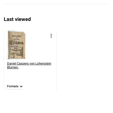
Last viewed
Daniel Caspers von Lohenstein
Blumen.
Formats