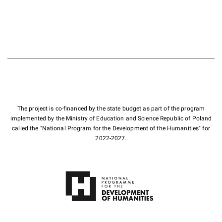
The project is co-financed by the state budget as part of the program
implemented by the Ministry of Education and Science Republic of Poland
called the "National Program for the Development of the Humanities" for
2022-2027.