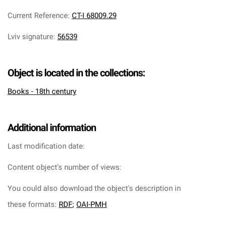
Current Reference
:
CT-I 68009.29
Lviv signature
:
56539
Object is located in the collections:
Books - 18th century
Additional information
Last modification date:
Content object's number of views:
You could also download the object's description in
these formats:
RDF
;
OAI-PMH