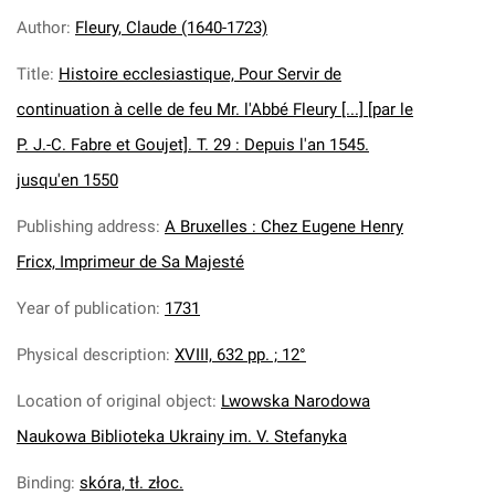
Author
:
Fleury, Claude (1640-1723)
Title
:
Histoire ecclesiastique, Pour Servir de
continuation à celle de feu Mr. l'Abbé Fleury [...] [par le
P. J.-C. Fabre et Goujet]. T. 29 : Depuis l'an 1545.
jusqu'en 1550
Publishing address
:
A Bruxelles : Chez Eugene Henry
Fricx, Imprimeur de Sa Majesté
Year of publication
:
1731
Physical description
:
XVIII, 632 pp. ; 12°
Location of original object
:
Lwowska Narodowa
Naukowa Biblioteka Ukrainy im. V. Stefanyka
Binding
:
skóra, tł. złoc.