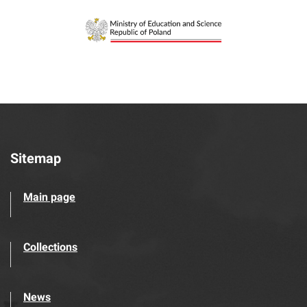
Sitemap
Main page
Collections
News