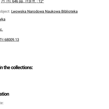
:
71, [1], 646 pp., [13] ff. ; 12°
object
:
Lwowska Narodowa Naukowa Biblioteka
nyka
oc.
T-I 68009.13
in the collections:
ation
te: