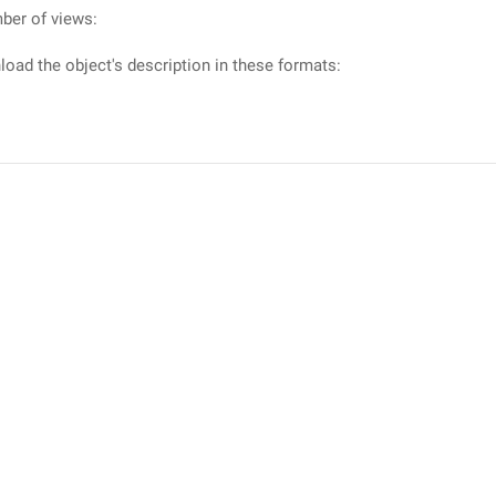
ber of views:
oad the object's description in these formats: