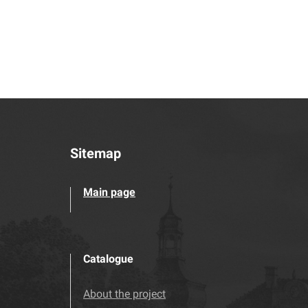
Sitemap
Main page
Catalogue
About the project