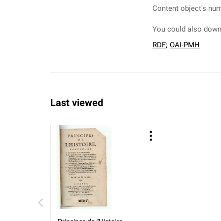
Content object's num
You could also downl
RDF
;
OAI-PMH
Last viewed