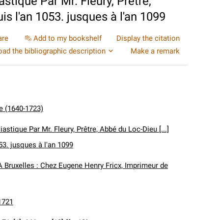
astique Par Mr. Fleury, Prêtre,
uis l'an 1053. jusques à l'an 1099
are
Add to my bookshelf
Display the citation
ad the bibliographic description
Make a remark
de (1640-1723)
iastique Par Mr. Fleury, Prêtre, Abbé du Loc-Dieu [...]
053. jusques à l'an 1099
A Bruxelles : Chez Eugene Henry Fricx, Imprimeur de
1721