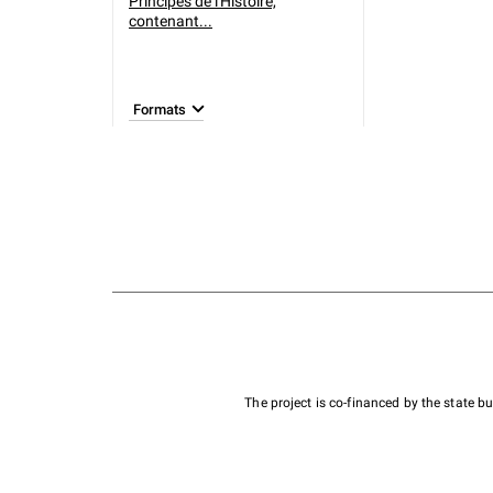
Principes de l'Histoire,
contenant...
Formats
The project is co-financed by the state 