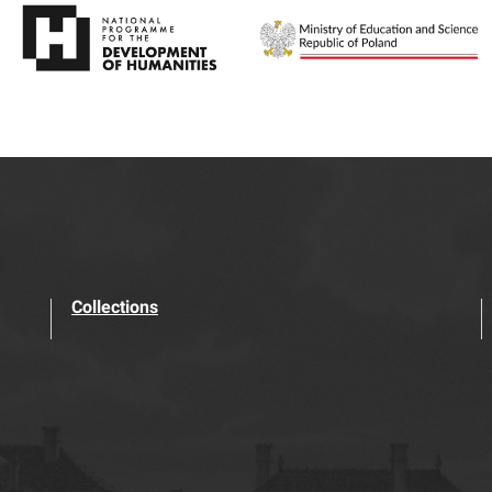
Collections