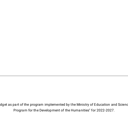
budget as part of the program implemented by the Ministry of Education and Scienc
Program for the Development of the Humanities" for 2022-2027.