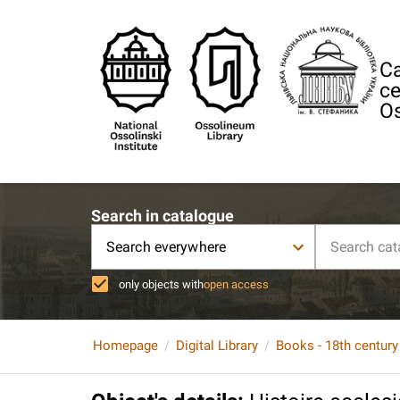
Ca
ce
Os
Search in catalogue
Search everywhere
only objects with
open access
Homepage
Digital Library
Books - 18th century