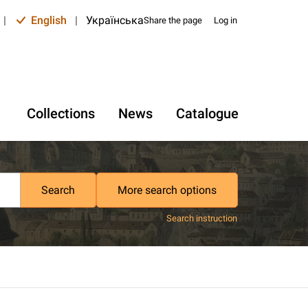
|
English
|
Українська
Share the page
Log in
Collections
News
Catalogue
Search
More search options
Search instruction