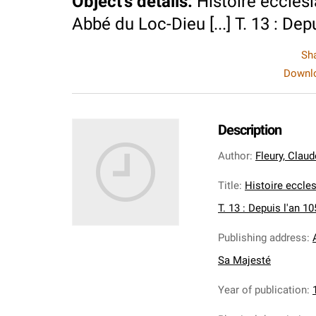
Object's details
:
Histoire ecclesi
Abbé du Loc-Dieu [...] T. 13 : Dep
Sh
Downlo
Description
Author
:
Fleury, Clau
Title
:
Histoire eccles
T. 13 : Depuis l'an 1
Publishing address
:
Sa Majesté
Year of publication
: