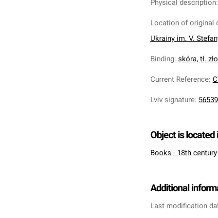
Physical description
Location of original 
Ukrainy im. V. Stefa
Binding
:
skóra, tł. zł
Current Reference
:
C
Lviv signature
:
56539
Object is located 
Books - 18th century
Additional inform
Last modification da