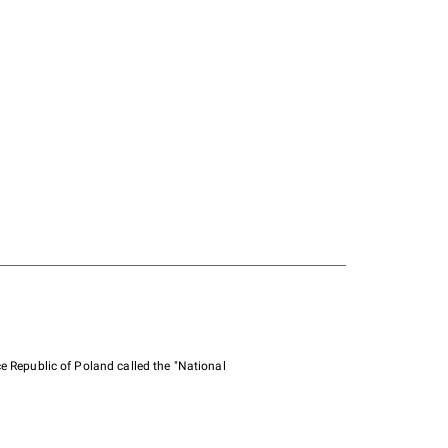
e Republic of Poland called the "National