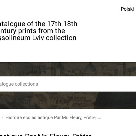
Polski
talogue of the 17th-18th
ntury prints from the
solineum Lviv collection
Histoire ecclesiastique Par Mr. Fleury, Prêtre, Abbé du Loc-Dieu [...] T. 13 : Depuis l'an 1053. jusques à l'an 1099