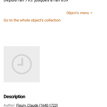
Object's menu
Go to the whole object's collection
Description
Author
:
Fleury, Claude (1640-1723)