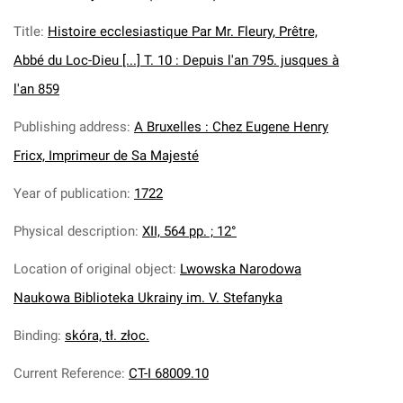
Title
:
Histoire ecclesiastique Par Mr. Fleury, Prêtre,
Abbé du Loc-Dieu [...] T. 10 : Depuis l'an 795. jusques à
l'an 859
Publishing address
:
A Bruxelles : Chez Eugene Henry
Fricx, Imprimeur de Sa Majesté
Year of publication
:
1722
Physical description
:
XII, 564 pp. ; 12°
Location of original object
:
Lwowska Narodowa
Naukowa Biblioteka Ukrainy im. V. Stefanyka
Binding
:
skóra, tł. złoc.
Current Reference
:
CT-I 68009.10