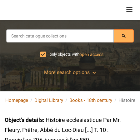
only objects with
open access
More search options
Homepage
Digital Library
Books - 18th century
Object's details
:
Histoire ecclesiastique Par Mr.
Fleury, Prêtre, Abbé du Loc-Dieu [...] T. 10 :
Depuis l'an 795. jusques à l'an 859