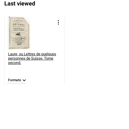
Last viewed
Laure, ou Lettres de quelques
personnes de Suisse. Tome
second.
Formats