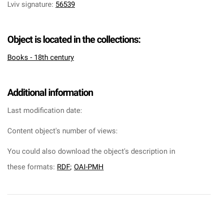
Lviv signature
:
56539
Object is located in the collections:
Books - 18th century
Additional information
Last modification date:
Content object's number of views:
You could also download the object's description in
these formats:
RDF
;
OAI-PMH