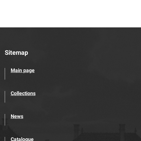
Sitemap
Main page
Collections
News
Catalogue