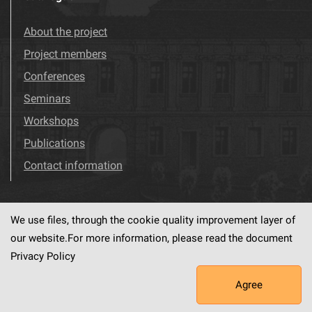
About the project
Project members
Conferences
Seminars
Workshops
Publications
Contact information
We use files, through the cookie quality improvement layer of
Visit us!
Facebook
our website.For more information, please read the document
Privacy Policy
Agree
This service runs on
dLibra6.4.18-SNAPSHOT
software created by
PSNC