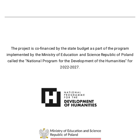
The project is co-financed by the state budget as part of the program
implemented by the Ministry of Education and Science Republic of Poland
called the "National Program for the Development of the Humanities" for
2022-2027.