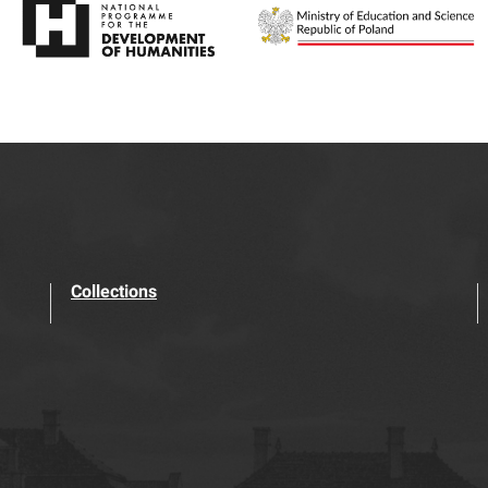
Collections