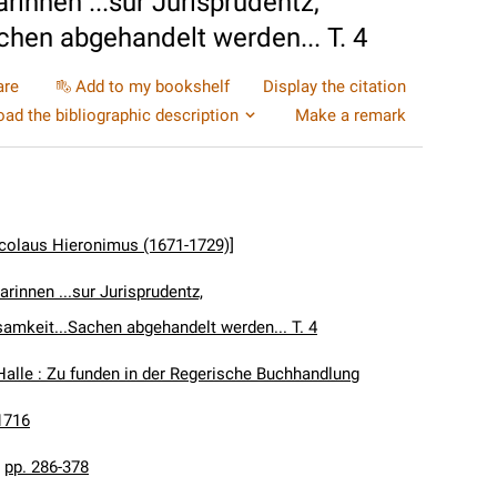
rinnen ...sur Jurisprudentz,
chen abgehandelt werden... T. 4
are
Add to my bookshelf
Display the citation
ad the bibliographic description
Make a remark
icolaus Hieronimus (1671-1729)]
arinnen ...sur Jurisprudentz,
samkeit...Sachen abgehandelt werden... T. 4
Halle : Zu funden in der Regerische Buchhandlung
1716
:
pp. 286-378