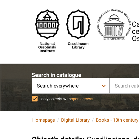
Ca
ce
Os
Search in catalogue
Search everywhere
only objects with
open access
Homepage
Digital Library
Books - 18th century