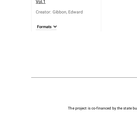
Vol.1
Creator
:
Gibbon, Edward
Formats
The project is co-financed by the state 