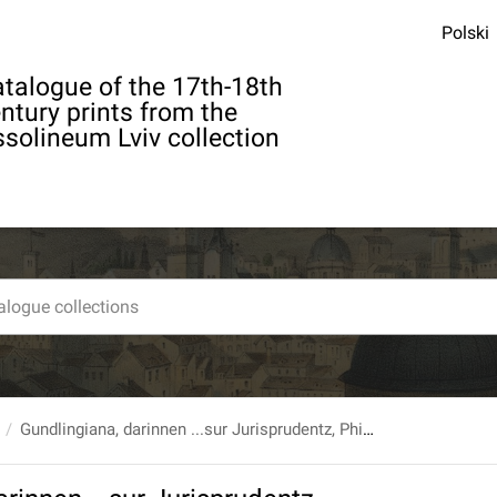
Polski
talogue of the 17th-18th
ntury prints from the
solineum Lviv collection
Gundlingiana, darinnen ...sur Jurisprudentz, Philosophie...Gelehrsamkeit...Sachen abgehandelt werden... T. 4