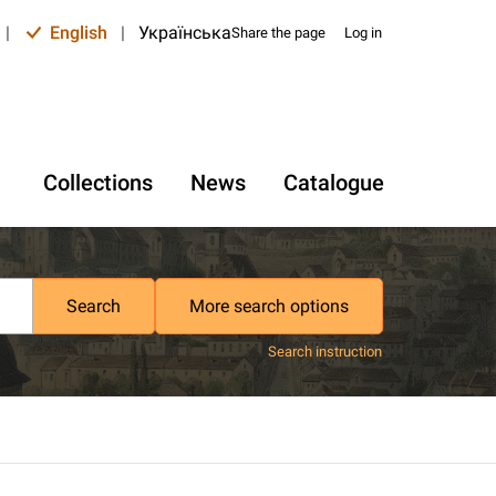
|
English
|
Українська
Share the page
Log in
Collections
News
Catalogue
Search
More search options
Search instruction