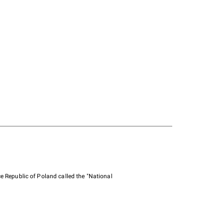
e Republic of Poland called the "National