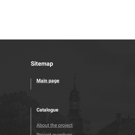
Sitemap
Main page
Catalogue
About the project
Project members