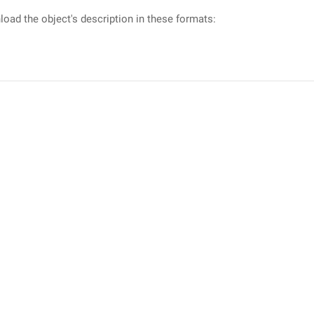
oad the object's description in these formats: