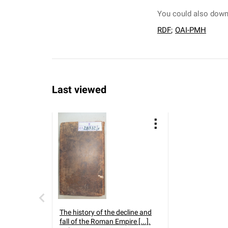
You could also downl
RDF
;
OAI-PMH
Last viewed
The history of the decline and
fall of the Roman Empire [...].