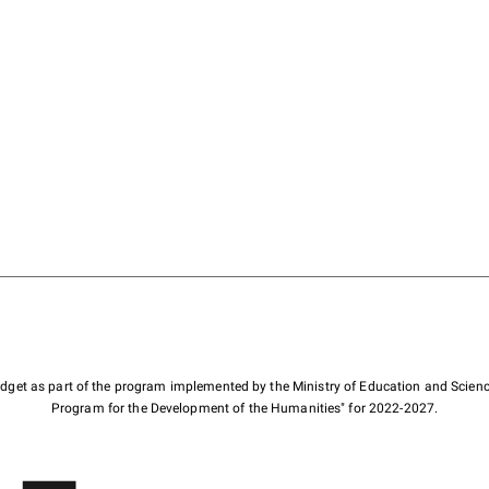
budget as part of the program implemented by the Ministry of Education and Scienc
Program for the Development of the Humanities" for 2022-2027.