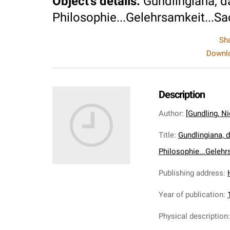
Object's details
:
Gundlingiana, da
Philosophie...Gelehrsamkeit...Sa
Sh
Downlo
Description
Author
:
[Gundling, N
Title
:
Gundlingiana, d
Philosophie...Gelehr
Publishing address
:
Year of publication
:
Physical description