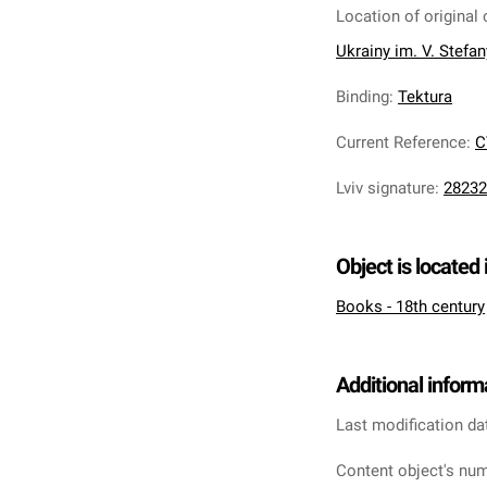
Location of original 
Ukrainy im. V. Stefa
Binding
:
Tektura
Current Reference
:
C
Lviv signature
:
28232
Object is located 
Books - 18th century
Additional inform
Last modification da
Content object's num