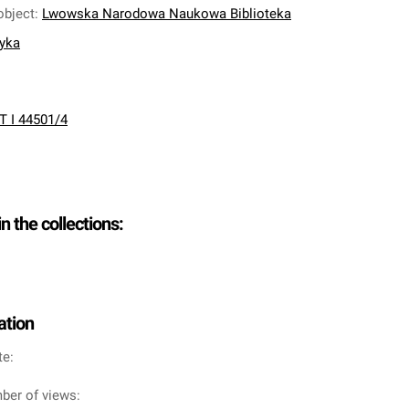
object
:
Lwowska Narodowa Naukowa Biblioteka
nyka
T I 44501/4
in the collections:
ation
te:
ber of views: