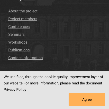
About the project
Project members
Conferences
Seminars
Workshops
Publications
Contact information
We use files, through the cookie quality improvement layer of
Visit us!
Facebook
our website.For more information, please read the document
Privacy Policy
Agree
This service runs on
dLibra6.4.18-SNAPSHOT
software created by
PSNC