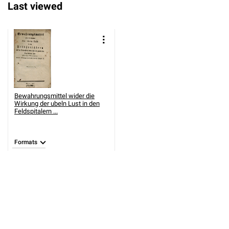
Last viewed
Bewahrungsmittel wider die
Wirkung der ubeln Lust in den
Feldspitalern ...
Formats