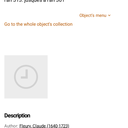
Object's menu
Go to the whole object's collection
Description
Author
:
Fleury, Claude (1640-1723)