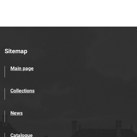
Sitemap
Main page
Collections
News
Catalogue