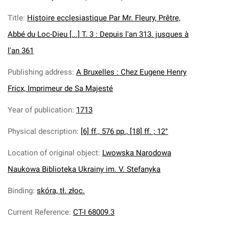
Title
:
Histoire ecclesiastique Par Mr. Fleury, Prêtre,
Abbé du Loc-Dieu [...] T. 3 : Depuis l'an 313. jusques à
l'an 361
Publishing address
:
A Bruxelles : Chez Eugene Henry
Fricx, Imprimeur de Sa Majesté
Year of publication
:
1713
Physical description
:
[6] ff., 576 pp., [18] ff. ; 12°
Location of original object
:
Lwowska Narodowa
Naukowa Biblioteka Ukrainy im. V. Stefanyka
Binding
:
skóra, tł. złoc.
Current Reference
:
CT-I 68009.3