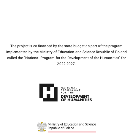
The project is co-financed by the state budget as part of the program
implemented by the Ministry of Education and Science Republic of Poland
called the "National Program for the Development of the Humanities" for
2022-2027.