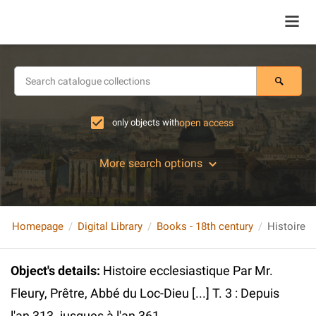
only objects with
open access
More search options
Homepage
Digital Library
Books - 18th century
Object's details
:
Histoire ecclesiastique Par Mr.
Fleury, Prêtre, Abbé du Loc-Dieu [...] T. 3 : Depuis
l'an 313. jusques à l'an 361