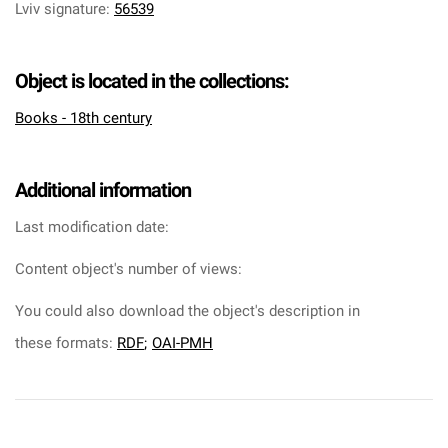
Lviv signature
:
56539
Object is located in the collections:
Books - 18th century
Additional information
Last modification date:
Content object's number of views:
You could also download the object's description in
these formats:
RDF
;
OAI-PMH