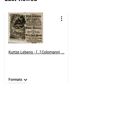
Kurtze Lebens - [...] Colomanni, ...
Formats