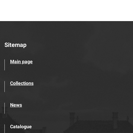
Sitemap
Main page
Collections
News
Catalogue