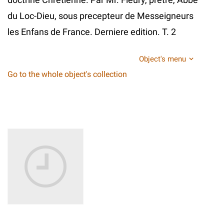
du Loc-Dieu, sous precepteur de Messeigneurs
les Enfans de France. Derniere edition. T. 2
Object's menu
Go to the whole object's collection