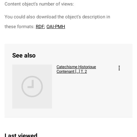
Content object's number of views:
You could also download the object's description in
these formats:
RDF
;
OAI-PMH
See also
Catechisme Historique
Contenant [...] T. 2
Last viewed