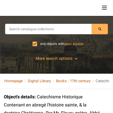
only objects with
open access
More search options
Homepage
Digital Library
Books - 17th century
Object's details
:
Catechisme Historique
Contenant en abregé l'histoire sainte, & la
doctrine Chrétienne. Par Mr. Fleury, prétre, Abbé