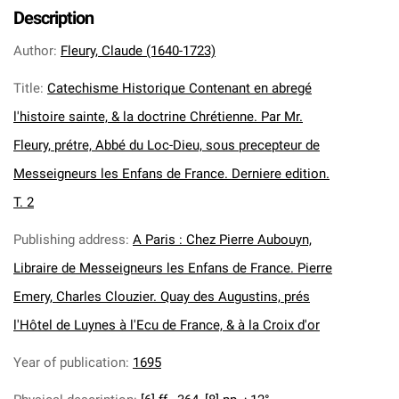
Description
Author
:
Fleury, Claude (1640-1723)
Title
:
Catechisme Historique Contenant en abregé
l'histoire sainte, & la doctrine Chrétienne. Par Mr.
Fleury, prétre, Abbé du Loc-Dieu, sous precepteur de
Messeigneurs les Enfans de France. Derniere edition.
T. 2
Publishing address
:
A Paris : Chez Pierre Aubouyn,
Libraire de Messeigneurs les Enfans de France. Pierre
Emery, Charles Clouzier. Quay des Augustins, prés
l'Hôtel de Luynes à l'Ecu de France, & à la Croix d'or
Year of publication
:
1695