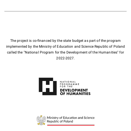
The project is co-financed by the state budget as part of the program
implemented by the Ministry of Education and Science Republic of Poland
called the "National Program for the Development of the Humanities" for
2022-2027.