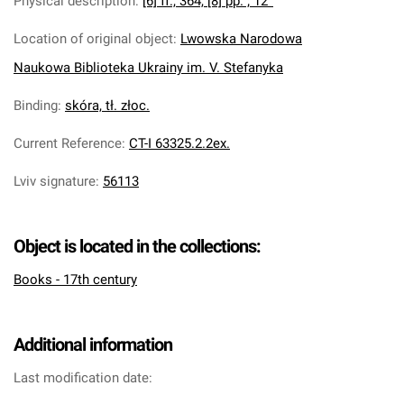
Physical description
:
[6] ff., 364, [8] pp. ; 12°
Location of original object
:
Lwowska Narodowa
Naukowa Biblioteka Ukrainy im. V. Stefanyka
Binding
:
skóra, tł. złoc.
Current Reference
:
CT-I 63325.2.2ex.
Lviv signature
:
56113
Object is located in the collections:
Books - 17th century
Additional information
Last modification date: