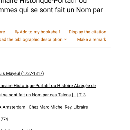
naire Historique-Portatif ou
mmes qui se sont fait un Nom par
are
Add to my bookshelf
Display the citation
ad the bibliographic description
Make a remark
uis Mayeul (1737-1817)
nnaire Historique-Portatif ou Histoire Abrégée de
se sont fait un Nom par des Talens [...] T. 3
A Amsterdam : Chez Marc-Michel Rey, Libraire
1774