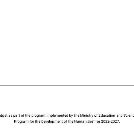
budget as part of the program implemented by the Ministry of Education and Scienc
Program for the Development of the Humanities" for 2022-2027.