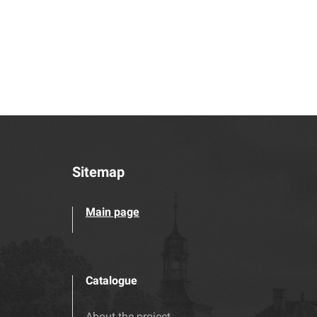
Sitemap
Main page
Catalogue
About the project