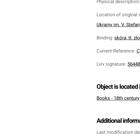
Physical description
Location of original 
Ukrainy im. V. Stefa
Binding
:
skóra, tł. zł
Current Reference
:
C
Lviv signature
:
56448
Object is located 
Books - 18th century
Additional inform
Last modification da