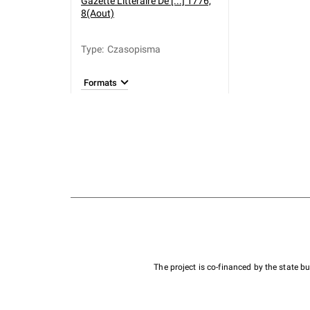
Gazette Litteraire De [...] 1776,
8(Aout)
Type
:
Czasopisma
Formats
The project is co-financed by the state 