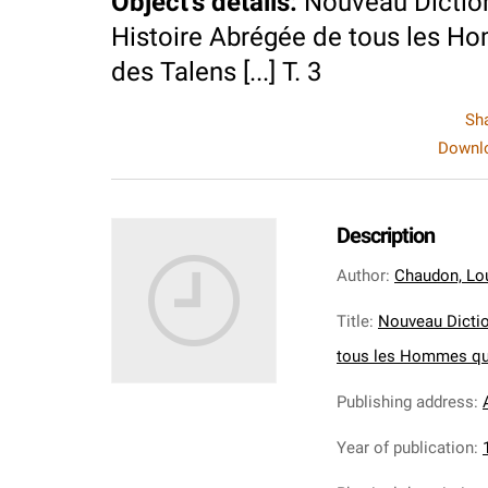
Object's details
:
Nouveau Diction
Histoire Abrégée de tous les Ho
des Talens [...] T. 3
Sh
Downlo
Description
Author
:
Chaudon, Lo
Title
:
Nouveau Dictio
tous les Hommes qui 
Publishing address
:
Year of publication
: