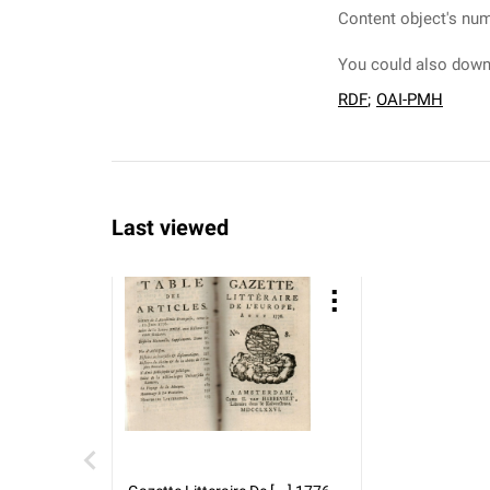
Content object's num
You could also downl
RDF
;
OAI-PMH
Last viewed