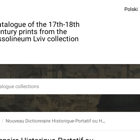
Polski
talogue of the 17th-18th
ntury prints from the
solineum Lviv collection
Nouveau Dictionnaire Historique-Portatif ou Histoire Abrégée de tous les Hommes qui se sont fait un Nom par des Talens [...] T. 3