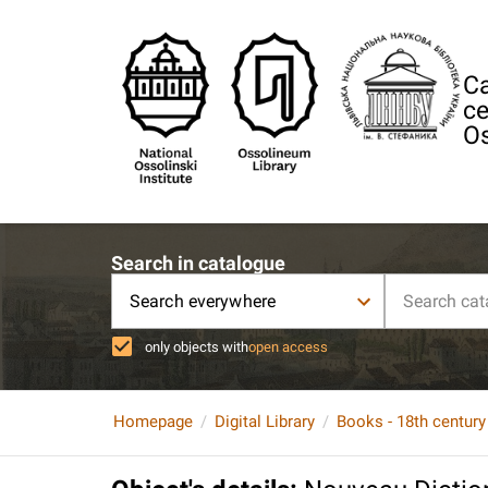
Ca
ce
Os
Search in catalogue
Search everywhere
only objects with
open access
Homepage
Digital Library
Books - 18th century