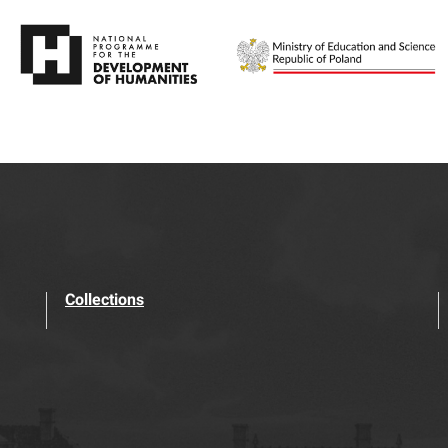
Collections