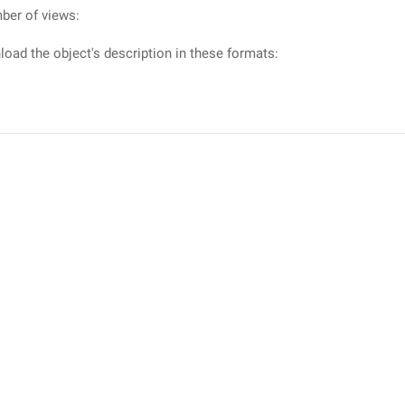
ber of views:
oad the object's description in these formats: