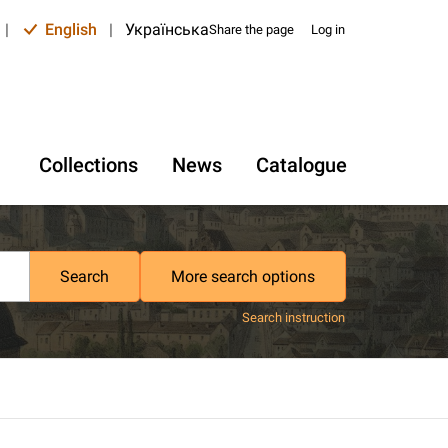
|
English
|
Українська
Share the page
Log in
Collections
News
Catalogue
Search
More search options
Search instruction