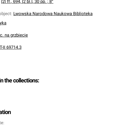
:
[2] ff., 694, [2 bl.], 30 pp. ; 8°
object
:
Lwowska Narodowa Naukowa Biblioteka
nyka
oc. na grzbiecie
T-II 69714.3
in the collections:
ation
te: