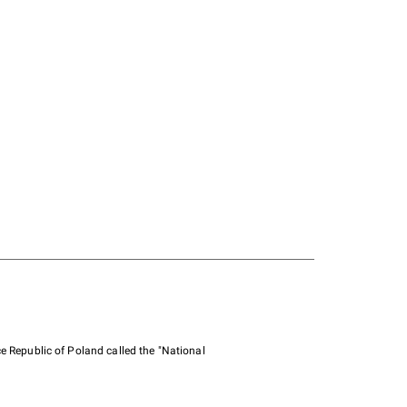
e Republic of Poland called the "National