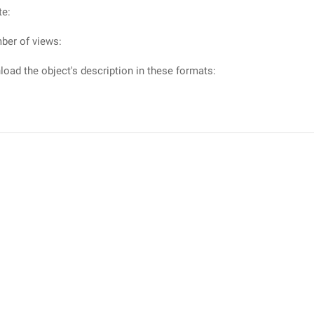
te:
ber of views:
oad the object's description in these formats: