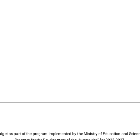
budget as part of the program implemented by the Ministry of Education and Scienc