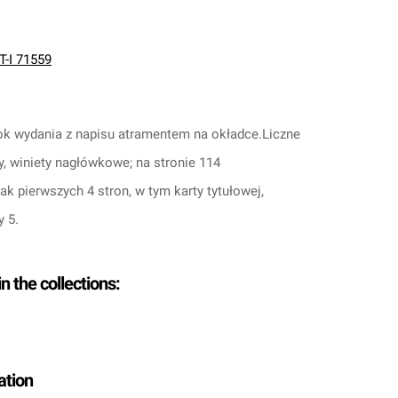
T-I 71559
 rok wydania z napisu atramentem na okładce.
Liczne
y, winiety nagłówkowe; na stronie 114
rak pierwszych 4 stron, w tym karty tytułowej,
y 5.
in the collections:
ation