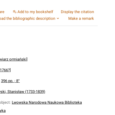
are
Add to my bookshelf
Display the citation
ad the bibliographic description
Make a remark
wiarz ormiański]
[1766?]
:
396 pp. ; 8°
ki, Stanisław (1733-1839)
object
:
Lwowska Narodowa Naukowa Biblioteka
nyka