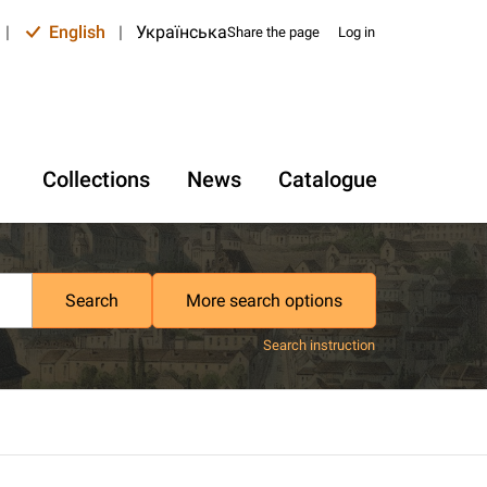
|
English
|
Українська
Share the page
Log in
Collections
News
Catalogue
Search
More search options
Search instruction