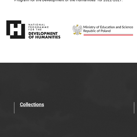
Program for the Development of the Humanities" for 2022-2027.
Collections