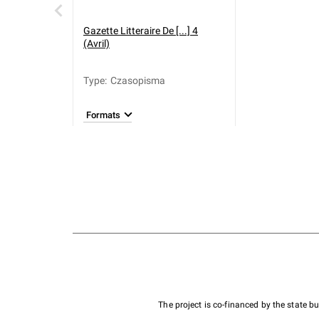
Gazette Litteraire De [...] 4
(Avril)
Type
:
Czasopisma
Formats
The project is co-financed by the state 