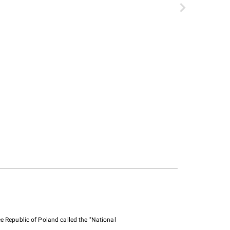
e Republic of Poland called the "National