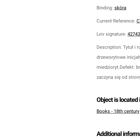
Binding
:
skóra
Current Reference
:
C
Lviv signature
:
42743
Description
:
Tytuł i
drzeworytowe inicjał
miedzioryt.
Defekt: b
zaczyna się od stron
Object is located 
Books - 18th century
Additional inform