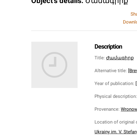
Object's details
:
Ժամագիրք
Sh
Downlo
Description
Title
:
Ժամագիրք
Alternative title
:
[Bre
Year of publication
:
Physical description
Provenance
:
Wronows
Location of original 
Ukrainy im. V. Stefa