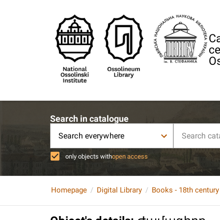
Ca
ce
Os
Search in catalogue
Search everywhere
only objects with
open access
Homepage
Digital Library
Books - 18th century