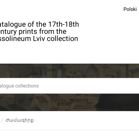
Polski
talogue of the 17th-18th
ntury prints from the
solineum Lviv collection
Ժամագիրք