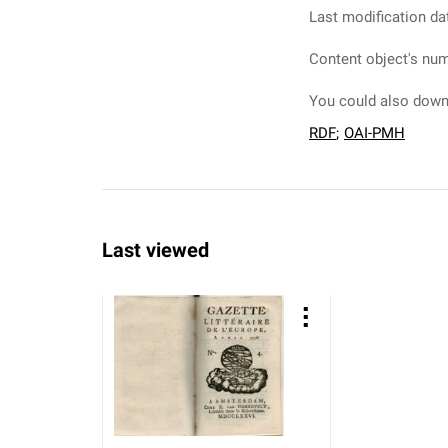
Last modification da
Content object's num
You could also downl
RDF
;
OAI-PMH
Last viewed