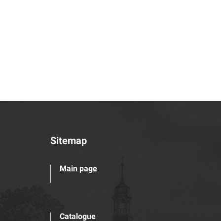
Sitemap
Main page
Catalogue