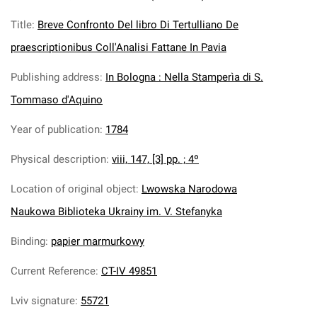
Title
:
Breve Confronto Del libro Di Tertulliano De
praescriptionibus Coll'Analisi Fattane In Pavia
Publishing address
:
In Bologna : Nella Stamperìa di S.
Tommaso d'Aquino
Year of publication
:
1784
Physical description
:
viii, 147, [3] pp. ; 4º
Location of original object
:
Lwowska Narodowa
Naukowa Biblioteka Ukrainy im. V. Stefanyka
Binding
:
papier marmurkowy
Current Reference
:
CT-IV 49851
Lviv signature
:
55721