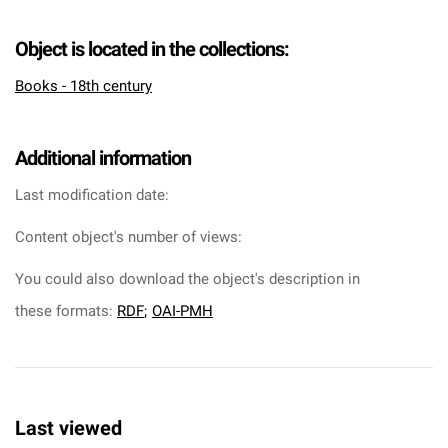
Object is located in the collections:
Books - 18th century
Additional information
Last modification date:
Content object's number of views:
You could also download the object's description in
these formats:
RDF
;
OAI-PMH
Last viewed