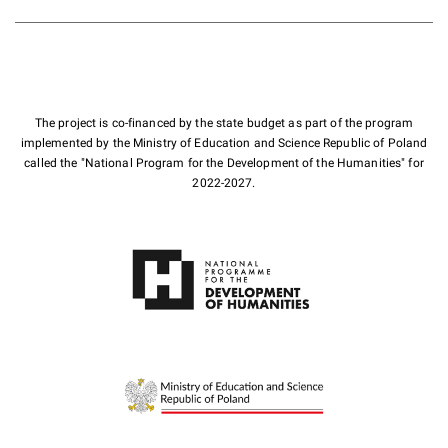
The project is co-financed by the state budget as part of the program
implemented by the Ministry of Education and Science Republic of Poland
called the "National Program for the Development of the Humanities" for
2022-2027.