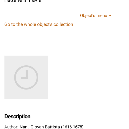
Object's menu
Go to the whole object's collection
Description
Author
:
Nani, Giovan Battista (1616-1678)