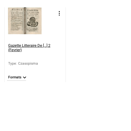
Gazette Litteraire De [...] 2
(Fevrier)
Type
:
Czasopisma
Formats