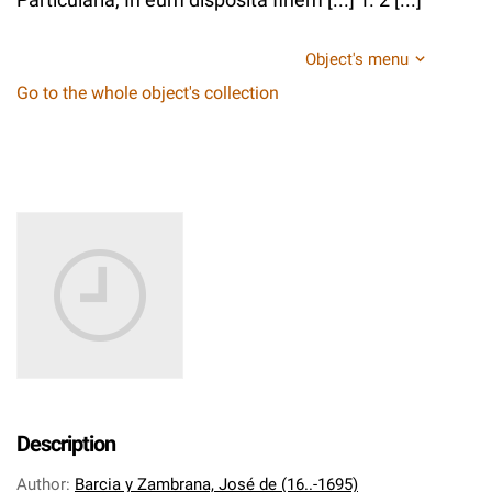
Object's menu
Go to the whole object's collection
Description
Author
:
Barcia y Zambrana, José de (16..-1695)