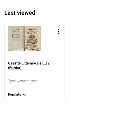
Last viewed
Gazette Litteraire De [...] 2
(Fevrier)
Type
:
Czasopisma
Formats