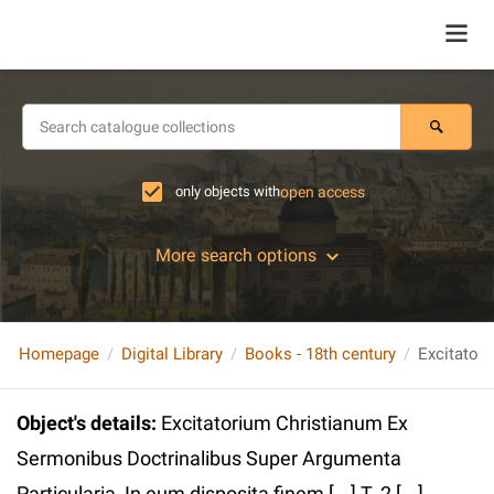
only objects with
open access
More search options
Homepage
Digital Library
Books - 18th century
Object's details
:
Excitatorium Christianum Ex
Sermonibus Doctrinalibus Super Argumenta
Particularia, In eum disposita finem [...] T. 2 [...]