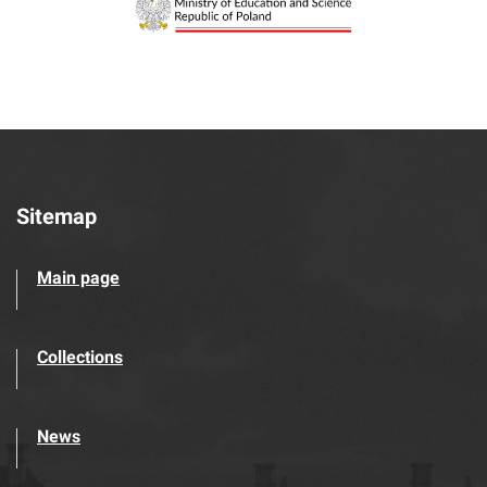
Sitemap
Main page
Collections
News