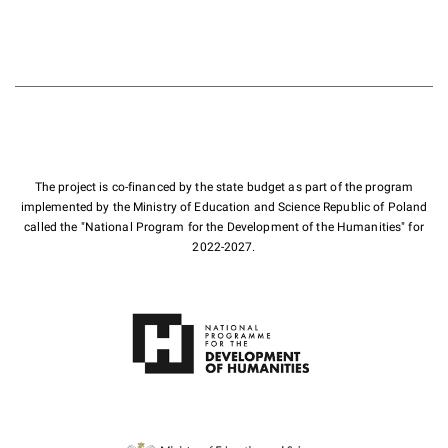
The project is co-financed by the state budget as part of the program
implemented by the Ministry of Education and Science Republic of Poland
called the "National Program for the Development of the Humanities" for
2022-2027.