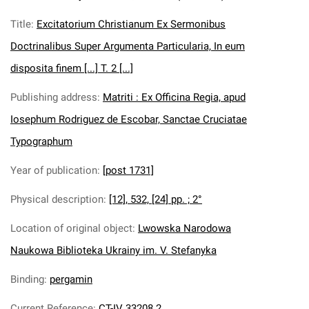
Title
:
Excitatorium Christianum Ex Sermonibus
Doctrinalibus Super Argumenta Particularia, In eum
disposita finem [...] T. 2 [...]
Publishing address
:
Matriti : Ex Officina Regia, apud
Iosephum Rodriguez de Escobar, Sanctae Cruciatae
Typographum
Year of publication
:
[post 1731]
Physical description
:
[12], 532, [24] pp. ; 2°
Location of original object
:
Lwowska Narodowa
Naukowa Biblioteka Ukrainy im. V. Stefanyka
Binding
:
pergamin
Current Reference
:
CT-IV 33208.2