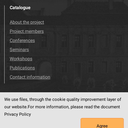
Catalogue
About the project
Project members
Conferences
Seminars
Workshops
Publications
Contact information
We use files, through the cookie quality improvement layer of
Visit us!
Facebook
our website.For more information, please read the document
Privacy Policy
Agree
This service runs on
dLibra6.4.18-SNAPSHOT
software created by
PSNC