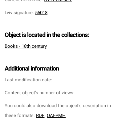
Lviv signature
:
55018
Object is located in the collections:
Books - 18th century
Additional information
Last modification date:
Content object's number of views:
You could also download the object's description in
these formats:
RDF
;
OAI-PMH