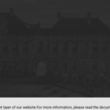
nt layer of our website.For more information, please read the doc
s on
dLibra6.4.18-SNAPSHOT
software created by
Poznan Supercomputing and Ne