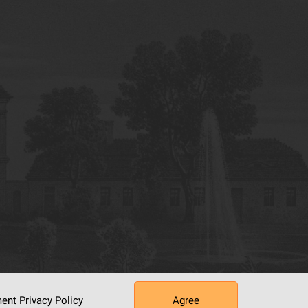
ument
Privacy Policy
Agree
tworking Center