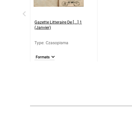
Gazette Litteraire De [...] 1
(Janvier)
Type
:
Czasopisma
Formats