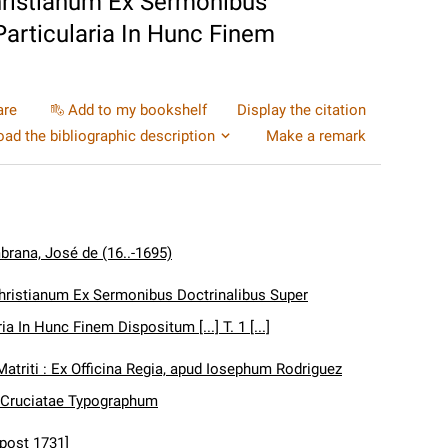
hristianum Ex Sermonibus
articularia In Hunc Finem
are
Add to my bookshelf
Display the citation
ad the bibliographic description
Make a remark
brana, José de (16..-1695)
hristianum Ex Sermonibus Doctrinalibus Super
a In Hunc Finem Dispositum [...] T. 1 [...]
Matriti : Ex Officina Regia, apud Iosephum Rodriguez
 Cruciatae Typographum
[post 1731]