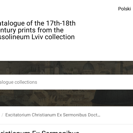
Polski
talogue of the 17th-18th
ntury prints from the
solineum Lviv collection
Excitatorium Christianum Ex Sermonibus Doctrinalibus Super Argumenta Particularia In Hunc Finem Dispositum [...] T. 1 [...]