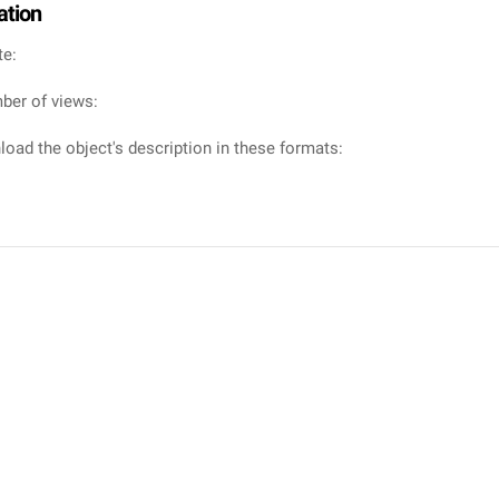
ation
te:
ber of views:
oad the object's description in these formats: