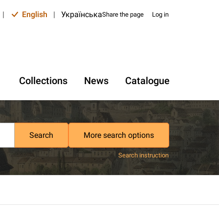
|
English
|
Українська
Share the page
Log in
Collections
News
Catalogue
Search
More search options
Search instruction