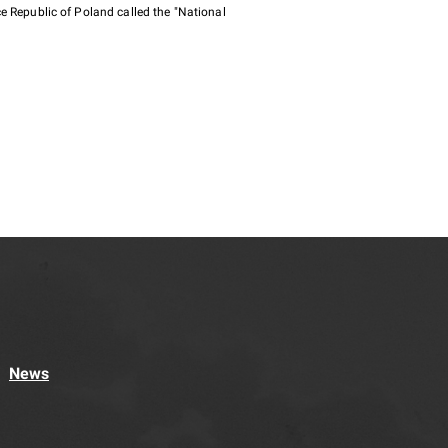
e Republic of Poland called the "National
News