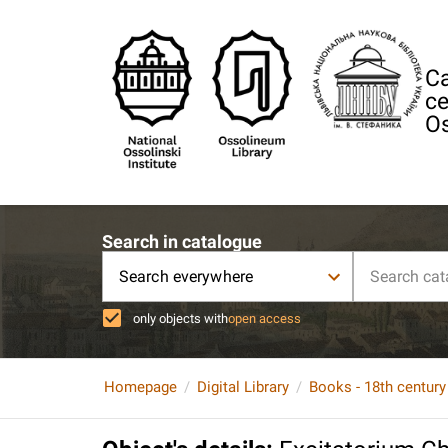
Ca
ce
Os
Search in catalogue
Search everywhere
only objects with
open access
Homepage
Digital Library
Books - 18th century