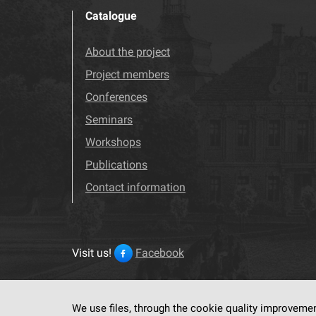
Catalogue
About the project
Project members
Conferences
Seminars
Workshops
Publications
Contact information
Visit us!
Facebook
We use files, through the cookie quality improveme
This service run