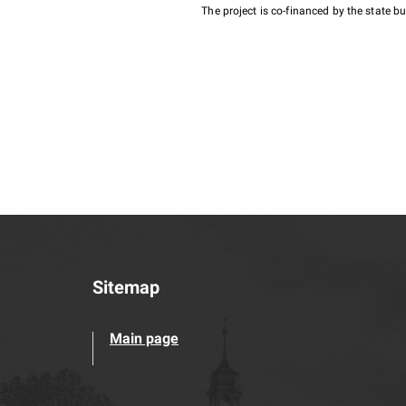
The project is co-financed by the state 
Sitemap
Main page