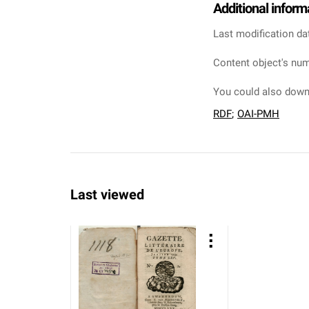
Additional inform
Last modification da
Content object's num
You could also downl
RDF
;
OAI-PMH
Last viewed