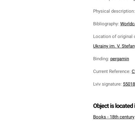
Physical description
Bibliography
:
Worldc
Location of original 
Ukrainy im. V. Stefa
Binding
:
pergamin
Current Reference
:
C
Lviv signature
:
55018
Object is located 
Books - 18th century