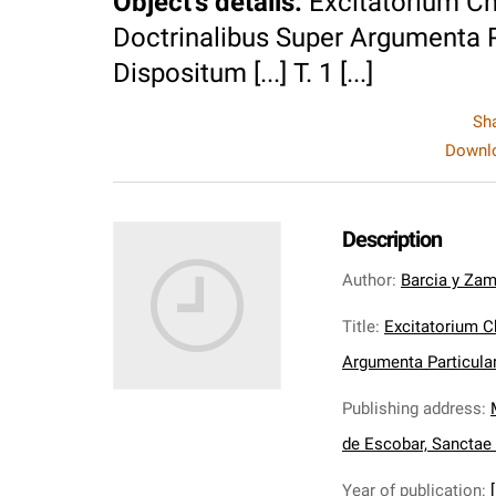
Object's details
:
Excitatorium C
Doctrinalibus Super Argumenta P
Dispositum [...] T. 1 [...]
Sh
Downlo
Description
Author
:
Barcia y Zam
Title
:
Excitatorium C
Argumenta Particulari
Publishing address
:
de Escobar, Sanctae
Year of publication
: