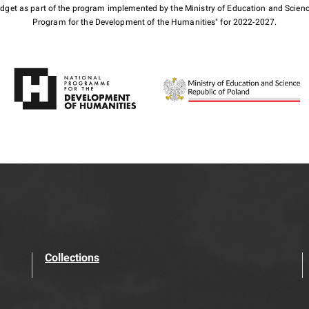
budget as part of the program implemented by the Ministry of Education and Scienc
Program for the Development of the Humanities" for 2022-2027.
Collections