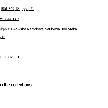
:
[50], 609, [21] pp. ; 2°
at 85445067
object
:
Lwowska Narodowa Naukowa Biblioteka
nyka
T-IV 33208.1
in the collections: