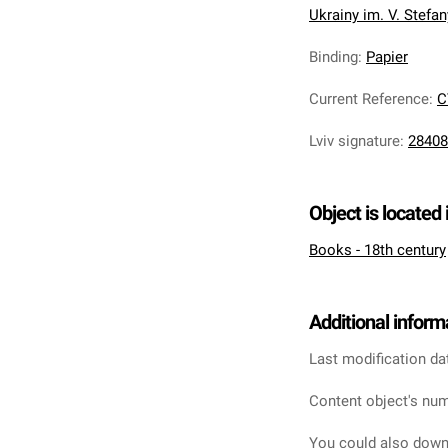
Ukrainy im. V. Stefa
Binding
:
Papier
Current Reference
:
C
Lviv signature
:
28408
Object is located 
Books - 18th century
Additional inform
Last modification da
Content object's num
You could also downl