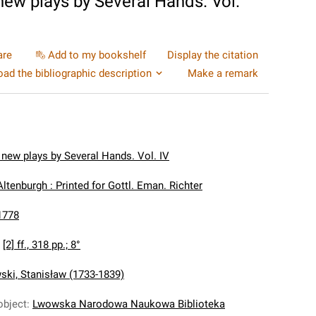
 new plays by Several Hands. Vol.
are
Add to my bookshelf
Display the citation
ad the bibliographic description
Make a remark
 new plays by Several Hands. Vol. IV
Altenburgh : Printed for Gottl. Eman. Richter
1778
:
[2] ff., 318 pp.; 8°
ki, Stanisław (1733-1839)
object
:
Lwowska Narodowa Naukowa Biblioteka