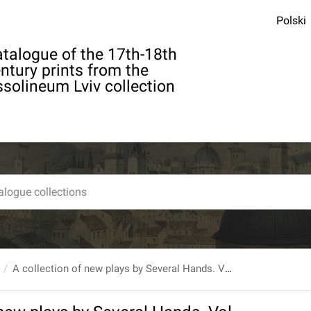
Polski
talogue of the 17th-18th
ntury prints from the
solineum Lviv collection
A collection of new plays by Several Hands. Vol. IV