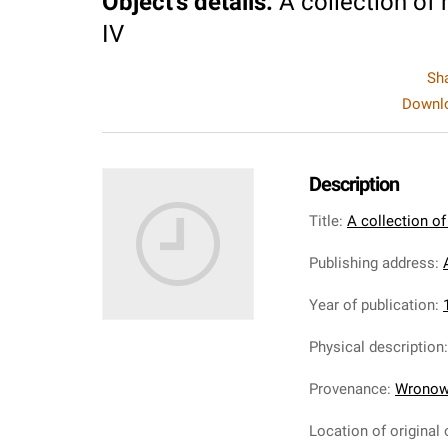
Object's details
:
A collection of
IV
Sh
Downlo
Description
Title
:
A collection of
Publishing address
:
Year of publication
:
Physical description
Provenance
:
Wronows
Location of original 