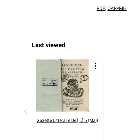
RDF
;
OAI-PMH
Last viewed
Gazette Litteraire De [...] 5 (Mai)