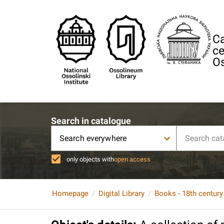
Ca
ce
Os
Search in catalogue
Search everywhere
only objects with
open access
Homepage
Digital Library
Books - 18th century