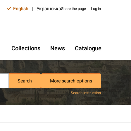
|
English
|
Українська
Share the page
Log in
Collections
News
Catalogue
Search
More search options
Search instruction