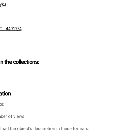
nyka
T I 44917/4
in the collections:
ation
te:
ber of views:
oad the object's description in these formats: