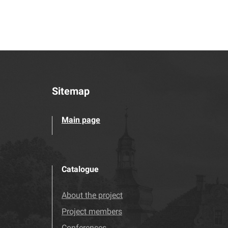
Sitemap
Main page
Catalogue
About the project
Project members
Conferences