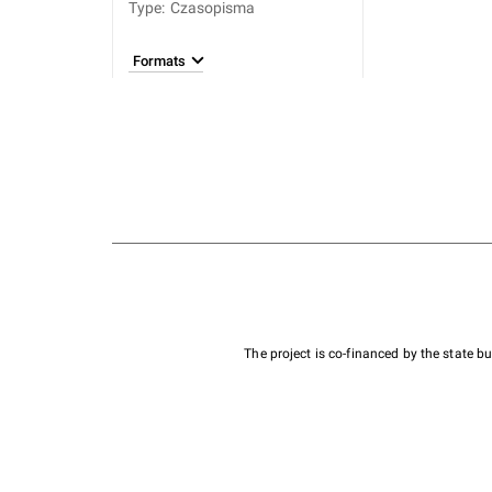
Type
:
Czasopisma
Formats
The project is co-financed by the state 