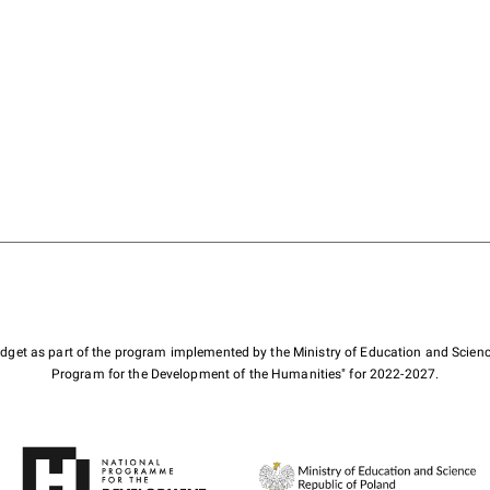
budget as part of the program implemented by the Ministry of Education and Scienc
Program for the Development of the Humanities" for 2022-2027.