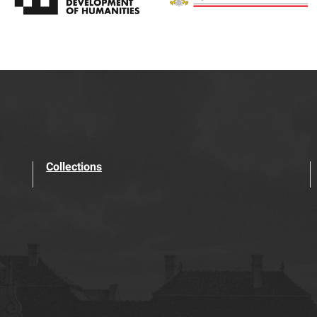
Collections