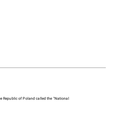
e Republic of Poland called the "National