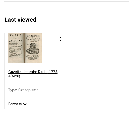
Last viewed
Gazette Litteraire De [...] 1773,
4(Avril)
Type
:
Czasopisma
Formats