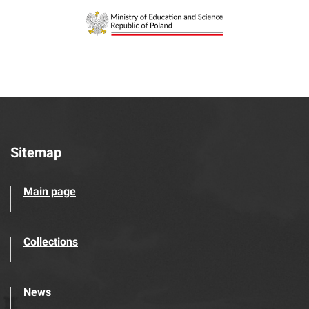
Sitemap
Main page
Collections
News