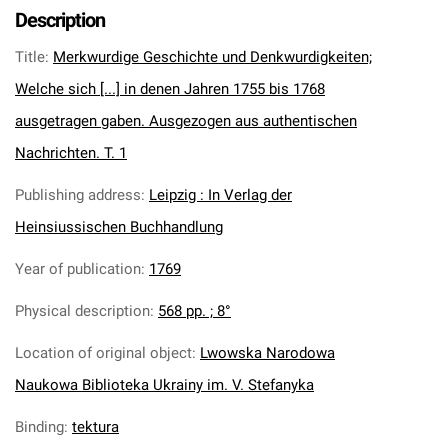
Description
Title
:
Merkwurdige Geschichte und Denkwurdigkeiten;
Welche sich [...] in denen Jahren 1755 bis 1768
ausgetragen gaben. Ausgezogen aus authentischen
Nachrichten. T. 1
Publishing address
:
Leipzig : In Verlag der
Heinsiussischen Buchhandlung
Year of publication
:
1769
Physical description
:
568 pp. ; 8°
Location of original object
:
Lwowska Narodowa
Naukowa Biblioteka Ukrainy im. V. Stefanyka
Binding
:
tektura