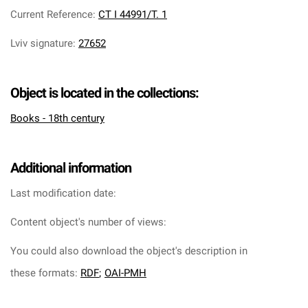
Current Reference
:
CT I 44991/T. 1
Lviv signature
:
27652
Object is located in the collections:
Books - 18th century
Additional information
Last modification date:
Content object's number of views:
You could also download the object's description in
these formats:
RDF
;
OAI-PMH