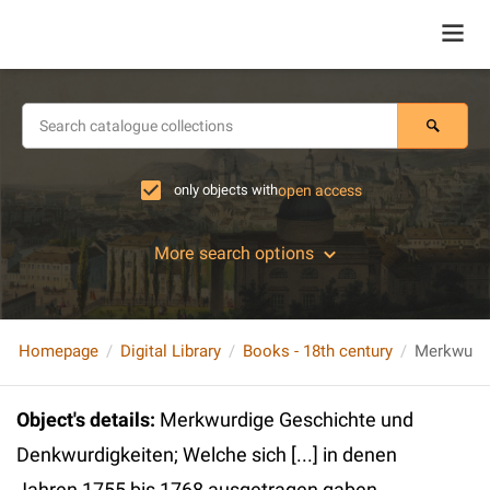
only objects with
open access
More search options
Homepage
Digital Library
Books - 18th century
Object's details
:
Merkwurdige Geschichte und
Denkwurdigkeiten; Welche sich [...] in denen
Jahren 1755 bis 1768 ausgetragen gaben.