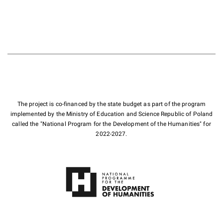
The project is co-financed by the state budget as part of the program
implemented by the Ministry of Education and Science Republic of Poland
called the "National Program for the Development of the Humanities" for
2022-2027.