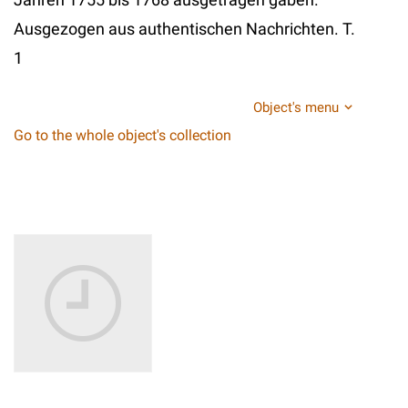
Ausgezogen aus authentischen Nachrichten. T.
1
Object's menu
Go to the whole object's collection