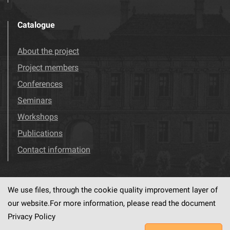
Catalogue
About the project
Project members
Conferences
Seminars
Workshops
Publications
Contact information
We use files, through the cookie quality improvement layer of
Visit us!
Facebook
our website.For more information, please read the document
Privacy Policy