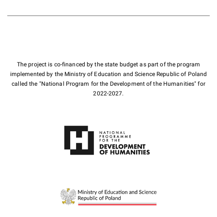
The project is co-financed by the state budget as part of the program
implemented by the Ministry of Education and Science Republic of Poland
called the "National Program for the Development of the Humanities" for
2022-2027.