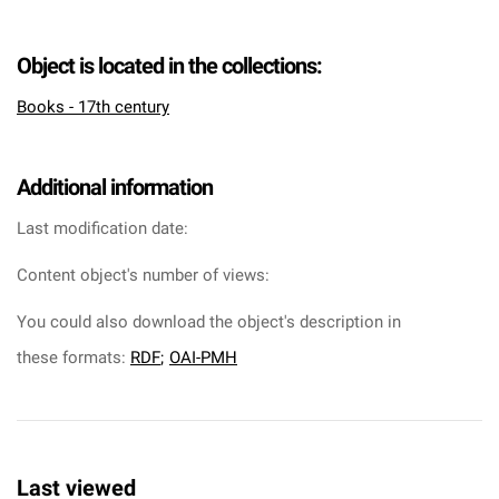
Object is located in the collections:
Books - 17th century
Additional information
Last modification date:
Content object's number of views:
You could also download the object's description in
these formats:
RDF
;
OAI-PMH
Last viewed