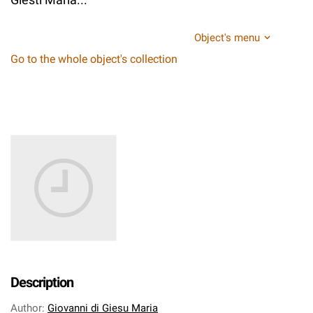
Object's menu
Go to the whole object's collection
Description
Author
:
Giovanni di Giesu Maria