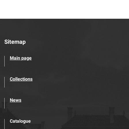
Sitemap
Main page
Collections
News
Catalogue