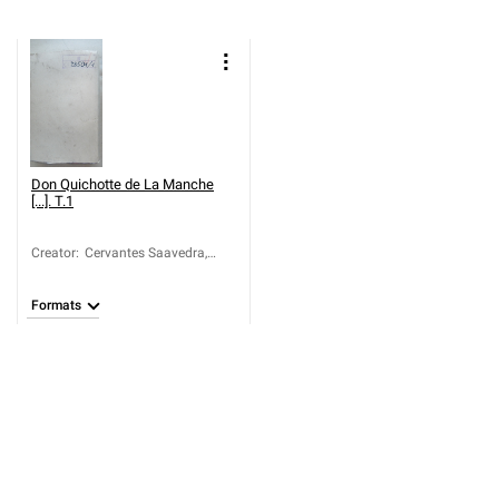
Don Quichotte de La Manche
[...]. T.1
Creator
:
Cervantes Saavedra,
Miguel de (1547-1616)
Formats