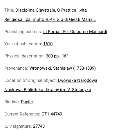
Title
:
Disciplina Clavstrale, O Prattica...vita
Religiosa...dal molto R.P.F. Gio di Giesti Maria...
Publishing address
:
In Roma : Per Giacomo Mascardi
Year of publication
:
1610
Physical description
:
300 pp., 16°
Provenance
:
Wronowski, Stanisław (1733-1839)
Location of original object
:
Lwowska Narodowa
Naukowa Biblioteka Ukrainy im. V. Stefanyka
Binding
:
Papier
Current Reference
:
CT I 44749
Lviv signature
:
27743