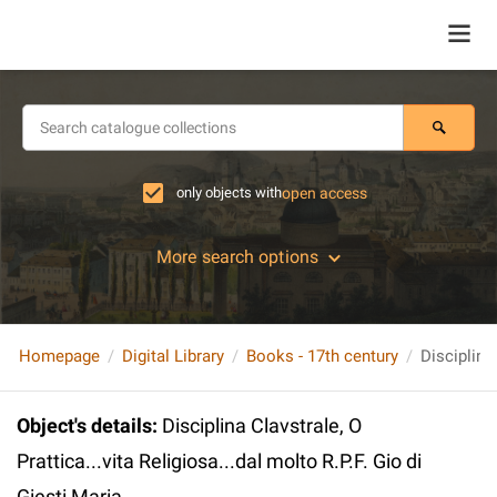
only objects with
open access
More search options
Homepage
Digital Library
Books - 17th century
Object's details
:
Disciplina Clavstrale, O
Prattica...vita Religiosa...dal molto R.P.F. Gio di
Giesti Maria...