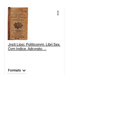
Jvsti Lipsi. Politicorvm. Libri Sex.
Cvm Indice. Adcvrato. ...
Formats