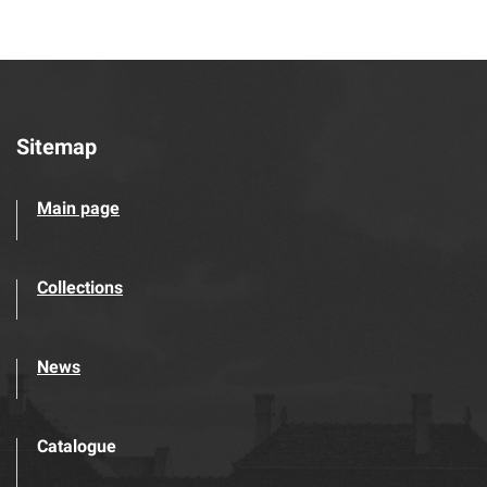
Sitemap
Main page
Collections
News
Catalogue