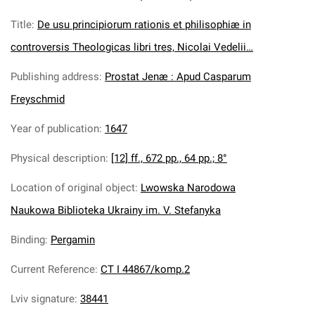
Title
:
De usu principiorum rationis et philisophiæ in
controversis Theologicas libri tres, Nicolai Vedelii…
Publishing address
:
Prostat Jenæ : Apud Casparum
Freyschmid
Year of publication
:
1647
Physical description
:
[12] ff., 672 pp., 64 pp.; 8°
Location of original object
:
Lwowska Narodowa
Naukowa Biblioteka Ukrainy im. V. Stefanyka
Binding
:
Pergamin
Current Reference
:
CT I 44867/komp.2
Lviv signature
:
38441