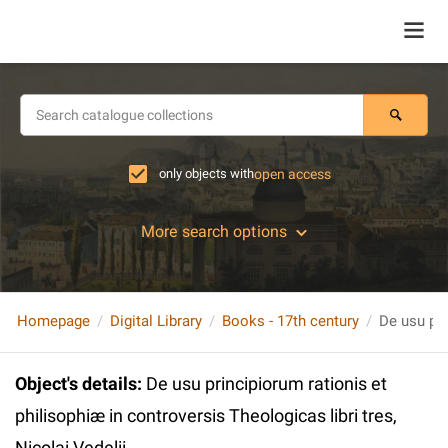
only objects with
open access
More search options
Homepage
Digital Library
Books - 17th century
Object's details
:
De usu principiorum rationis et
philisophiæ in controversis Theologicas libri tres,
Nicolai Vedelii…