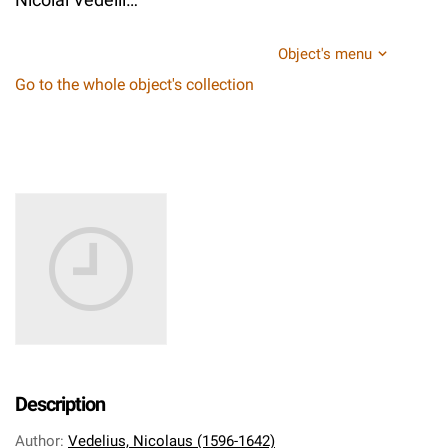
Object's menu
Go to the whole object's collection
Description
Author
:
Vedelius, Nicolaus (1596-1642)