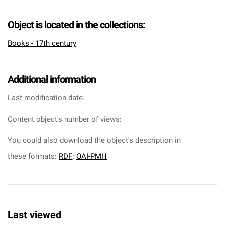
Object is located in the collections:
Books - 17th century
Additional information
Last modification date:
Content object's number of views:
You could also download the object's description in
these formats:
RDF
;
OAI-PMH
Last viewed