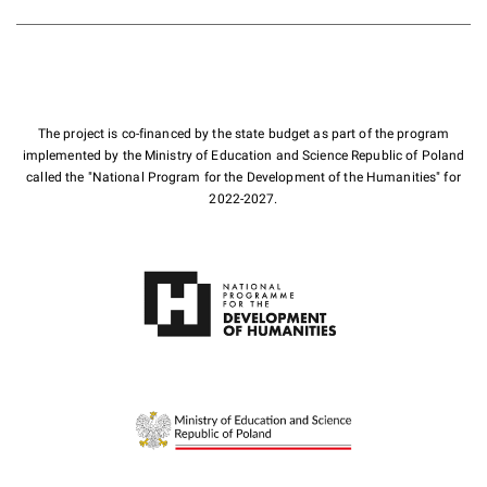
The project is co-financed by the state budget as part of the program
implemented by the Ministry of Education and Science Republic of Poland
called the "National Program for the Development of the Humanities" for
2022-2027.