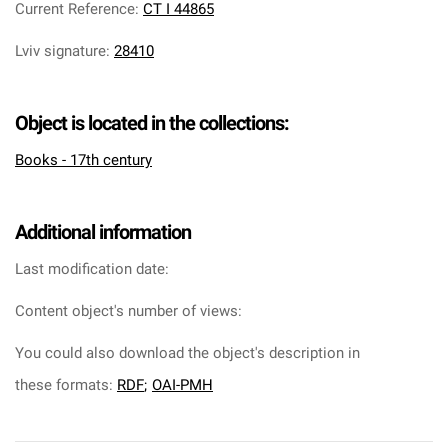
Current Reference
:
CT I 44865
Lviv signature
:
28410
Object is located in the collections:
Books - 17th century
Additional information
Last modification date:
Content object's number of views:
You could also download the object's description in
these formats:
RDF
;
OAI-PMH