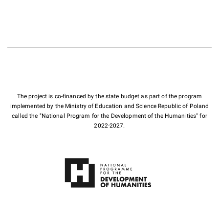
The project is co-financed by the state budget as part of the program
implemented by the Ministry of Education and Science Republic of Poland
called the "National Program for the Development of the Humanities" for
2022-2027.