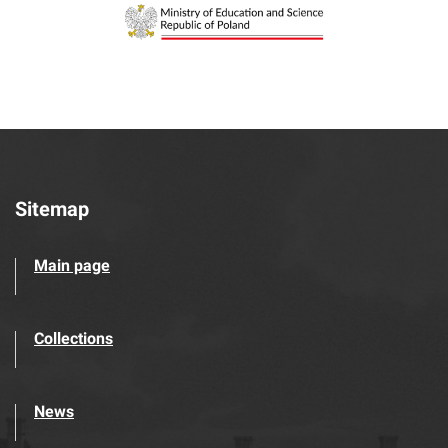
Sitemap
Main page
Collections
News