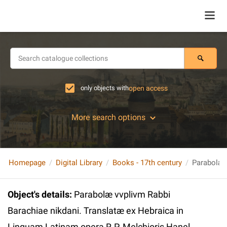
only objects with
open access
More search options
Homepage
Digital Library
Books - 17th century
Object's details
:
Parabolæ vvplivm Rabbi
Barachiae nikdani. Translatæ ex Hebraica in
Linguam Latinam opera R.P. Melchioris Hanel…