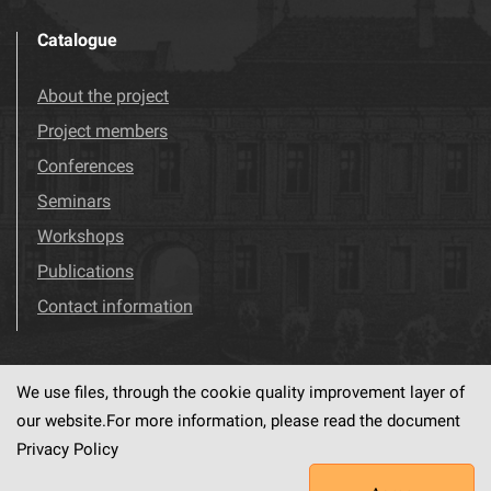
Catalogue
About the project
Project members
Conferences
Seminars
Workshops
Publications
Contact information
We use files, through the cookie quality improvement layer of
Visit us!
Facebook
our website.For more information, please read the document
Privacy Policy