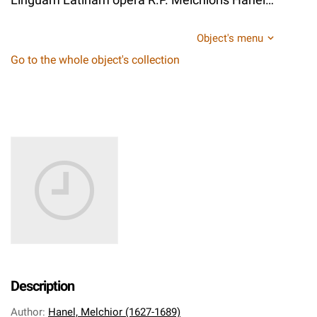
Object's menu
Go to the whole object's collection
Description
Author
:
Hanel, Melchior (1627-1689)