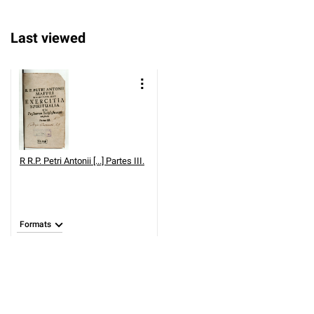
Last viewed
R
R.P. Petri Antonii [...] Partes III.
Formats