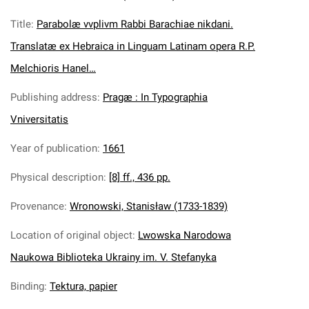
Title
:
Parabolæ vvplivm Rabbi Barachiae nikdani.
Translatæ ex Hebraica in Linguam Latinam opera R.P.
Melchioris Hanel…
Publishing address
:
Pragæ : In Typographia
Vniversitatis
Year of publication
:
1661
Physical description
:
[8] ff., 436 pp.
Provenance
:
Wronowski, Stanisław (1733-1839)
Location of original object
:
Lwowska Narodowa
Naukowa Biblioteka Ukrainy im. V. Stefanyka
Binding
:
Tektura, papier