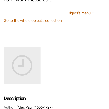
Object's menu
Go to the whole object's collection
Description
Author
:
[Aler, Paul (1656-1727)]