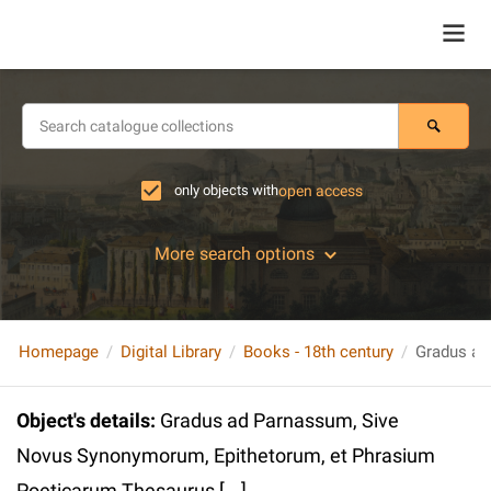
only objects with
open access
More search options
Homepage
Digital Library
Books - 18th century
Object's details
:
Gradus ad Parnassum, Sive
Novus Synonymorum, Epithetorum, et Phrasium
Poeticarum Thesaurus [...]