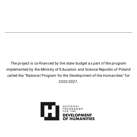
The project is co-financed by the state budget as part of the program
implemented by the Ministry of Education and Science Republic of Poland
called the "National Program for the Development of the Humanities" for
2022-2027.