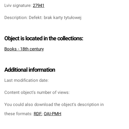
Lviv signature
:
27941
Description
:
Defekt: brak karty tytułowej
Object is located in the collections:
Books - 18th century
Additional information
Last modification date:
Content object's number of views:
You could also download the object's description in
these formats:
RDF
;
OAI-PMH