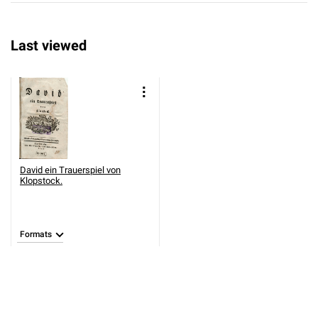
Last viewed
David ein Trauerspiel von
Klopstock.
Formats