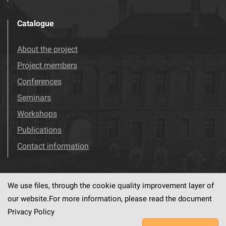
Catalogue
About the project
Project members
Conferences
Seminars
Workshops
Publications
Contact information
We use files, through the cookie quality improvement layer of
Visit us!
Facebook
our website.For more information, please read the document
Privacy Policy