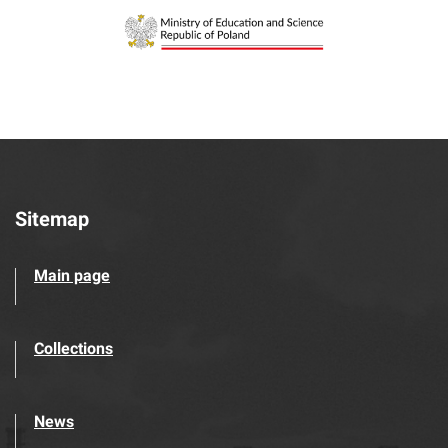
Sitemap
Main page
Collections
News