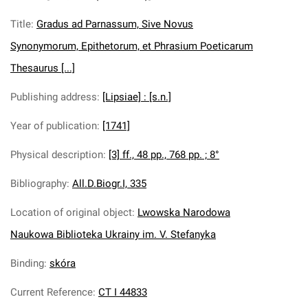
Title
:
Gradus ad Parnassum, Sive Novus
Synonymorum, Epithetorum, et Phrasium Poeticarum
Thesaurus [...]
Publishing address
:
[Lipsiae] : [s.n.]
Year of publication
:
[1741]
Physical description
:
[3] ff., 48 pp., 768 pp. ; 8°
Bibliography
:
All.D.Biogr.I, 335
Location of original object
:
Lwowska Narodowa
Naukowa Biblioteka Ukrainy im. V. Stefanyka
Binding
:
skóra
Current Reference
:
CT I 44833