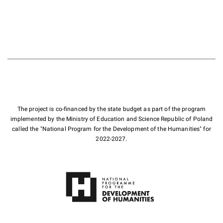
The project is co-financed by the state budget as part of the program
implemented by the Ministry of Education and Science Republic of Poland
called the "National Program for the Development of the Humanities" for
2022-2027.