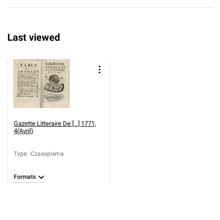
Last viewed
Gazette Litteraire De [...] 1771,
4(Avril)
Type
:
Czasopisma
Formats