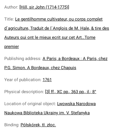
Author
:
[Hill, sir John (1714-1775)]
Title
:
Le gentilhomme cultivateur, ou corps complet
d`agriculture, Traduit de l`Anglois de M. Hale, & tire des
Auteurs qui ont le mieux ecrit sur cet Art…Tome
premier
Publishing address
:
A Paris; a Bordeaux : A Paris, chez
P.G. Simon. A Bordeaux, chez Chapuis
Year of publication
:
1761
Physical description
:
[3] ff., XC pp., 363 pp., il.; 8°
Location of original object
:
Lwowska Narodowa
Naukowa Biblioteka Ukrainy im. V. Stefanyka
Binding
:
Półskórek, tł. złoc.