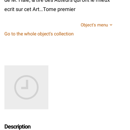
ecrit sur cet Art…Tome premier
Object's menu
Go to the whole object's collection
Description