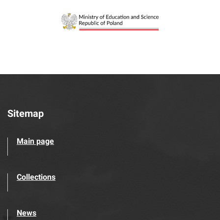
Sitemap
Main page
Collections
News