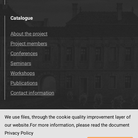
Catalogue
About the project
Project members
Conferences
Seminars
Workshops
Publications
Contact information
We use files, through the cookie quality improvement layer of
Visit us!
Facebook
our website.For more information, please read the document
Privacy Policy