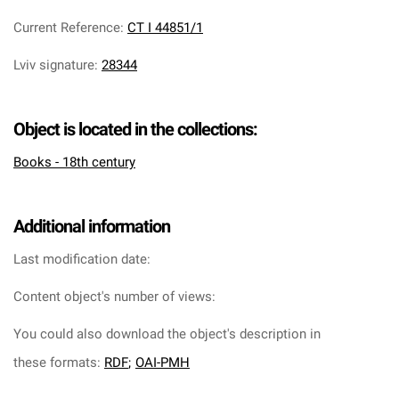
Current Reference
:
CT I 44851/1
Lviv signature
:
28344
Object is located in the collections:
Books - 18th century
Additional information
Last modification date:
Content object's number of views:
You could also download the object's description in
these formats:
RDF
;
OAI-PMH