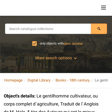
only objects with
open access
More search options
Homepage
Digital Library
Books - 18th century
Object's details
:
Le gentilhomme cultivateur, ou
corps complet d`agriculture, Traduit de l`Anglois
de M. Hale, & tire des Auteurs qui ont le mieux