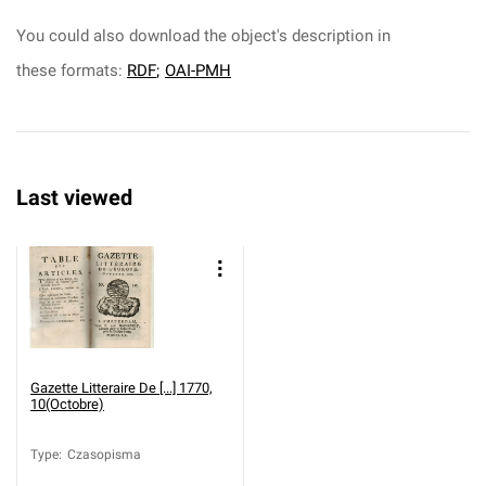
You could also download the object's description in
these formats:
RDF
;
OAI-PMH
Last viewed
Gazette Litteraire De [...] 1770,
10(Octobre)
Type
:
Czasopisma