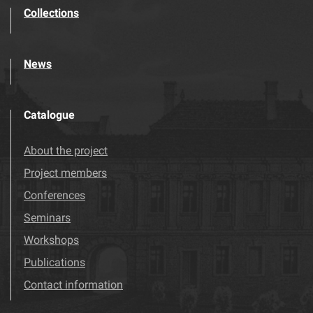
Collections
News
Catalogue
About the project
Project members
Conferences
Seminars
Workshops
Publications
Contact information