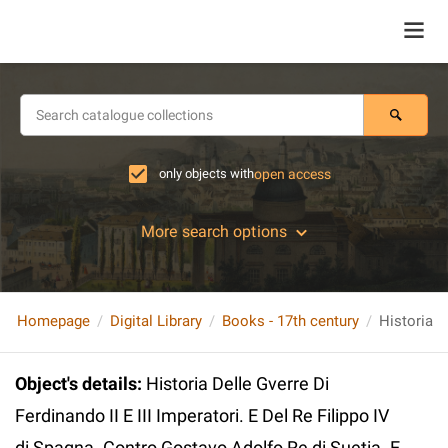
only objects with
open access
More search options
Homepage
Digital Library
Books - 17th century
Object's details
:
Historia Delle Gverre Di
Ferdinando II E III Imperatori. E Del Re Filippo IV
di Spagna. Contro Gostavo Adolfo Re di Suetia. E