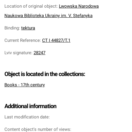
Location of original object
:
Lwowska Narodowa
Naukowa Biblioteka Ukrainy im. V. Stefanyka
Binding
:
tektura
Current Reference
:
CT I 44827/T.1
Lviv signature
:
28247
Object is located in the collections:
Books - 17th century
Additional information
Last modification date:
Content object's number of views: