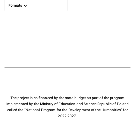
Formats
The project is co-financed by the state budget as part of the program
implemented by the Ministry of Education and Science Republic of Poland
called the "National Program for the Development of the Humanities" for
2022-2027.