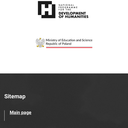
Sitemap
Main page