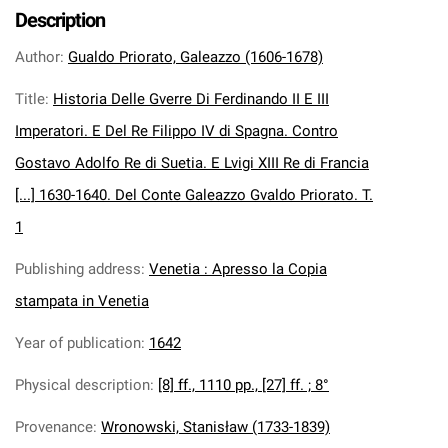
Description
Author
:
Gualdo Priorato, Galeazzo (1606-1678)
Title
:
Historia Delle Gverre Di Ferdinando II E III
Imperatori. E Del Re Filippo IV di Spagna. Contro
Gostavo Adolfo Re di Suetia. E Lvigi XIII Re di Francia
[...] 1630-1640. Del Conte Galeazzo Gvaldo Priorato. T.
1
Publishing address
:
Venetia : Apresso la Copia
stampata in Venetia
Year of publication
:
1642
Physical description
:
[8] ff., 1110 pp., [27] ff. ; 8°
Provenance
:
Wronowski, Stanisław (1733-1839)