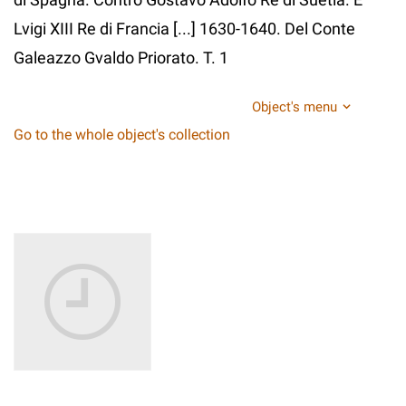
Lvigi XIII Re di Francia [...] 1630-1640. Del Conte
Galeazzo Gvaldo Priorato. T. 1
Object's menu
Go to the whole object's collection