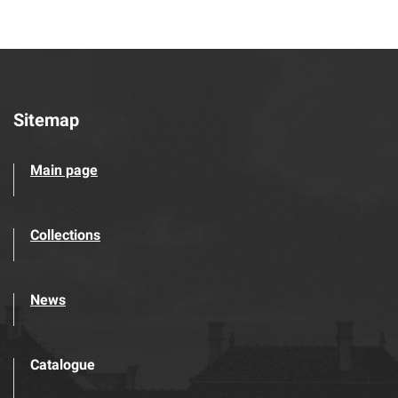
Sitemap
Main page
Collections
News
Catalogue