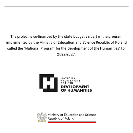
The project is co-financed by the state budget as part of the program
implemented by the Ministry of Education and Science Republic of Poland
called the "National Program for the Development of the Humanities" for
2022-2027.