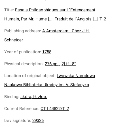
Title
:
Essais Philosophiques sur L`Entendement
Humain, Par Mr. Hume [...] Traduit de l`Anglois [...] T. 2
Publishing address
:
A Amsterdam : Chez J.H.
Schneider
Year of publication
:
1758
Physical description
:
276 pp., [2] ff., 8°
Location of original object
:
Lwowska Narodowa
Naukowa Biblioteka Ukrainy im. V. Stefanyka
Binding
:
skóra, tł. złoc.
Current Reference
:
CT I 44822/T. 2
Lviv signature
:
29326