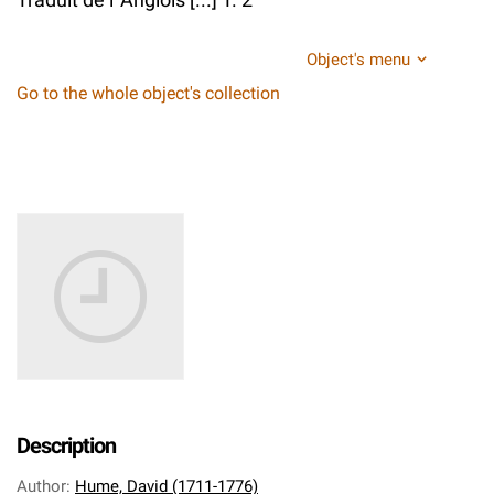
Object's menu
Go to the whole object's collection
Description
Author
:
Hume, David (1711-1776)