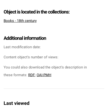
Object is located in the collections:
Books - 18th century
Additional information
Last modification date:
Content object's number of views:
You could also download the object's description in
these formats:
RDF
;
OAI-PMH
Last viewed