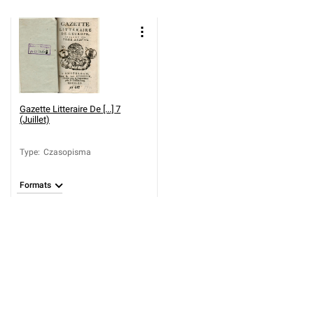
Gazette Litteraire De [...] 7
(Juillet)
Type
:
Czasopisma
Formats