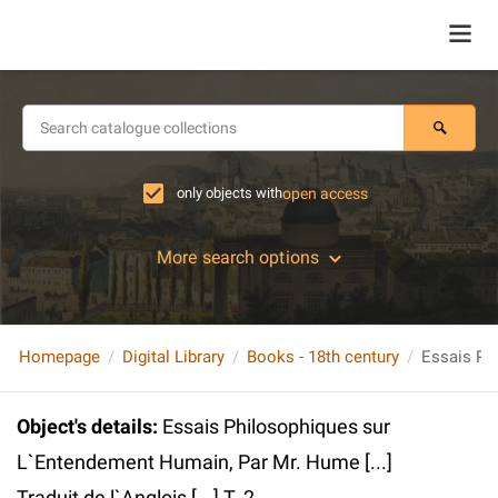
only objects with
open access
More search options
Homepage
Digital Library
Books - 18th century
Object's details
:
Essais Philosophiques sur
L`Entendement Humain, Par Mr. Hume [...]
Traduit de l`Anglois [...] T. 2