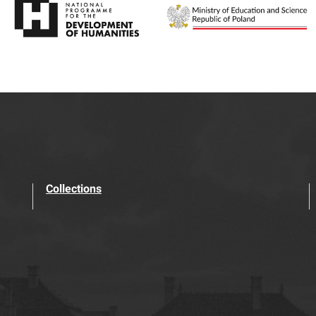
Collections