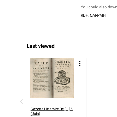
You could also downl
RDF
;
OAI-PMH
Last viewed
Gazette Litteraire De [...] 6
(Juin)