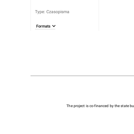
Type
:
Czasopisma
Formats
The project is co-financed by the state 