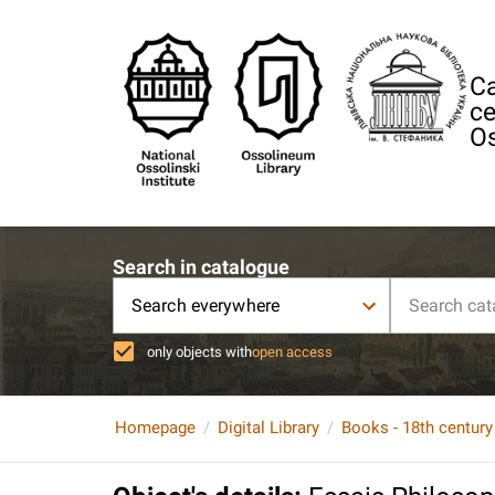
Ca
ce
Os
Search in catalogue
Search everywhere
only objects with
open access
Homepage
Digital Library
Books - 18th century