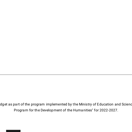
budget as part of the program implemented by the Ministry of Education and Scienc
Program for the Development of the Humanities" for 2022-2027.