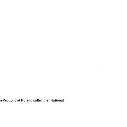
e Republic of Poland called the "National