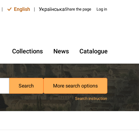
|
English
|
Українська
Share the page
Log in
Collections
News
Catalogue
Search
More search options
Search instruction