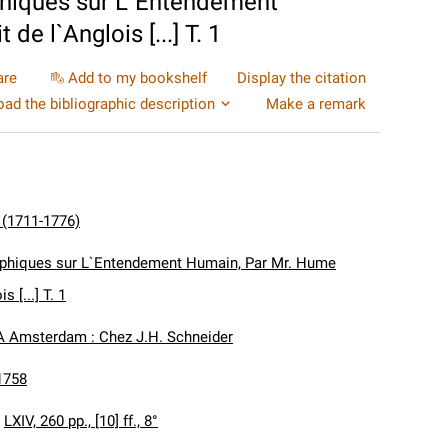
phiques sur L`Entendement
de l`Anglois [...] T. 1
are
Add to my bookshelf
Display the citation
ad the bibliographic description
Make a remark
 (1711-1776)
ophiques sur L`Entendement Humain, Par Mr. Hume
s [...] T. 1
A Amsterdam : Chez J.H. Schneider
1758
:
LXIV, 260 pp., [10] ff., 8°