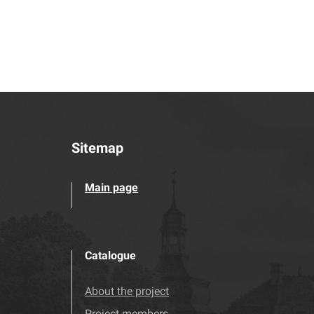
Sitemap
Main page
Catalogue
About the project
Project members