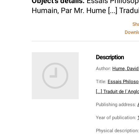
Object's details
:
Essais Philoso
Humain, Par Mr. Hume [...] Traduit 
Sh
Downlo
Description
Author
:
Hume, David
Title
:
Essais Philos
[...] Traduit de l`Angloi
Publishing address
:
Year of publication
:
Physical description