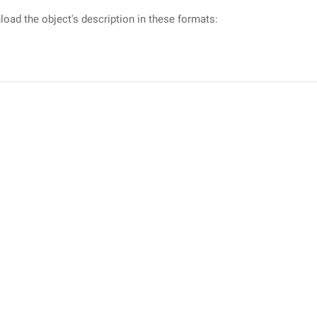
oad the object's description in these formats: