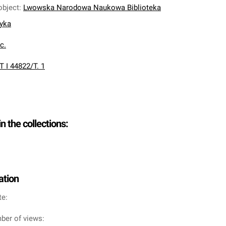
object
:
Lwowska Narodowa Naukowa Biblioteka
nyka
oc.
T I 44822/T. 1
in the collections:
ation
te:
ber of views: