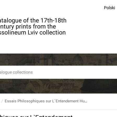
Polski
talogue of the 17th-18th
ntury prints from the
solineum Lviv collection
Essais Philosophiques sur L`Entendement Humain, Par Mr. Hume [...] Traduit de l`Anglois [...] T. 1