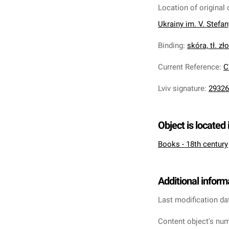
Location of original 
Ukrainy im. V. Stefa
Binding
:
skóra, tł. zł
Current Reference
:
C
Lviv signature
:
29326
Object is located 
Books - 18th century
Additional inform
Last modification da
Content object's num