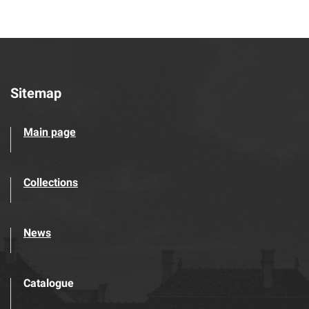
Sitemap
Main page
Collections
News
Catalogue