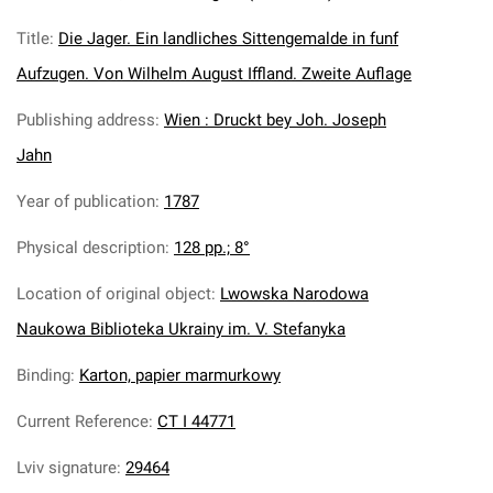
Title
:
Die Jager. Ein landliches Sittengemalde in funf
Aufzugen. Von Wilhelm August Iffland. Zweite Auflage
Publishing address
:
Wien : Druckt bey Joh. Joseph
Jahn
Year of publication
:
1787
Physical description
:
128 pp.; 8°
Location of original object
:
Lwowska Narodowa
Naukowa Biblioteka Ukrainy im. V. Stefanyka
Binding
:
Karton, papier marmurkowy
Current Reference
:
CT I 44771
Lviv signature
:
29464