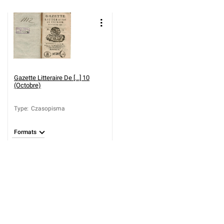
Gazette Litteraire De [...] 10
(Octobre)
Type
:
Czasopisma
Formats