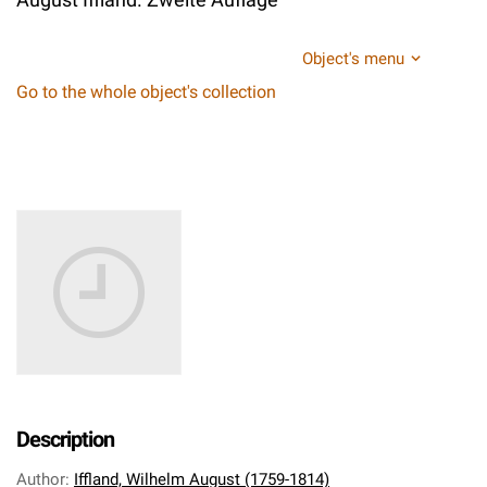
Object's menu
Go to the whole object's collection
Description
Author
:
Iffland, Wilhelm August (1759-1814)