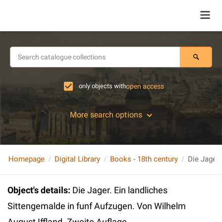
only objects with
open access
More search options
Homepage
Digital Library
Books - 18th century
Object's details
:
Die Jager. Ein landliches
Sittengemalde in funf Aufzugen. Von Wilhelm
August Iffland. Zweite Auflage