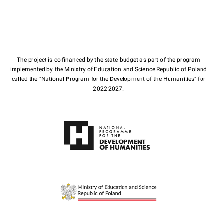
The project is co-financed by the state budget as part of the program
implemented by the Ministry of Education and Science Republic of Poland
called the "National Program for the Development of the Humanities" for
2022-2027.