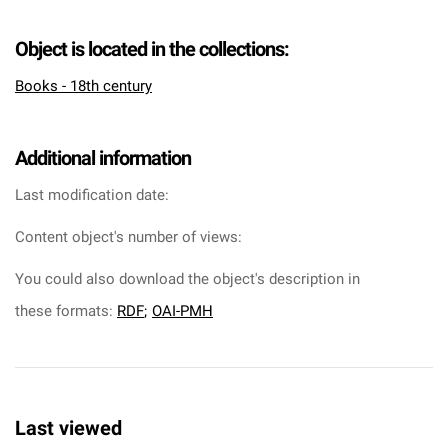
Object is located in the collections:
Books - 18th century
Additional information
Last modification date:
Content object's number of views:
You could also download the object's description in
these formats:
RDF
;
OAI-PMH
Last viewed