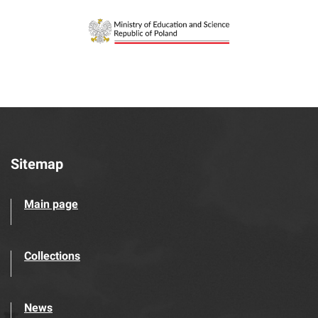
Sitemap
Main page
Collections
News