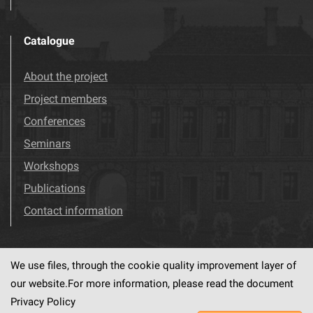
Catalogue
About the project
Project members
Conferences
Seminars
Workshops
Publications
Contact information
We use files, through the cookie quality improvement layer of
Visit us!
Facebook
our website.For more information, please read the document
Privacy Policy