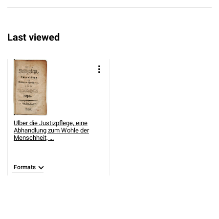
Last viewed
Ulber die Justizpflege, eine
Abhandlung zum Wohle der
Menschheit, ...
Formats