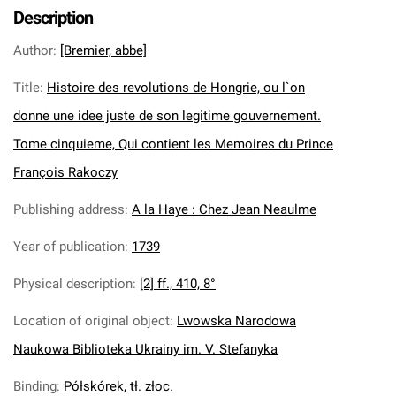
Description
Author
:
[Bremier, abbe]
Title
:
Histoire des revolutions de Hongrie, ou l`on
donne une idee juste de son legitime gouvernement.
Tome cinquieme, Qui contient les Memoires du Prince
François Rakoczy
Publishing address
:
A la Haye : Chez Jean Neaulme
Year of publication
:
1739
Physical description
:
[2] ff., 410, 8°
Location of original object
:
Lwowska Narodowa
Naukowa Biblioteka Ukrainy im. V. Stefanyka
Binding
:
Półskórek, tł. złoc.