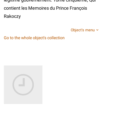
contient les Memoires du Prince François
Rakoczy
Object's menu
Go to the whole object's collection