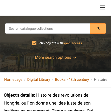
only objects with
open access
More search options
Homepage
Digital Library
Books - 18th century
Object's details
:
Histoire des revolutions de
Hongrie, ou l`on donne une idee juste de son
legitime gouvernement. Tome cinquieme, Qui