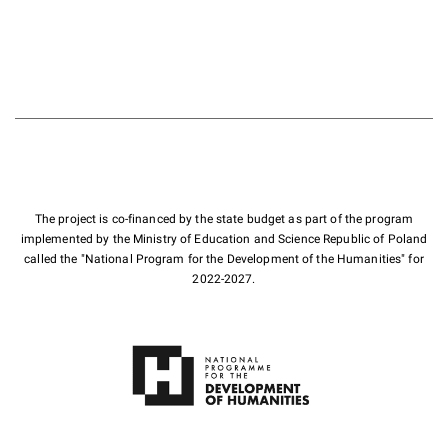
The project is co-financed by the state budget as part of the program
implemented by the Ministry of Education and Science Republic of Poland
called the "National Program for the Development of the Humanities" for
2022-2027.