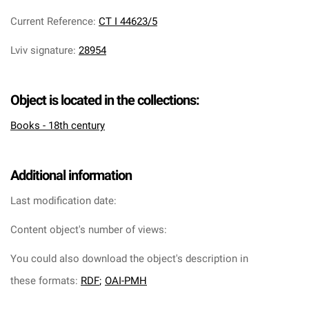
Current Reference
:
CT I 44623/5
Lviv signature
:
28954
Object is located in the collections:
Books - 18th century
Additional information
Last modification date:
Content object's number of views:
You could also download the object's description in
these formats:
RDF
;
OAI-PMH