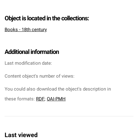
Object is located in the collections:
Books - 18th century
Additional information
Last modification date:
Content object's number of views:
You could also download the object's description in
these formats:
RDF
;
OAI-PMH
Last viewed