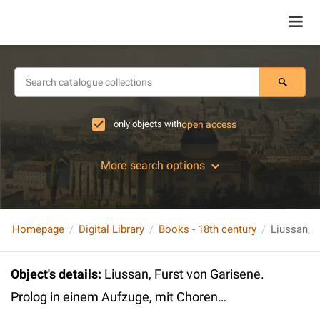
only objects with
open access
More search options
Homepage
Digital Library
Books - 18th century
Object's details
:
Liussan, Furst von Garisene.
Prolog in einem Aufzuge, mit Choren…