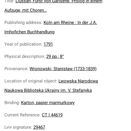
Title
:
Liussan, Furst von Garisene. Prolog in einem
Aufzuge, mit Choren…
Publishing address
:
Koln am Rheine : In der J.A.
Imhofichen Buchhandlung
Year of publication
:
1791
Physical description
:
29 pp.; 8°
Provenance
:
Wronowski, Stanisław (1733-1839)
Location of original object
:
Lwowska Narodowa
Naukowa Biblioteka Ukrainy im. V. Stefanyka
Binding
:
Karton, papier marmurkowy
Current Reference
:
CT I 44619
Lviv signature
:
29467