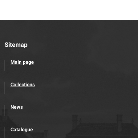
Sitemap
Main page
Collections
News
Catalogue