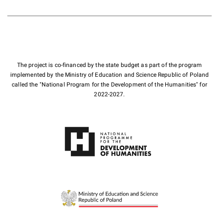
The project is co-financed by the state budget as part of the program
implemented by the Ministry of Education and Science Republic of Poland
called the "National Program for the Development of the Humanities" for
2022-2027.