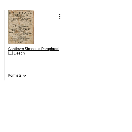
Canticvm Simeonis Paraphrasi
[...] Liesch ...
Formats