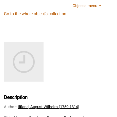
Object's menu
Go to the whole object's collection
Description
Author
:
Iffland, August Wilhelm (1759-1814)