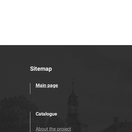
Sitemap
Main page
Catalogue
About the project