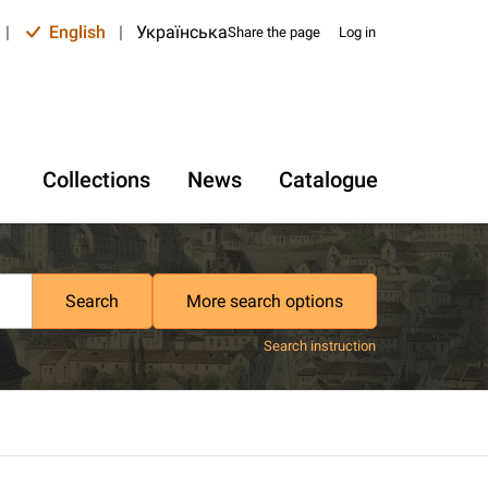
|
English
|
Українська
Share the page
Log in
Collections
News
Catalogue
Search
More search options
Search instruction