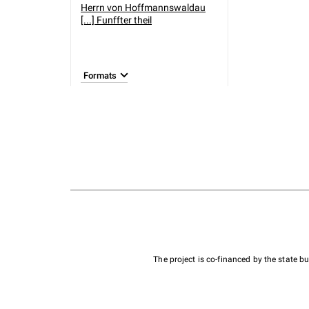
Herrn von Hoffmannswaldau
[...] Funffter theil
Formats
The project is co-financed by the state 