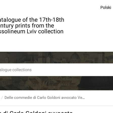
Polski
talogue of the 17th-18th
ntury prints from the
solineum Lviv collection
Delle commedie di Carlo Goldoni avvocato Veneto Tomo XXVI