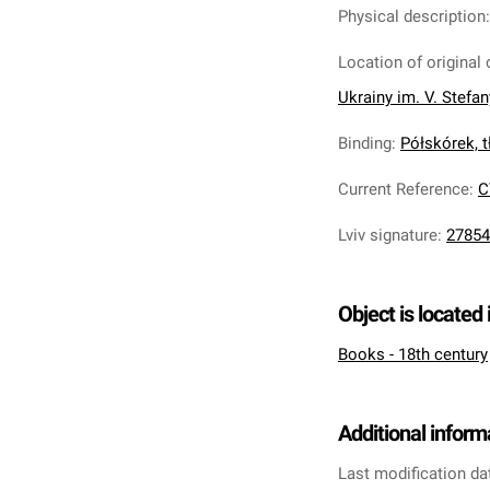
Physical description
Location of original 
Ukrainy im. V. Stefa
Binding
:
Półskórek, tł
Current Reference
:
C
Lviv signature
:
27854
Object is located 
Books - 18th century
Additional inform
Last modification da