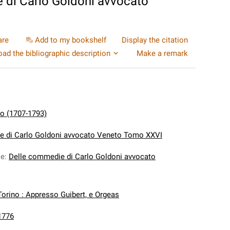
 di Carlo Goldoni avvocato
are
Add to my bookshelf
Display the citation
ad the bibliographic description
Make a remark
lo (1707-1793)
e di Carlo Goldoni avvocato Veneto Tomo XXVI
le
:
Delle commedie di Carlo Goldoni avvocato
Torino : Appresso Guibert, e Orgeas
1776