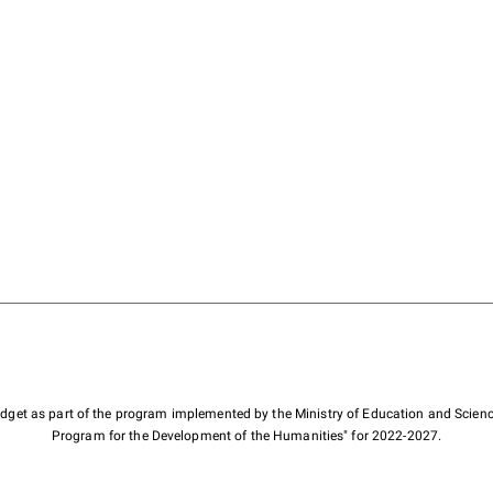
budget as part of the program implemented by the Ministry of Education and Scienc
Program for the Development of the Humanities" for 2022-2027.