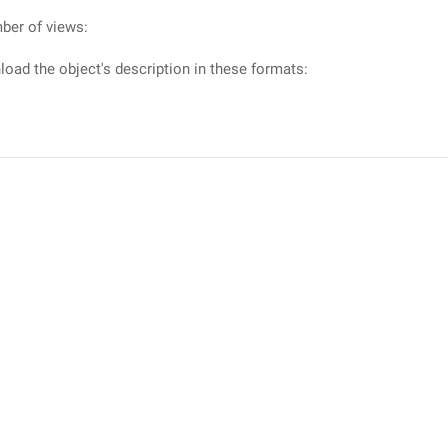
ber of views:
oad the object's description in these formats: