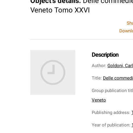
Object's details
:
Delle commedie
Veneto Tomo XXVI
Sh
Downlo
Description
Author
:
Goldoni, Car
Title
:
Delle commedi
Group publication tit
Veneto
Publishing address
:
Year of publication
: