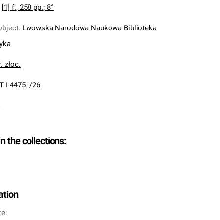
:
[1] f., 258 pp.; 8°
object
:
Lwowska Narodowa Naukowa Biblioteka
nyka
. złoc.
T I 44751/26
in the collections:
ation
te: