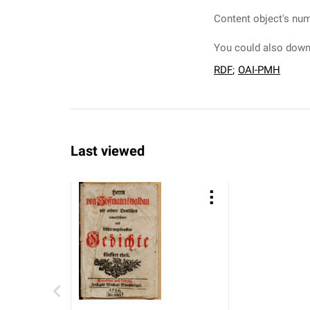
Content object's num
You could also downl
RDF
;
OAI-PMH
Last viewed