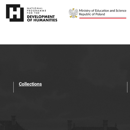
Collections