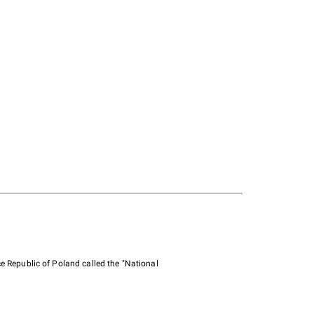
e Republic of Poland called the "National