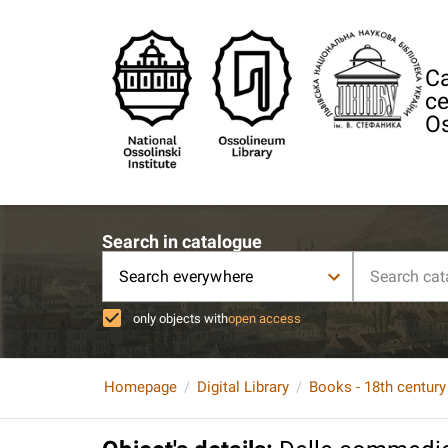
Ca
ce
Os
Search in catalogue
Search everywhere
only objects with
open access
Homepage
Digital Library
Books - 18th century