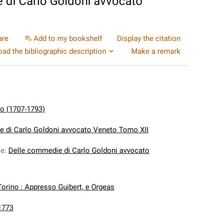
 di Carlo Goldoni avvocato
are
Add to my bookshelf
Display the citation
ad the bibliographic description
Make a remark
lo (1707-1793)
 di Carlo Goldoni avvocato Veneto Tomo XII
le
:
Delle commedie di Carlo Goldoni avvocato
Torino : Appresso Guibert, e Orgeas
1773