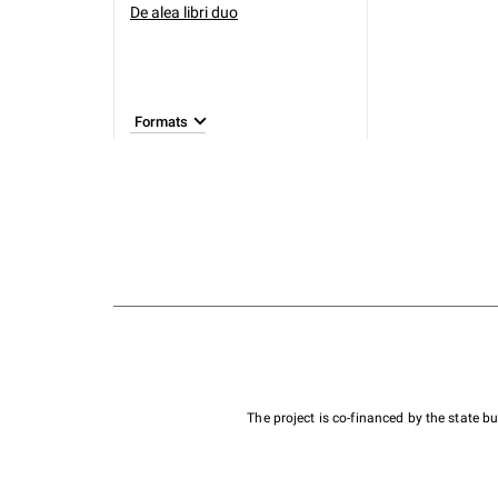
De alea libri duo
Formats
The project is co-financed by the state 