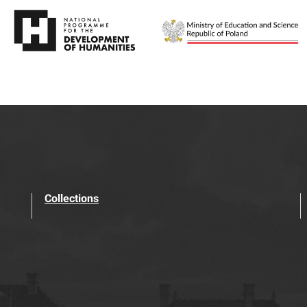
Collections