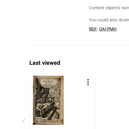
Content object's num
You could also downl
RDF
;
OAI-PMH
Last viewed