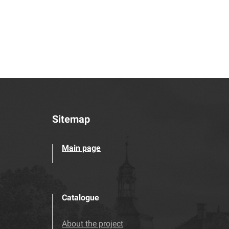
Sitemap
Main page
Catalogue
About the project