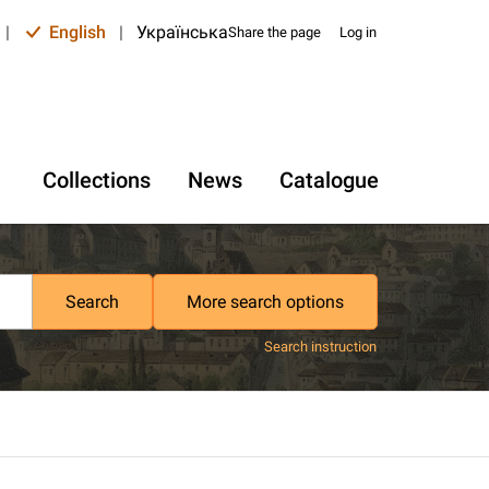
|
English
|
Українська
Share the page
Log in
Collections
News
Catalogue
Search
More search options
Search instruction