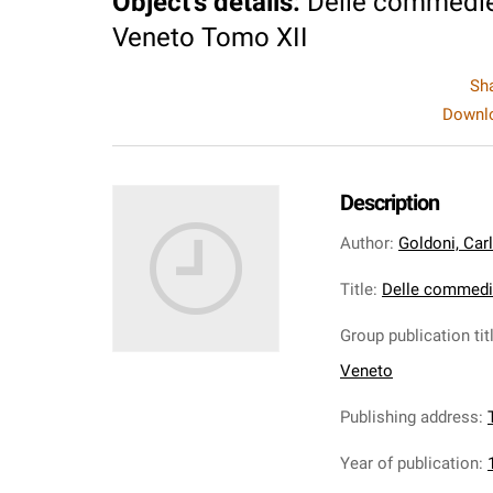
Object's details
:
Delle commedie
Veneto Tomo XII
Sh
Downlo
Description
Author
:
Goldoni, Car
Title
:
Delle commedie
Group publication tit
Veneto
Publishing address
:
Year of publication
: