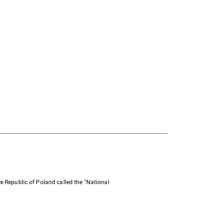
e Republic of Poland called the "National