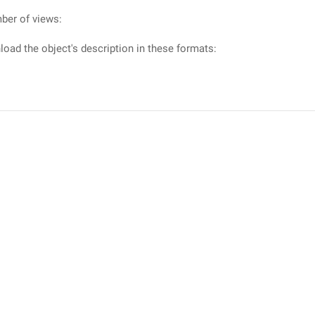
ber of views:
oad the object's description in these formats: