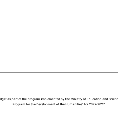
budget as part of the program implemented by the Ministry of Education and Scienc
Program for the Development of the Humanities" for 2022-2027.