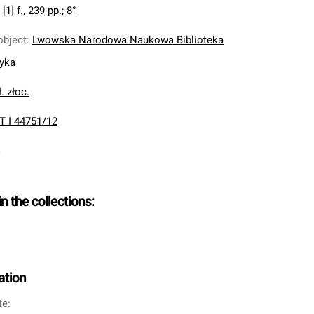
:
[1] f., 239 pp.; 8°
object
:
Lwowska Narodowa Naukowa Biblioteka
nyka
. złoc.
T I 44751/12
in the collections:
ation
te: