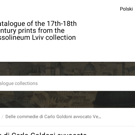
Polski
talogue of the 17th-18th
ntury prints from the
solineum Lviv collection
Delle commedie di Carlo Goldoni avvocato Veneto Tomo XII