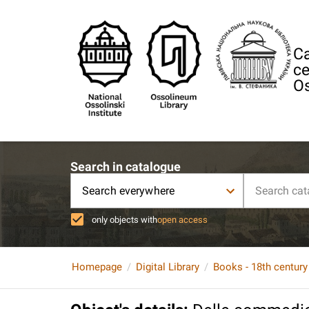
Ca
ce
Os
Search in catalogue
Search everywhere
only objects with
open access
Homepage
Digital Library
Books - 18th century