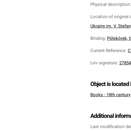
Physical description
Location of original 
Ukrainy im. V. Stefa
Binding
:
Półskórek, tł
Current Reference
:
C
Lviv signature
:
27854
Object is located 
Books - 18th century
Additional inform
Last modification da