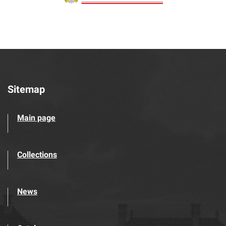
Sitemap
Main page
Collections
News