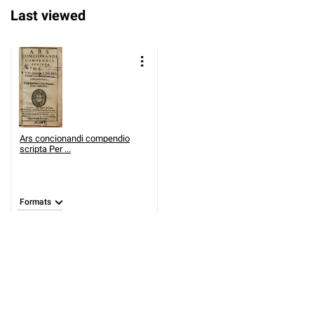
Last viewed
Ars concionandi compendio
scripta Per ...
Formats