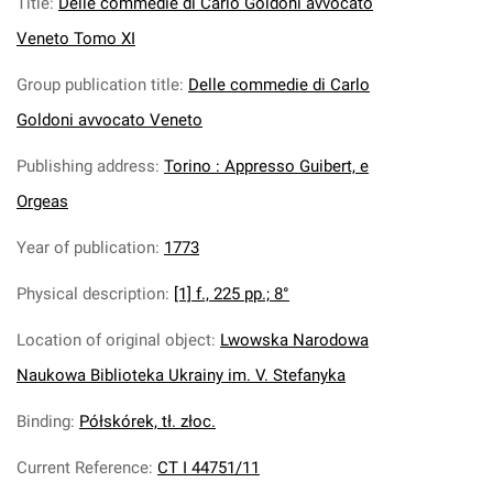
Title
:
Delle commedie di Carlo Goldoni avvocato
Veneto Tomo XI
Group publication title
:
Delle commedie di Carlo
Goldoni avvocato Veneto
Publishing address
:
Torino : Appresso Guibert, e
Orgeas
Year of publication
:
1773
Physical description
:
[1] f., 225 pp.; 8°
Location of original object
:
Lwowska Narodowa
Naukowa Biblioteka Ukrainy im. V. Stefanyka
Binding
:
Półskórek, tł. złoc.
Current Reference
:
CT I 44751/11