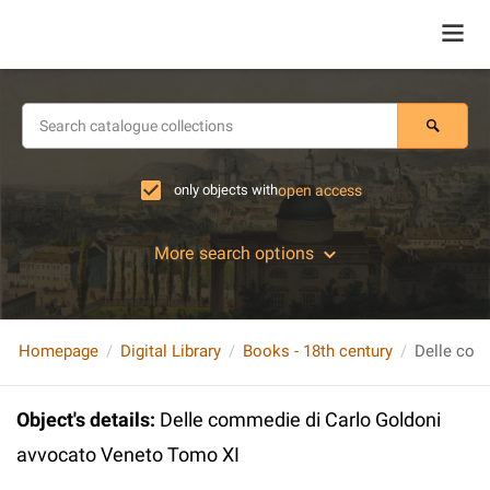
only objects with
open access
More search options
Homepage
Digital Library
Books - 18th century
Object's details
:
Delle commedie di Carlo Goldoni
avvocato Veneto Tomo XI