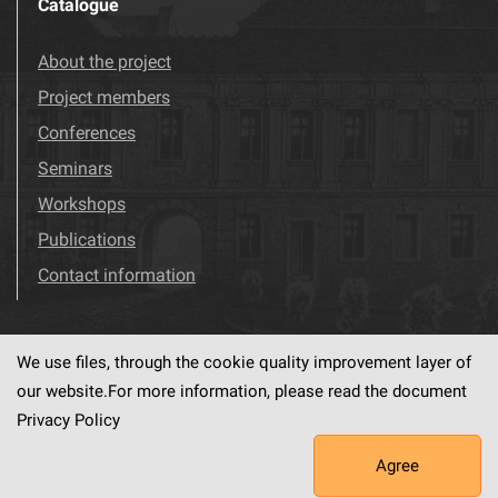
Catalogue
About the project
Project members
Conferences
Seminars
Workshops
Publications
Contact information
We use files, through the cookie quality improvement layer of
Visit us!
Facebook
our website.For more information, please read the document
Privacy Policy
Agree
This service runs on
dLibra6.4.18-SNAPSHOT
software created by
PSNC