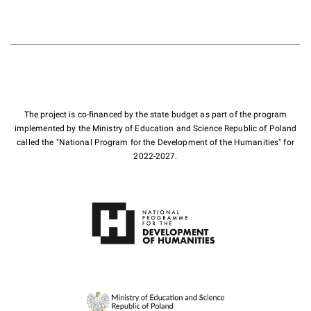
The project is co-financed by the state budget as part of the program
implemented by the Ministry of Education and Science Republic of Poland
called the "National Program for the Development of the Humanities" for
2022-2027.