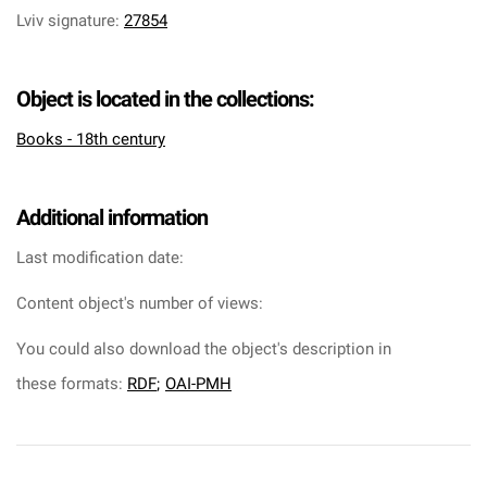
Lviv signature
:
27854
Object is located in the collections:
Books - 18th century
Additional information
Last modification date:
Content object's number of views:
You could also download the object's description in
these formats:
RDF
;
OAI-PMH