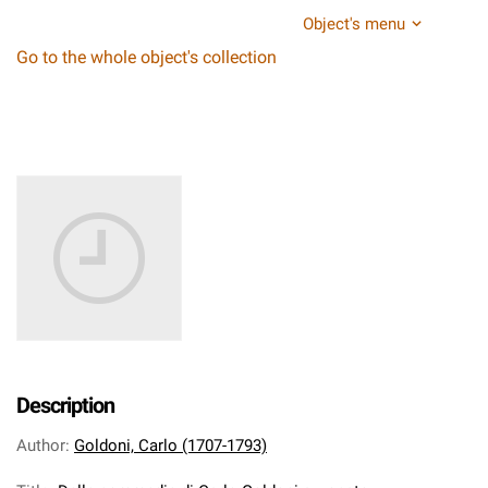
Object's menu
Go to the whole object's collection
Description
Author
:
Goldoni, Carlo (1707-1793)