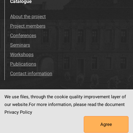
Catalogue
About the project
Project members
Conferences
Seminars
Workshops
Publications
Contact information
We use files, through the cookie quality improvement layer of
Visit us!
Facebook
our website.For more information, please read the document
Privacy Policy
Agree
This service runs on
dLibra6.4.18-SNAPSHOT
software created by
PSNC