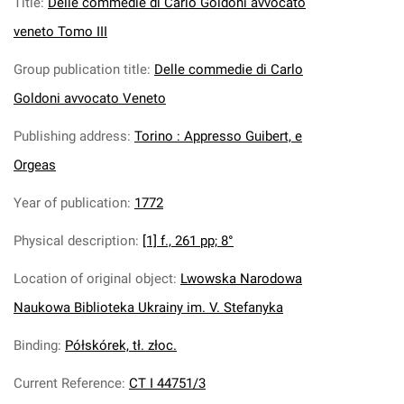
Title
:
Delle commedie di Carlo Goldoni avvocato
veneto Tomo III
Group publication title
:
Delle commedie di Carlo
Goldoni avvocato Veneto
Publishing address
:
Torino : Appresso Guibert, e
Orgeas
Year of publication
:
1772
Physical description
:
[1] f., 261 pp; 8°
Location of original object
:
Lwowska Narodowa
Naukowa Biblioteka Ukrainy im. V. Stefanyka
Binding
:
Półskórek, tł. złoc.
Current Reference
:
CT I 44751/3