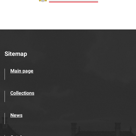
Sitemap
Main page
Collections
News