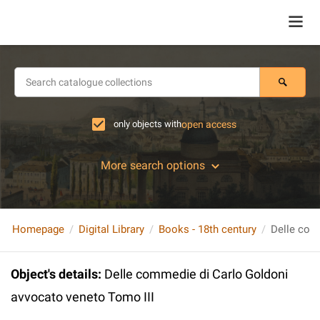
only objects with
open access
More search options
Homepage
Digital Library
Books - 18th century
Object's details
:
Delle commedie di Carlo Goldoni
avvocato veneto Tomo III