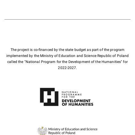
The project is co-financed by the state budget as part of the program
implemented by the Ministry of Education and Science Republic of Poland
called the "National Program for the Development of the Humanities" for
2022-2027.