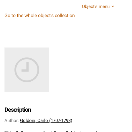
Object's menu
Go to the whole object's collection
Description
Author
:
Goldoni, Carlo (1707-1793)