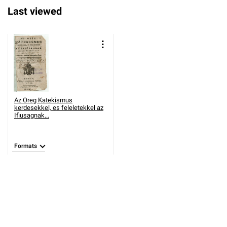
Last viewed
Az Oreg Katekismus
kerdesekkel, es feleletekkel az
Ifiusagnak...
Formats