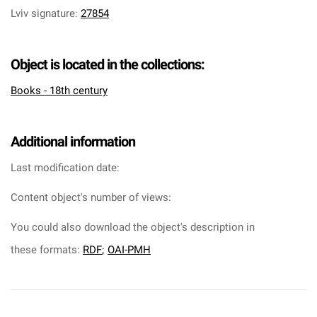
Lviv signature
:
27854
Object is located in the collections:
Books - 18th century
Additional information
Last modification date:
Content object's number of views:
You could also download the object's description in
these formats:
RDF
;
OAI-PMH