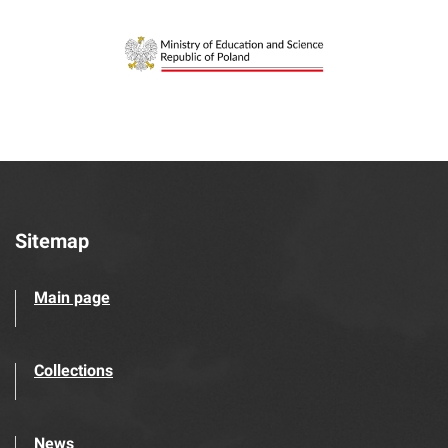
Sitemap
Main page
Collections
News