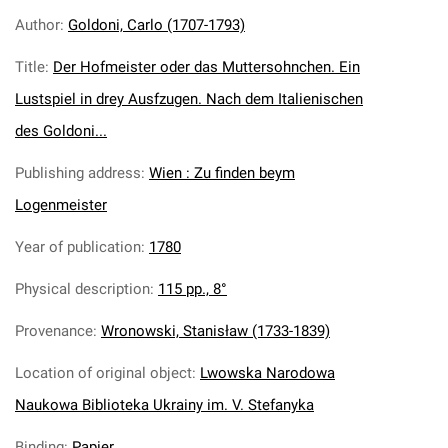
Author
:
Goldoni, Carlo (1707-1793)
Title
:
Der Hofmeister oder das Muttersohnchen. Ein
Lustspiel in drey Ausfzugen. Nach dem Italienischen
des Goldoni...
Publishing address
:
Wien : Zu finden beym
Logenmeister
Year of publication
:
1780
Physical description
:
115 pp., 8°
Provenance
:
Wronowski, Stanisław (1733-1839)
Location of original object
:
Lwowska Narodowa
Naukowa Biblioteka Ukrainy im. V. Stefanyka
Binding
:
Papier