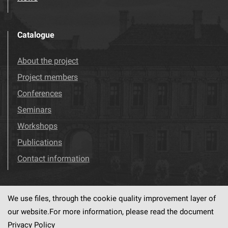
Catalogue
About the project
Project members
Conferences
Seminars
Workshops
Publications
Contact information
We use files, through the cookie quality improvement layer of
Visit us!
Facebook
our website.For more information, please read the document
Privacy Policy