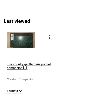
Last viewed
The country gentleman's pocket
companion [...].
Creator
:
Companion
Formats