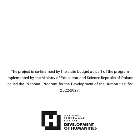
The project is co-financed by the state budget as part of the program
implemented by the Ministry of Education and Science Republic of Poland
called the "National Program for the Development of the Humanities" for
2022-2027.