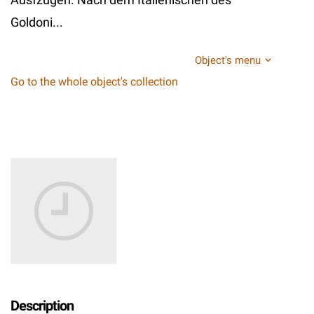
Goldoni...
Object's menu
Go to the whole object's collection
Description