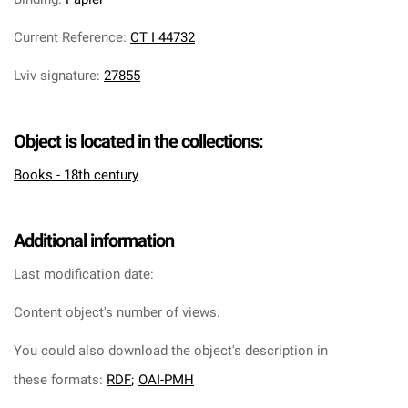
Current Reference
:
CT I 44732
Lviv signature
:
27855
Object is located in the collections:
Books - 18th century
Additional information
Last modification date:
Content object's number of views:
You could also download the object's description in
these formats:
RDF
;
OAI-PMH