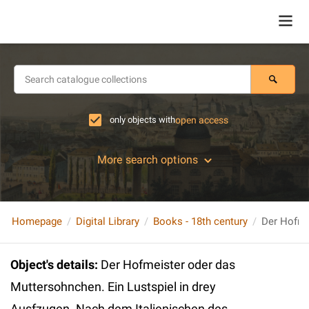
only objects with
open access
More search options
Homepage
Digital Library
Books - 18th century
Object's details
:
Der Hofmeister oder das
Muttersohnchen. Ein Lustspiel in drey
Ausfzugen. Nach dem Italienischen des