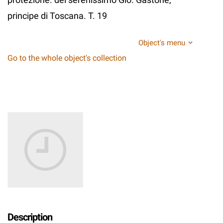
principe di Toscana. T. 19
Object's menu
Go to the whole object's collection
Description