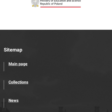
Sitemap
Main page
Collections
News