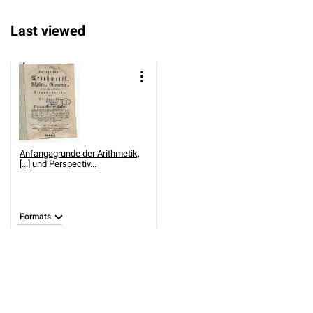
Last viewed
Anfangagrunde der Arithmetik,
[...] und Perspectiv...
Formats