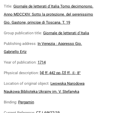
Title
:
Giornale de letterati d`Italia Tomo decimonono.
Anno MDCCXIV. Sotto la protezione. del serenissimo
Gio. Gastone, principe di Toscana. T. 19
Group publication title
:
Giornale de letterati d`Italia
Publishing address
:
In Venezia : Appresso Gio.
Gabriello Ertz
Year of publication
:
1714
Physical description
:
[4] ff.,442 pp.,[2] ff., il.; 8°
Location of original object
:
Lwowska Narodowa
Naukowa Biblioteka Ukrainy im. V. Stefanyka
Binding
:
Pergamin
Current Reference
:
CT I 44627/19