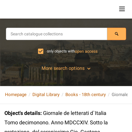
only objects with
open access
More search options
Homepage
Digital Library
Books - 18th century
Object's details
:
Giornale de letterati d`Italia
Tomo decimonono. Anno MDCCXIV. Sotto la
protezione. del serenissimo Gio. Gastone,