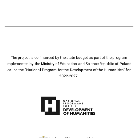
The project is co-financed by the state budget as part of the program
implemented by the Ministry of Education and Science Republic of Poland
called the "National Program for the Development of the Humanities" for
2022-2027.