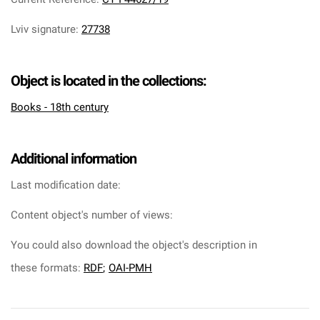
Lviv signature
:
27738
Object is located in the collections:
Books - 18th century
Additional information
Last modification date:
Content object's number of views:
You could also download the object's description in
these formats:
RDF
;
OAI-PMH