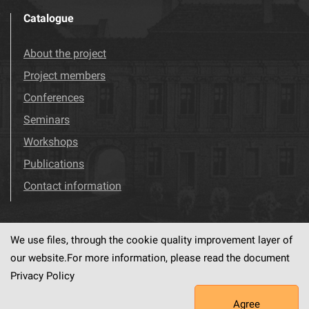
Catalogue
About the project
Project members
Conferences
Seminars
Workshops
Publications
Contact information
We use files, through the cookie quality improvement layer of
Visit us!
Facebook
our website.For more information, please read the document
Privacy Policy
Agree
This service runs on
dLibra6.4.18-SNAPSHOT
software created by
PSNC