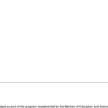
budget as part of the program implemented by the Ministry of Education and Scienc