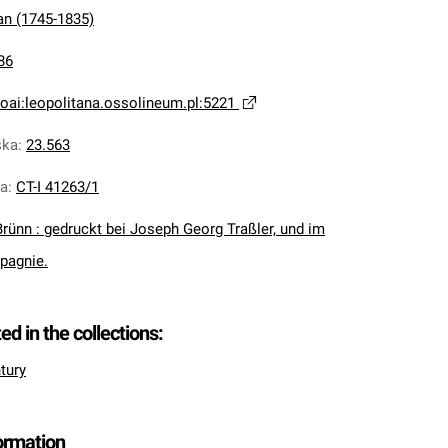
an (1745-1835)
86
oai:leopolitana.ossolineum.pl:5221
ska
:
23.563
na
:
CT-I 41263/1
Brünn : gedruckt bei Joseph Georg Traßler, und im
pagnie.
ted in the collections:
tury
formation