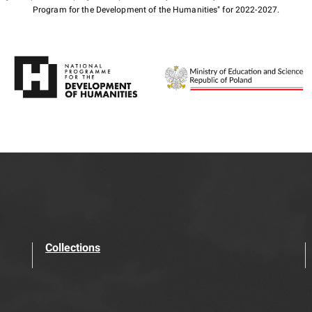
Program for the Development of the Humanities" for 2022-2027.
Collections