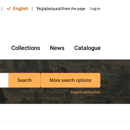
|
English
|
Українська
Share the page
Log in
Collections
News
Catalogue
Search
More search options
Search instruction