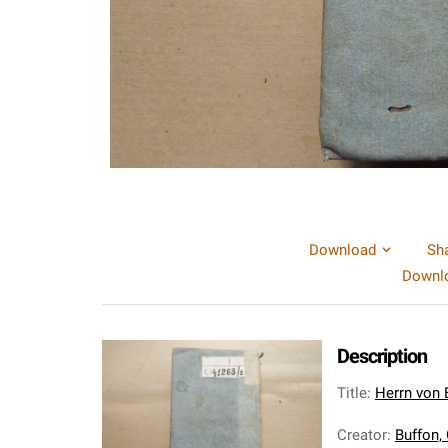
Download
Sh
Downlo
Description
Title
:
Herrn von 
Creator
:
Buffon,