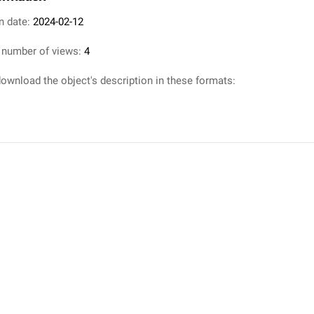
n date:
2024-02-12
 number of views:
4
ownload the object's description in these formats: