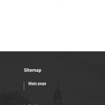
Sitemap
Main page