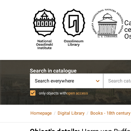
Ca
ce
Os
Search in catalogue
Search everywhere
only objects with
open access
Homepage
Digital Library
Books - 18th century