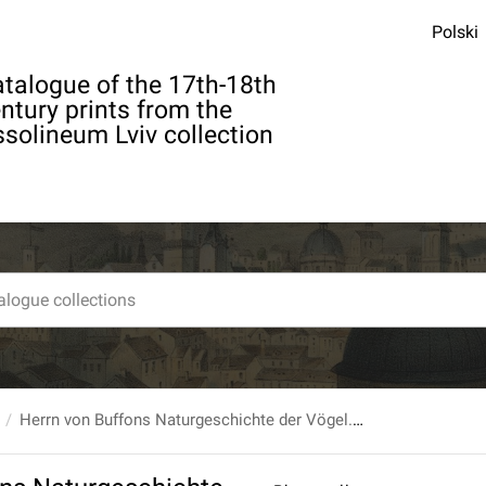
Polski
talogue of the 17th-18th
ntury prints from the
solineum Lviv collection
Herrn von Buffons Naturgeschichte der Vögel. Bd.1.