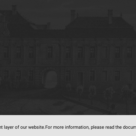
nt layer of our website.For more information, please read the doc
s on
dLibra6.4.18-SNAPSHOT
software created by
Poznan Supercomputing and Ne