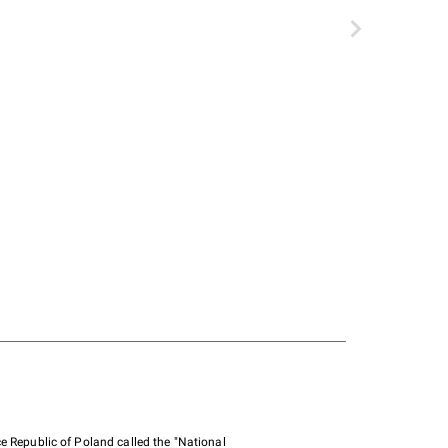
e Republic of Poland called the "National