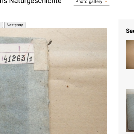
ons Naturgeschichte
Photo gallery
Se