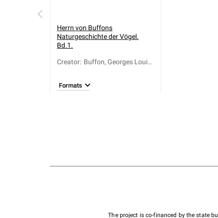
Herrn von Buffons
Naturgeschichte der Vögel.
Bd.1.
Creator
:
Buffon, Georges Louis
Le Clerc de (1707-
1788); Otto, Bernhard
Formats
Christian (1745-1835)
The project is co-financed by the state 