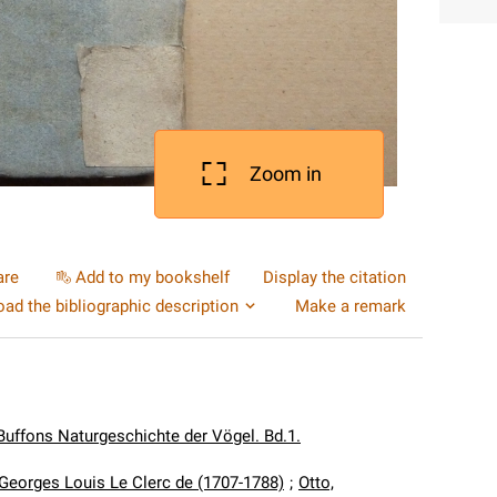
Zoom in
are
Add to my bookshelf
Display the citation
ad the bibliographic description
Make a remark
Buffons Naturgeschichte der Vögel. Bd.1.
 Georges Louis Le Clerc de (1707-1788)
;
Otto,