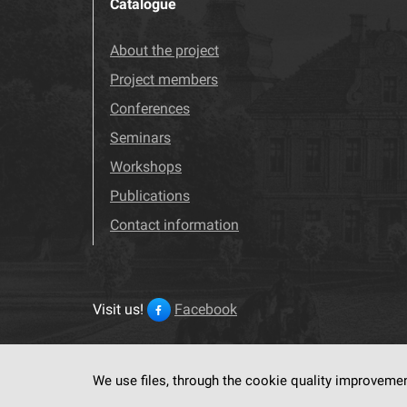
Catalogue
About the project
Project members
Conferences
Seminars
Workshops
Publications
Contact information
Visit us!
Facebook
We use files, through the cookie quality improveme
This service run