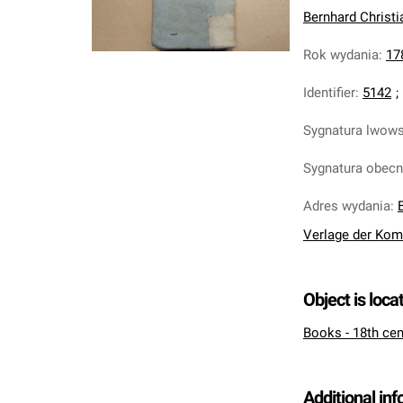
Bernhard Christi
Rok wydania
:
17
Identifier
:
5142
;
Sygnatura lwow
Sygnatura obec
Adres wydania
:
Verlage der Kom
Object is loca
Books - 18th cen
Additional in