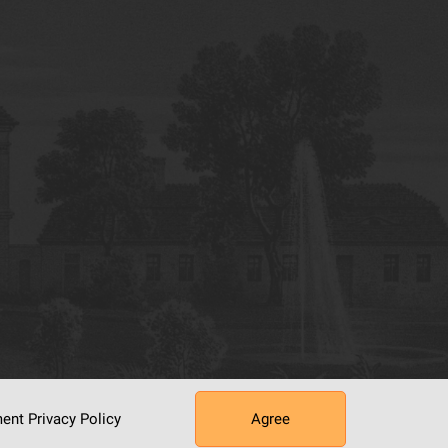
ument
Privacy Policy
Agree
tworking Center