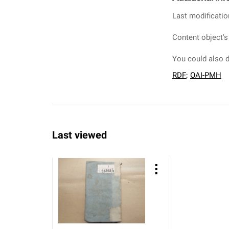
Last modificatio
Content object's
You could also d
RDF
;
OAI-PMH
Last viewed