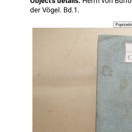
Object's details
:
Herrn von Buff
der Vögel. Bd.1.