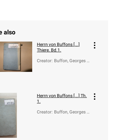
e also
Herrn von Buffons [...]
Thiere. Bd.1.
Creator
:
Buffon, Georges L
ouis Le Clerc de (1
707-1788); Otto,
Bernhard Christia
n (1745-1835)
Herrn von Buffons [...] Th.
1.
Creator
:
Buffon, Georges L
ouis Le Clerc de (1
707-1788)