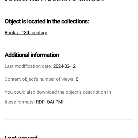
Object is located in the collections:
Books - 18th century
Additional information
Last modification date:
2024-02-12
Content object's number of views:
0
You could also download the object's description in
these formats:
RDF
;
OAI-PMH