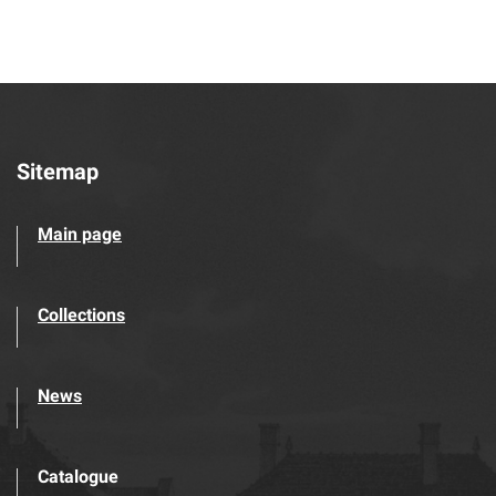
Sitemap
Main page
Collections
News
Catalogue