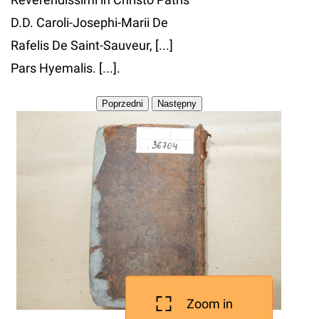
D.D. Caroli-Josephi-Marii De
Rafelis De Saint-Sauveur, [...]
Pars Hyemalis. [...].
Zoom in