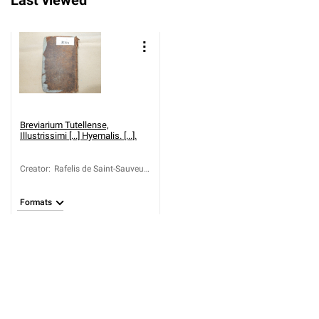
Last viewed
Breviarium Tutellense,
Illustrissimi [...] Hyemalis. [...].
Creator
:
Rafelis de Saint-Sauveur,
Charles Joseph-Marius
Formats