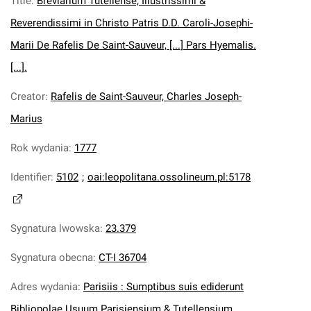
Title
:
Breviarium Tutellense, Illustrissimi &
Reverendissimi in Christo Patris D.D. Caroli-Josephi-
Marii De Rafelis De Saint-Sauveur, [...] Pars Hyemalis.
[...].
Creator
:
Rafelis de Saint-Sauveur, Charles Joseph-
Marius
Rok wydania
:
1777
Identifier
:
5102
;
oai:leopolitana.ossolineum.pl:5178
Sygnatura lwowska
:
23.379
Sygnatura obecna
:
CT-I 36704
Adres wydania
:
Parisiis : Sumptibus suis ediderunt
Bibliopolae Usuum Parisiensium & Tutellensium.