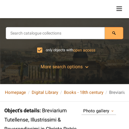
only objects with
open access
More search options
Homepage
Digital Library
Books - 18th century
Object's details
:
Breviarium
Photo gallery
Tutellense, Illustrissimi &
Reverendissimi in Christo Patris