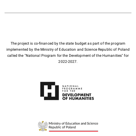
The project is co-financed by the state budget as part of the program
implemented by the Ministry of Education and Science Republic of Poland
called the "National Program for the Development of the Humanities" for
2022-2027.