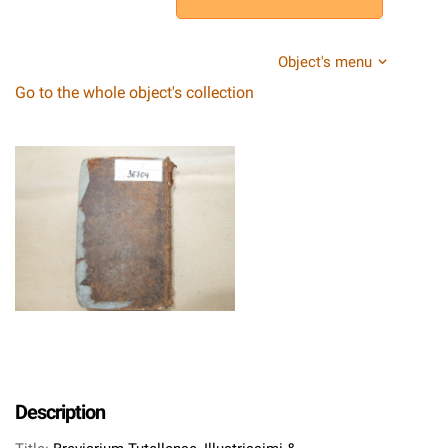
Object's menu
Go to the whole object's collection
Description